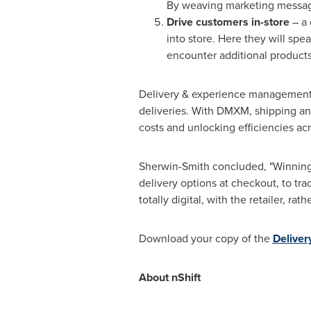
By weaving marketing message
Drive customers in-store
– a 
into store. Here they will sp
encounter additional product
Delivery & experience management (
deliveries. With DMXM, shipping an
costs and unlocking efficiencies a
Sherwin-Smith concluded, "Winning 
delivery options at checkout, to tra
totally digital, with the retailer, rat
Download your copy of the
Deliver
About nShift