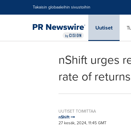
Accessibility Statement
Skip Navigation
Takaisin globaaleihin sivustoihin
Uutiset
T
nShift urges r
rate of return
UUTISET TOIMITTAA
nShift
27 kesäk, 2024, 11:45 GMT