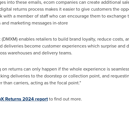
s into these emails, ecom companies can create additional sale
digital returns process makes it easier to give customers the oppo
eak with a member of staff who can encourage them to exchange t
s and marketing messages in-store
DMXM) enables retailers to build brand loyalty, reduce costs, a
d deliveries become customer experiences which surprise and d
cross warehouses and delivery teams.
on returns can only happen if the whole experience is seamless 
cking deliveries to the doorstep or collection point, and requestin
her than carriers, acting as the focal point."
yX Returns 2024 report
to find out more.