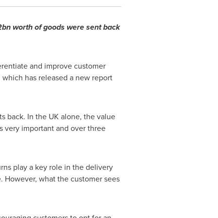
2bn worth of goods were sent back
ferentiate and improve customer
, which has released a new report
 back. In the UK alone, the value
s very important and over three
rns play a key role in the delivery
ce. However, what the customer sees
ncouraging customers to opt for an