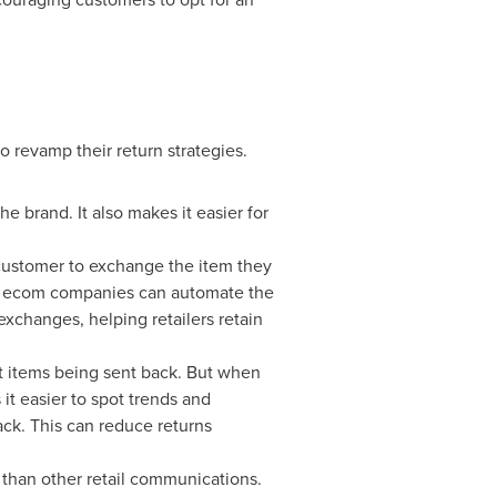
to revamp their return strategies.
e brand. It also makes it easier for
 customer to exchange the item they
re, ecom companies can automate the
exchanges, helping retailers retain
ut items being sent back. But when
 it easier to spot trends and
ck. This can reduce returns
 than other retail communications.