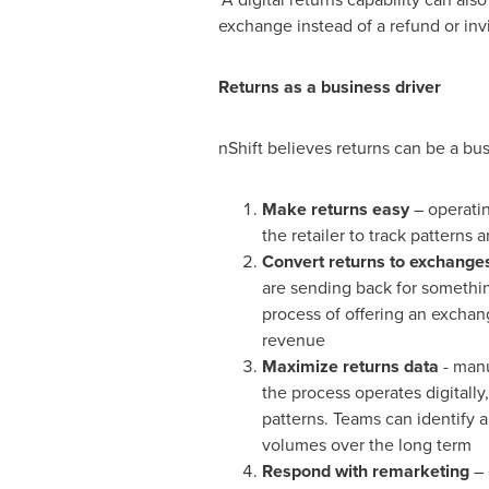
exchange instead of a refund or invi
Returns as a business driver
nShift believes returns can be a busi
Make returns easy
– operatin
the retailer to track patterns
Convert returns to exchange
are sending back for somethin
process of offering an exchang
revenue
Maximize returns data
- manu
the process operates digitally,
patterns. Teams can identify 
volumes over the long term
Respond with remarketing
– 