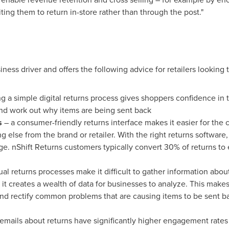
ting them to return in-store rather than through the post."
ness driver and offers the following advice for retailers looking 
g a simple digital returns process gives shoppers confidence in th
 and work out why items are being sent back
s
– a consumer-friendly returns interface makes it easier for the
g else from the brand or retailer. With the right returns softwa
e. nShift Returns customers typically convert 30% of returns to 
al returns processes make it difficult to gather information abo
 it creates a wealth of data for businesses to analyze. This makes
and rectify common problems that are causing items to be sent ba
emails about returns have significantly higher engagement rates