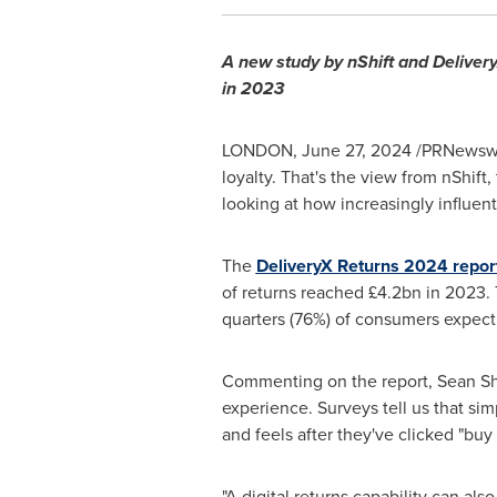
A new study by nShift and Deliver
in 2023
LONDON
,
June 27, 2024
/PRNewswir
loyalty. That's the view from nShif
looking at how increasingly influen
The
DeliveryX Returns 2024 repor
of returns reached £4.2bn in 2023. 
quarters (76%) of consumers expect
Commenting on the report,
Sean S
experience. Surveys tell us that s
and feels after they've clicked "bu
"A digital returns capability can a