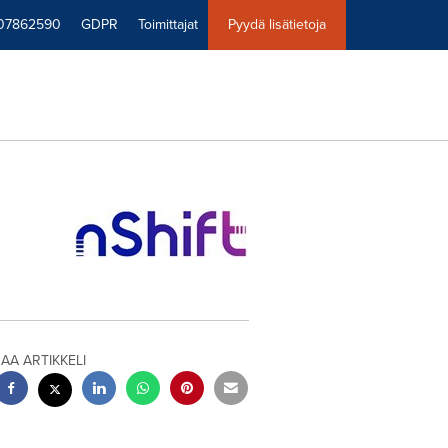
07862590
GDPR
Toimittajat
Pyydä lisätietoja
JAA ARTIKKELI