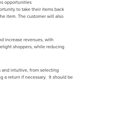
s opportunities
rtunity to take their items back
he item. The customer will also
nd increase revenues, with
elight shoppers, while reducing
and intuitive, from selecting
g a return if necessary. It should be