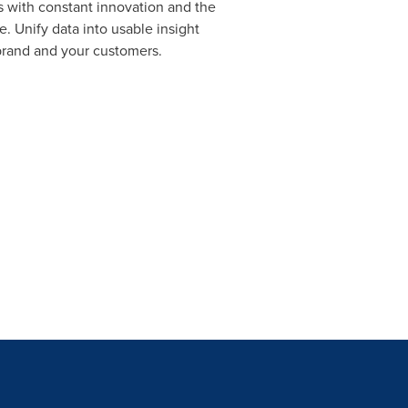
 with constant innovation and the
. Unify data into usable insight
brand and your customers.