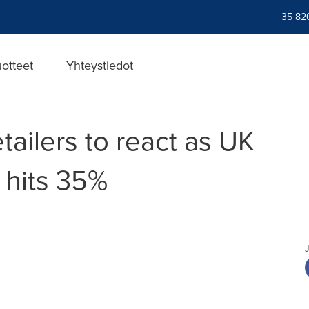
+35 82
uotteet
Yhteystiedot
etailers to react as UK
s hits 35%