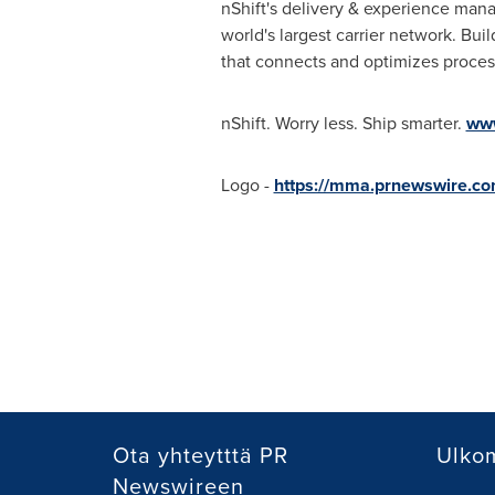
nShift's delivery & experience man
world's largest carrier network. Bui
that connects and optimizes proces
nShift. Worry less. Ship smarter.
www
Logo -
https://mma.prnewswire.co
Ota yhteytttä PR
Ulkom
Newswireen