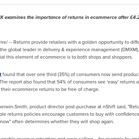
yX examines the importance of returns in ecommerce after £4.
e/ -- Returns provide retailers with a golden opportunity to dif
t, the global leader in delivery & experience management (DMXM)
tial this element of ecommerce is to both shops and shoppers.
t
found that over one third (35%) of consumers now send products
The report also found that 54% of consumers see 'easy' returns a
 their ecommerce returns to be free of charge.
herwin-Smith
, product director post-purchase at nShift said, "Retu
imple returns policies encourage customers to buy with confiden
y now" often determines whether they will shop again.
lso enable revenue retention and cross selling – for example by e