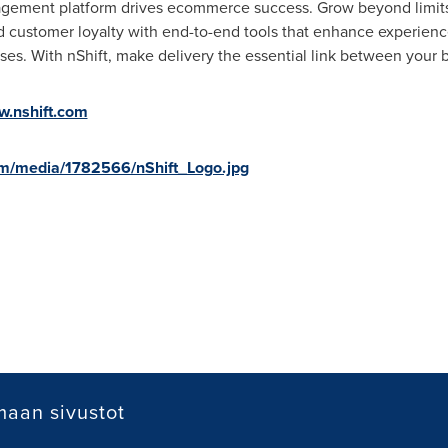
agement platform drives ecommerce success. Grow beyond limits
ld customer loyalty with end-to-end tools that enhance experience
ses. With nShift, make delivery the essential link between your 
.nshift.com
m/media/1782566/nShift_Logo.jpg
aan sivustot