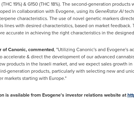
0 (THC 19%) & G150 (THC 18%). The second-generation products 
oped in collaboration with Evogene, using its
GeneRator AI
tech-
 terpene characteristics. The use of novel genetic markers direc
 lines with desired characteristics, based on market feedback. 
 accurate in achieving the right characteristics in the designed 
cer of Canonic, commented
, "Utilizing Canonic's and Evogene's a
o accelerate & direct the development of our advanced cannabis 
w products in the Israeli market, and we expect sales growth in
ird-generation products, particularly with selecting new and un
er markets starting with
Europe
."
n is available from Evogene's investor relations website at
htt