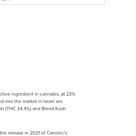
tive ingredient in cannabis, at 23%
d into the market in
Israel
are
sh (THC 24.4%) and Blend Kush
he release in 2021 of Canonic's