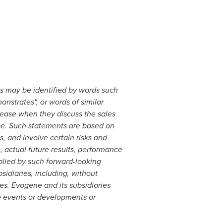
ts may be identified by words such
monstrates", or words of similar
lease when they discuss the
sales
pe
. Such statements are based on
, and involve certain risks and
, actual future results, performance
plied by such forward-looking
sidiaries, including, without
ies. Evogene and its subsidiaries
e events or developments or