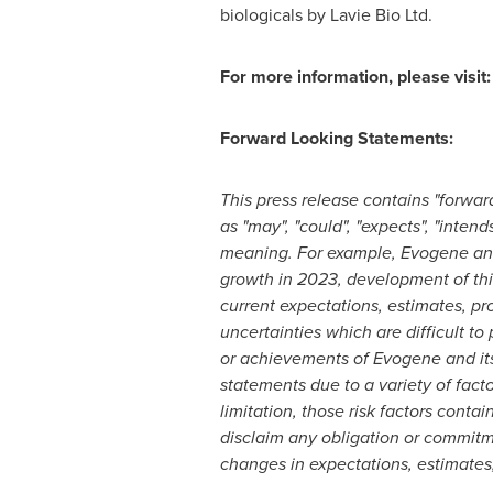
biologicals by Lavie Bio Ltd.
For more information, please visit
Forward Looking Statements:
This press release contains "forwar
as "may", "could", "expects", "intend
meaning. For example, Evogene and
growth in 2023, development of thi
current expectations, estimates, pr
uncertainties which are difficult t
or achievements of Evogene and its 
statements due to a variety of fact
limitation, those risk factors conta
disclaim any obligation or commitm
changes in expectations, estimates