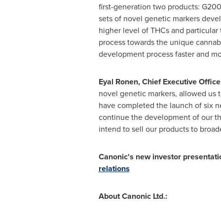
first-generation two products: G20
sets of novel genetic markers devel
higher level of THCs and particular
process towards the unique cannabis
development process faster and more
Eyal Ronen
, Chief Executive Offi
novel genetic markers, allowed us t
have completed the launch of six ne
continue the development of our th
intend to sell our products to broad
Canonic's new investor presentatio
relations
About Canonic Ltd.: