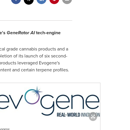
e's
GeneRator AI
tech-engine
al grade cannabis products and a
ion of its launch of six second-
products leveraged Evogene's
ntent and certain terpene profiles.
vogene