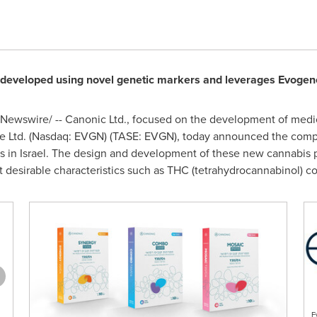
developed using novel genetic markers and leverages Evogen
Newswire/ -- Canonic Ltd., focused on the development of medic
 Ltd. (Nasdaq: EVGN) (TASE: EVGN), today announced the complet
s in
Israel
. The design and development of these new cannabis 
 desirable characteristics such as THC (tetrahydrocannabinol) co
E