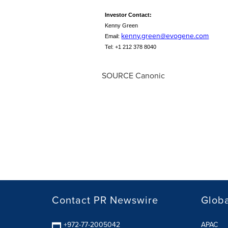
Investor Contact
:
Kenny Green
kenny.green@evogene.com
Email:
Tel: +1 212 378 8040
SOURCE Canonic
Contact PR Newswire
Globa
+972-77-2005042
APAC