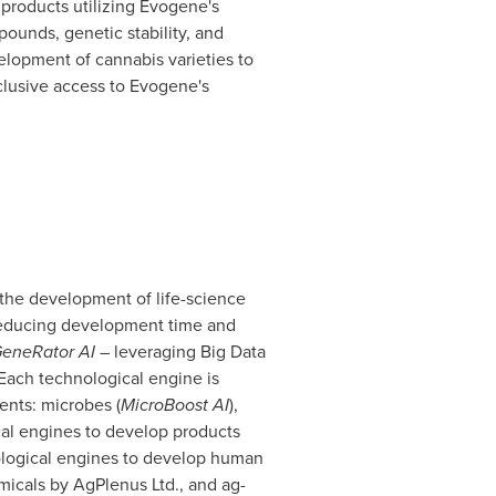
products utilizing Evogene's
unds, genetic stability, and
velopment of cannabis varieties to
lusive access to Evogene's
the development of life-science
 reducing development time and
GeneRator AI
– leveraging Big Data
 Each technological engine is
nts: microbes (
MicroBoost AI
),
cal engines to develop products
nological engines to develop human
icals by AgPlenus Ltd., and ag-