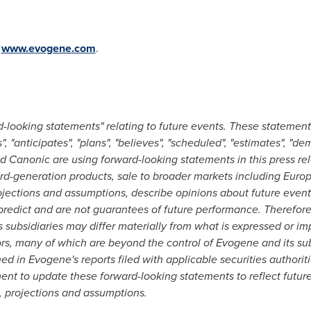
:
www.evogene.com
.
d-looking statements" relating to future events. These statemen
s", "anticipates", "plans", "believes", "scheduled", "estimates", "de
 Canonic are using forward-looking statements in this press re
rd-generation products, sale to broader markets including
Euro
ojections and assumptions, describe opinions about future events
o predict and are not guarantees of future performance. Therefore
subsidiaries may differ materially from what is expressed or im
ors, many of which are beyond the control of Evogene and its sub
ined in Evogene's reports filed with applicable securities authorit
ent to update these forward-looking statements to reflect futur
, projections and assumptions.