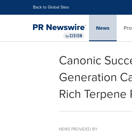
Accessibility Statement
Skip Navigation
Back to Global Sites
News
Pro
Canonic Succe
Generation Ca
Rich Terpene P
NEWS PROVIDED BY