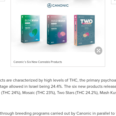
Canonic’s Six New Cannabis Products
s are characterized by high levels of THC, the primary psychoac
tage allowed in
Israel
being 24.4%. The six new products release
(THC 24%), Mosaic (THC 23%), Two Stars (THC 24.2%), Mash Ku
rough breeding programs carried out by Canonic in parallel to t