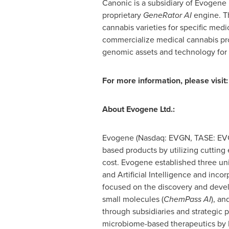
Canonic is a subsidiary of Evogene
proprietary
GeneRator AI
engine. T
cannabis varieties for specific med
commercialize medical cannabis pro
genomic assets and technology for
For more information, please visit:
About Evogene Ltd.:
Evogene (Nasdaq: EVGN, TASE: EVGN
based products by utilizing cuttin
cost. Evogene established three un
and Artificial Intelligence and inco
focused on the discovery and deve
small molecules (
ChemPass AI
), an
through subsidiaries and strategic 
microbiome-based therapeutics by B