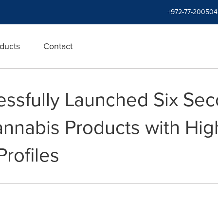
+972-77-200504
ducts
Contact
ssfully Launched Six Sec
nnabis Products with Hi
rofiles