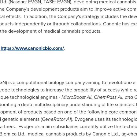
 Ltd. (Nasdaq: EVGN, TASE: EVGN), developing medical cannabis 
he Company's development products aim to improve active compo
ical effects. In addition, the Company's strategy includes the de
ducts independently or through collaborations. Canonic has exc
 the development of medical cannabis products.
https://www.canonicbio.com/
.
) is a computational biology company aiming to revolutionize 
g edge technologies to increase the probability of success while
ique technological engines -
MicroBoost AI, ChemPass AI, and 
rporating a deep multidisciplinary understanding of life sciences.
lopment of products based on one of the following core compone
d genetic elements (
GeneRator AI
). Evogene uses its technologi
partners. Evogene's main subsidiaries currently utilize the tech
iomica Ltd., medical cannabis products by Canonic Ltd., ag-chem