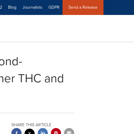
2
Blog
Journalists
GDPR
Send a Release
ond-
gher THC and
SHARE THIS ARTICLE