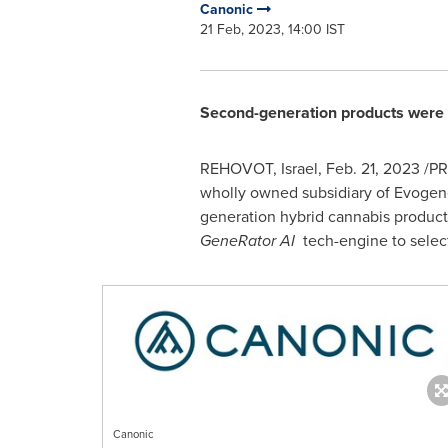
Canonic
21 Feb, 2023, 14:00 IST
Second-generation products were 
REHOVOT,
Israel
,
Feb. 21, 2023
/PR
wholly owned subsidiary of Evogene
generation hybrid cannabis product
GeneRator AI
tech-engine to select
Canonic