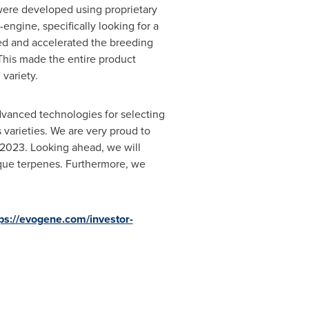
were developed using proprietary
engine, specifically looking for a
ted and accelerated the breeding
This made the entire product
variety.
dvanced technologies for selecting
varieties. We are very proud to
 2023. Looking ahead, we will
ique terpenes. Furthermore, we
ps://evogene.com/investor-