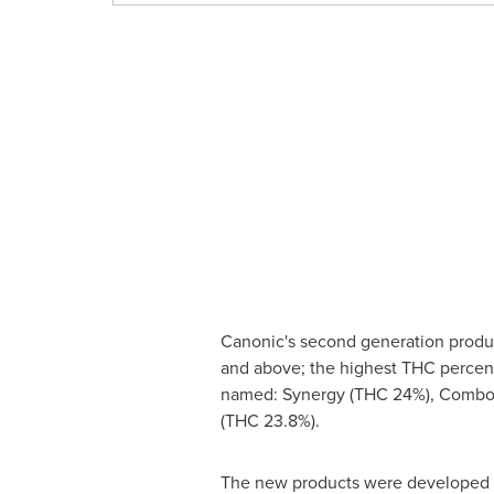
Canonic's second generation product
and above; the highest THC percen
named: Synergy (THC 24%), Combo 
(THC 23.8%).
The new products were developed th