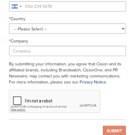
*
Country
*
Company
By submitting your information, you agree that Cision and its
affiliated brands, including Brandwatch, CisionOne, and PR
Newswire, may contact you with marketing communications.
For more information, please see our
Privacy Notice
.
SUBMIT