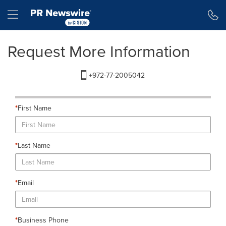
Accessibility Statement
Skip Navigation
Hamburger menu
Request More Information
+972-77-2005042
*
First Name
*
Last Name
*
Email
*
Business Phone