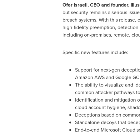
Ofer Israeli, CEO and founder, Illu
but security remains a serious issu
breach systems. With this release, 
high-fidelity preemption, detectio
including on-premises, remote, clou
Specific new features include:
Support for next-gen decepti
Amazon AWS and Google GC
The ability to visualize and i
common attacker pathways to
Identification and mitigation 
cloud account hygiene, shado
Deceptions based on commonly
Standalone decoys that decept
End-to-end Microsoft Cloud so