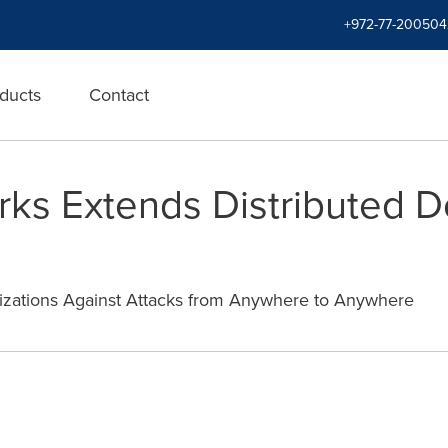
+972-77-200504
ducts
Contact
orks Extends Distributed D
izations Against Attacks from Anywhere to Anywhere