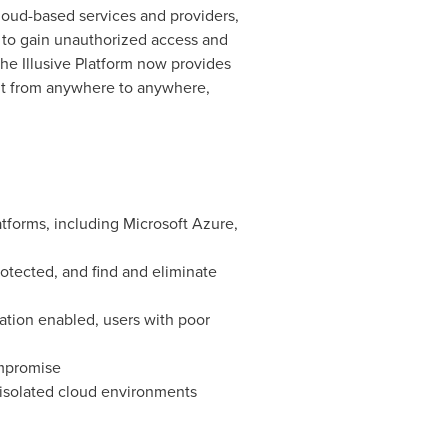
cloud-based services and providers,
r to gain unauthorized access and
he Illusive Platform now provides
ent from anywhere to anywhere,
forms, including Microsoft Azure,
rotected, and find and eliminate
cation enabled, users with poor
ompromise
 isolated cloud environments