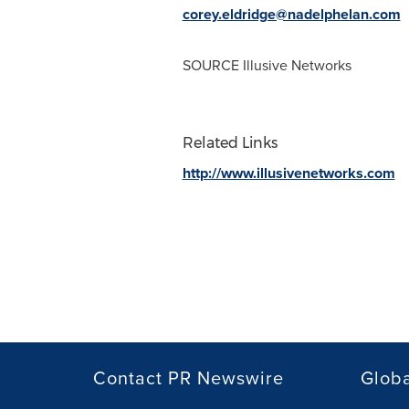
corey.eldridge@nadelphelan.com
SOURCE Illusive Networks
Related Links
http://www.illusivenetworks.com
Contact PR Newswire
Globa