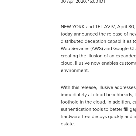
30 Apr, 2020, 15:03 IDT
NEW YORK
and
TEL AVIV
,
April 30
today announced the release of new
distributed deception capabilities 
Web Services (AWS) and Google Cloud
creating the illusion of an expande
cloud, Illusive now enables custome
environment.
With this release, Illusive addresse
immediately at cloud beachheads, th
foothold in the cloud. In addition, c
authentication tools to better fill
hardware-free decoys quickly and non
estate.