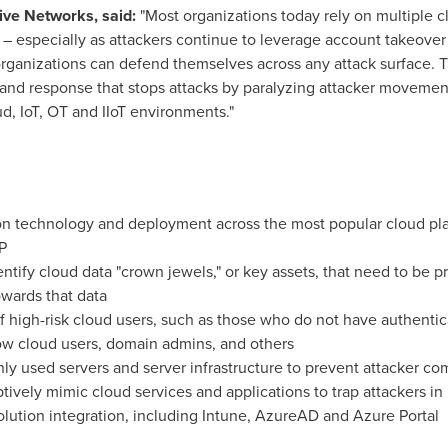
sive Networks, said:
"Most organizations today rely on multiple 
e – especially as attackers continue to leverage account takeove
organizations can defend themselves across any attack surface. T
n and response that stops attacks by paralyzing attacker movem
d, IoT, OT and IIoT environments."
on technology and deployment across the most popular cloud plat
P
dentify cloud data "crown jewels," or key assets, that need to be p
wards that data
of high-risk cloud users, such as those who do not have authenti
w cloud users, domain admins, and others
 used servers and server infrastructure to prevent attacker c
ively mimic cloud services and applications to trap attackers in
lution integration, including Intune, AzureAD and Azure Portal