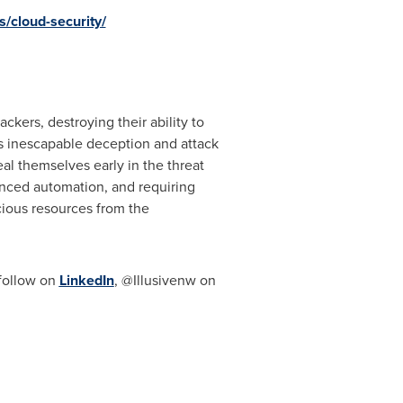
/cloud-security/
kers, destroying their ability to
's inescapable deception and attack
eal themselves early in the threat
vanced automation, and requiring
ecious resources from the
follow on
LinkedIn
, @Illusivenw on