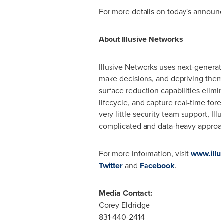
For more details on today's announ
About Illusive Networks
Illusive Networks uses next-generati
make decisions, and depriving them
surface reduction capabilities elimi
lifecycle, and capture real-time fo
very little security team support, I
complicated and data-heavy approa
For more information, visit
www.ill
Twitter
and
Facebook
.
Media Contact:
Corey Eldridge
831-440-2414