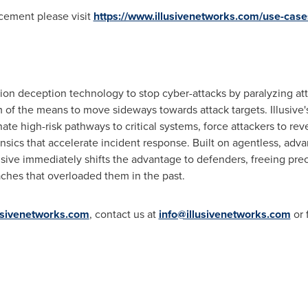
cement please visit
https://www.illusivenetworks.com/use-cases
on deception technology to stop cyber-attacks by paralyzing attac
 of the means to move sideways towards attack targets. Illusive
nate high-risk pathways to critical systems, force attackers to rev
rensics that accelerate incident response. Built on agentless, ad
llusive immediately shifts the advantage to defenders, freeing pr
ches that overloaded them in the past.
usivenetworks.com
, contact us at
info@illusivenetworks.com
or 