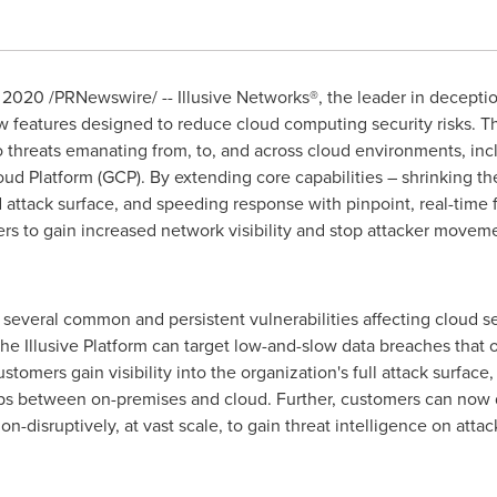
, 2020
/PRNewswire/ -- Illusive Networks®, the leader in decepti
 features designed to reduce cloud computing security risks. Th
to threats emanating from, to, and across cloud environments, i
 Platform (GCP). By extending core capabilities – shrinking the 
d attack surface, and speeding response with pinpoint, real-time 
rs to gain increased network visibility and stop attacker movem
s several common and persistent vulnerabilities affecting cloud se
e Illusive Platform can target low-and-slow data breaches that of
ustomers gain visibility into the organization's full attack surfa
 gaps between on-premises and cloud. Further, customers can now 
-disruptively, at vast scale, to gain threat intelligence on att