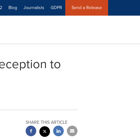
2
Blog
Journalists
GDPR
Send a Release
eception to
SHARE THIS ARTICLE