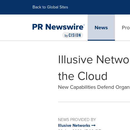
Accessibility Statement
Skip Navigation
Back to Global Sites
News
Pro
Illusive Netw
the Cloud
New Capabilities Defend Organ
NEWS PROVIDED BY
Illusive Networks