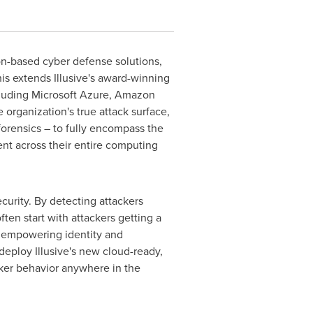
on-based cyber defense solutions,
is extends Illusive's award-winning
ncluding Microsoft Azure, Amazon
organization's true attack surface,
forensics – to fully encompass the
ent across their entire computing
curity. By detecting attackers
ten start with attackers getting a
ce, empowering identity and
deploy Illusive's new cloud-ready,
acker behavior anywhere in the