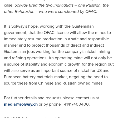
case,
Solway fired the two individuals – one Russian, the
other Belarusian – who were sanctioned by OFAC.
It is Solway
'
s hope, working with the Guatemalan
government, that the OFAC license will allow the mines to
immediately resume production in a safe and responsible
manner and to protect thousands of direct and indirect
Guatemalan jobs working for the company
'
s nickel mining
and refining operations. An operating mine will not only be
a source of stability and economic growth for the region but
will also serve as an important source of nickel for US and
European battery materials market, negating the need to
source these from Chinese and Russian owned mines.
For further details and requests please contact us at
media@solway.ch
or by phone +41417400400.