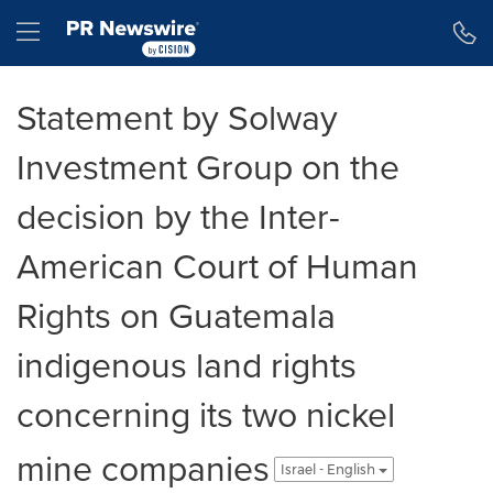
Accessibility Statement
Skip Navigation
Hamburger menu
Statement by Solway
Investment Group on the
decision by the Inter-
American Court of Human
Rights on Guatemala
indigenous land rights
concerning its two nickel
mine companies
Israel - English