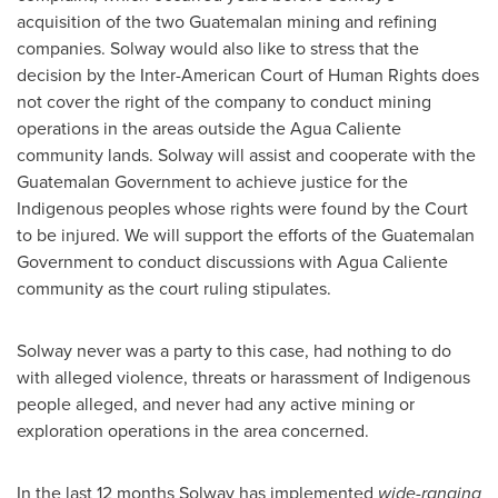
acquisition of the two Guatemalan mining and refining
companies. Solway would also like to stress that the
decision by the Inter-American Court of Human Rights does
not cover the right of the company to conduct mining
operations in the areas outside the Agua Caliente
community lands. Solway will assist and cooperate with the
Guatemalan Government to achieve justice for the
Indigenous peoples whose rights were found by the Court
to be injured. We will support the efforts of the Guatemalan
Government to conduct discussions with Agua Caliente
community as the court ruling stipulates.
Solway never was a party to this case, had nothing to do
with
alleged
violence, threats or harassment of Indigenous
people
alleged
, and never had any active mining or
exploration operations in the area concerned.
In the last 12 months Solway has implemented
wide-ranging