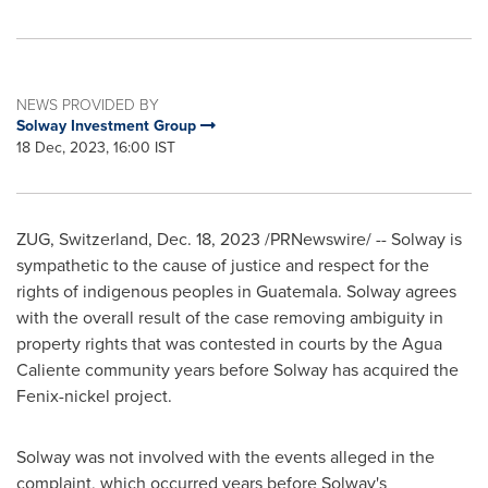
NEWS PROVIDED BY
Solway Investment Group
18 Dec, 2023, 16:00 IST
ZUG,
Switzerland
,
Dec. 18, 2023
/PRNewswire/ -- Solway is
sympathetic to the cause of justice and respect for the
rights of indigenous peoples in
Guatemala
. Solway agrees
with the overall result of the case removing ambiguity in
property rights that was contested in courts by the Agua
Caliente community years before Solway has acquired the
Fenix-nickel project.
Solway was not involved with the events
alleged
in the
complaint, which occurred years before Solway
'
s