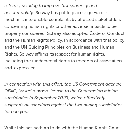
reforms, seeking to improve transparency and
accountability
. Solway has put in place a grievance
mechanism to enable complaints by affected stakeholders
concerning human rights or other adverse impacts to be
properly considered. Solway also adopted Сode of Conduct
and the Human Rights Policy. In accordance with that policy
and the UN Guiding Principles on Business and Human
Rights, Solway affirms its respect for human rights,
including the fundamental rights to freedom of association
and expression.
In connection with this effort, the US Government agency,
OFAC, issued a broad license to the Guatemalan mining
subsidiaries in
September 2023
, which effectively
suspends all sanctions against the two mining subsidiaries
for one year.
While this has nothing to do with the Human Rights Court