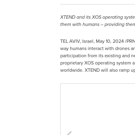
XTEND and its XOS operating syste
them with humans – providing them 
TEL AVIV, Israel
,
May 10, 2024
/PRN
way humans interact with drones a
participation from its existing and 
proprietary XOS operating system an
worldwide. XTEND will also ramp up 