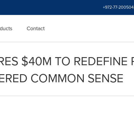
+972-77-200504
ducts
Contact
ES $40M TO REDEFINE
WERED COMMON SENSE