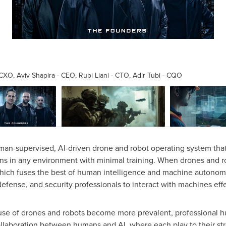
, Aviv Shapira - CEO, Rubi Liani - CTO, Adir Tubi - CQO
an-supervised, AI-driven drone and robot operating system that
s in any environment with minimal training. When drones and r
ich fuses the best of human intelligence and machine autonomy
, defense, and security professionals to interact with machines eff
use of drones and robots become more prevalent, professional h
laboration between humans and AI, where each play to their streng