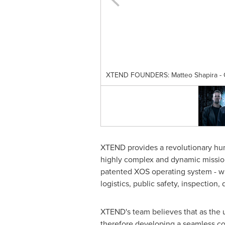
XTEND FOUNDERS: Matteo Shapira - CXO
XTEND provides a revolutionary hum
highly complex and dynamic mission
patented XOS operating system - wh
logistics, public safety, inspection
XTEND's team believes that as the 
therefore developing a seamless col