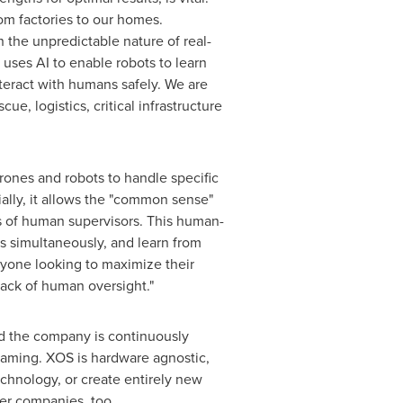
om factories to our homes.
 the unpredictable nature of real-
uses AI to enable robots to learn
teract with humans safely. We are
ue, logistics, critical infrastructure
nes and robots to handle specific
ally, it allows the "common sense"
ds of human supervisors. This human-
 simultaneously, and learn from
nyone looking to maximize their
lack of human oversight."
d the company is continuously
eaming. XOS is hardware agnostic,
technology, or create entirely new
her companies, too.