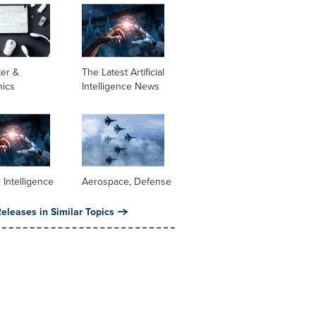
er &
The Latest Artificial
nics
Intelligence News
al Intelligence
Aerospace, Defense
eleases in Similar Topics