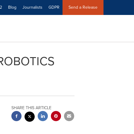
2
Blog
Journalists
GDPR
Send a Release
 ROBOTICS
SHARE THIS ARTICLE