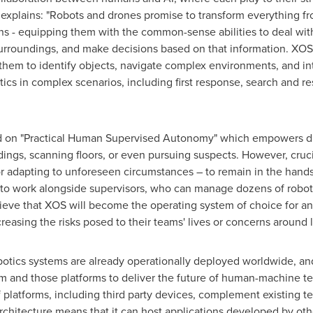
 explains: "Robots and drones promise to transform everything fr
ns - equipping them with the common-sense abilities to deal with
surroundings, and make decisions based on that information. XOS 
them to identify objects, navigate complex environments, and in
ics in complex scenarios, including first response, search and resc
d on "Practical Human Supervised Autonomy" which empowers dro
ings, scanning floors, or even pursuing suspects. However, cruci
 or adapting to unforeseen circumstances – to remain in the han
to work alongside supervisors, who can manage dozens of robots
lieve that XOS will become the operating system of choice for a
reasing the risks posed to their teams' lives or concerns around 
tics systems are already operationally deployed worldwide, an
m and those platforms to deliver the future of human-machine t
 of platforms, including third party devices, complement existing 
rchitecture means that it can host applications developed by ot