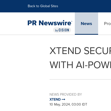
Accessibility Statement
Skip Navigation
Back to Global Sites
News
Pro
XTEND SECUR
WITH AI-PO
NEWS PROVIDED BY
XTEND
10 May, 2024, 03:00 IDT