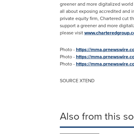
greener and more digitalized world a
all about exposing accredited and in
private equity firm, Chartered cut t
support a greener and more digitaliz
please visit
www.charteredgroup.
Photo -
https://mma.prnewswire
Photo -
https://mma.prnewswire
Photo -
https://mma.prnewswire
SOURCE XTEND
Also from this s