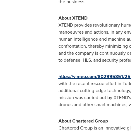
the business.
About XTEND
XTEND provides revolutionary huma
manoeuvres and actions, in any env
human intelligence and machine aut
confrontation, thereby minimizing 
and the company is continuously de
to defense, HLS, and security profe
https://vimeo.com/802995851/2
with the recent rescue effort in
Tur
additional cutting-edge technology,
mission was carried out by XTEND's
drones and other smart machines, wi
About Chartered Group
Chartered Group is an innovative gl