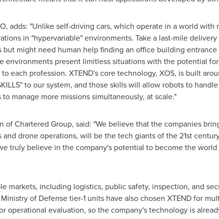
O, adds: "Unlike self-driving cars, which operate in a world with
tions in "hypervariable" environments. Take a last-mile delivery 
but might need human help finding an office building entrance o
se environments present limitless situations with the potential f
ic to each profession. XTEND's core technology, XOS, is built ar
KILLS" to our system, and those skills will allow robots to handl
 to manage more missions simultaneously, at scale."
of Chartered Group, said: "We believe that the companies bring
s and drone operations, will be the tech giants of the 21st cent
e truly believe in the company's potential to become the world 
 markets, including logistics, public safety, inspection, and sec
Ministry of Defense tier-1 units have also chosen XTEND for mult
for operational evaluation, so the company's technology is alrea