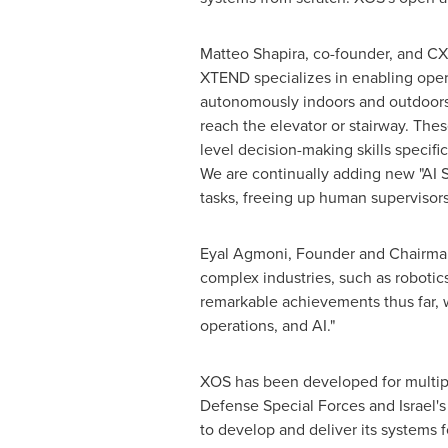
Matteo Shapira
, co-founder, and CX
XTEND specializes in enabling opera
autonomously indoors and outdoors 
reach the elevator or stairway. The
level decision-making skills specif
We are continually adding new "AI S
tasks, freeing up human supervisors
Eyal Agmoni, Founder and Chairman 
complex industries, such as robotic
remarkable achievements thus far, w
operations, and AI."
XOS has been developed for multiple
Defense Special Forces and
Israel's
to develop and deliver its systems 