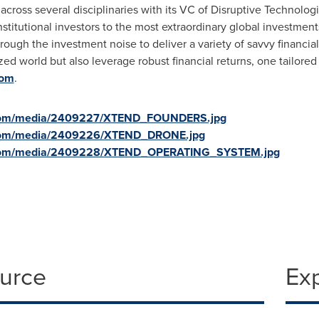
cross several disciplinaries with its VC of Disruptive Technologi
stitutional investors to the most extraordinary global investment
hrough the investment noise to deliver a variety of savvy financia
ed world but also leverage robust financial returns, one tailored 
com
.
.com/media/2409227/XTEND_FOUNDERS.jpg
.com/media/2409226/XTEND_DRONE.jpg
.com/media/2409228/XTEND_OPERATING_SYSTEM.jpg
ource
Ex