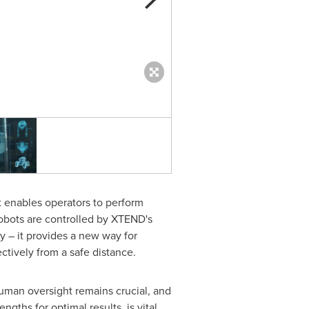
XTEND DRONE ENTERS BEFO
 enables operators to perform
obots are controlled by XTEND's
 – it provides a new way for
ectively from a safe distance.
uman oversight remains crucial, and
ths for optimal results, is vital.