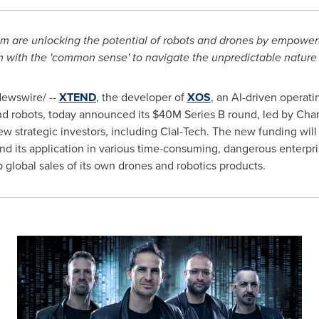
m are unlocking the potential of robots and drones by empower
with the 'common sense' to navigate the unpredictable nature o
ewswire/ --
XTEND
, the developer of
XOS
, an AI-driven operati
nd robots, today announced its
$40M
Series B round, led by Char
new strategic investors, including Clal-Tech. The new funding wi
d its application in various time-consuming, dangerous enterpri
global sales of its own drones and robotics products.