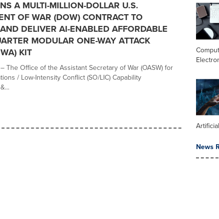
NS A MULTI-MILLION-DOLLAR U.S.
ENT OF WAR (DOW) CONTRACT TO
AND DELIVER AI-ENABLED AFFORDABLE
UARTER MODULAR ONE-WAY ATTACK
Comput
WA) KIT
Electro
– The Office of the Assistant Secretary of War (OASW) for
ions / Low-Intensity Conflict (SO/LIC) Capability
...
Artifici
News R