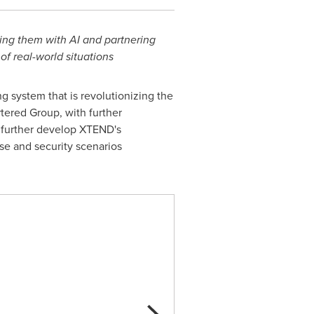
ing them with AI and partnering
f real-world situations
ng system that is revolutionizing the
tered Group, with further
ll further develop XTEND's
se and security scenarios