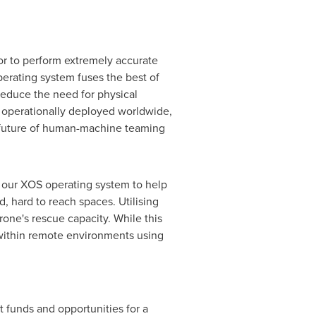
 to perform extremely accurate
erating system fuses the best of
reduce the need for physical
y operationally deployed worldwide,
e future of human-machine teaming
 our XOS operating system to help
, hard to reach spaces. Utilising
one's rescue capacity. While this
within remote environments using
t funds and opportunities for a