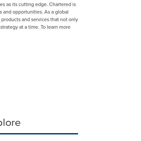
es as its cutting edge. Chartered is
s and opportunities. As a global
l products and services that not only
strategy at a time. To learn more
plore