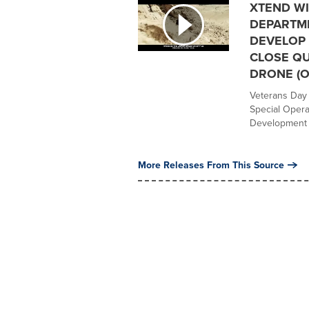
XTEND WI
DEPARTM
DEVELOP 
CLOSE Q
DRONE (O
Veterans Day 
Special Operat
Development &
More Releases From This Source