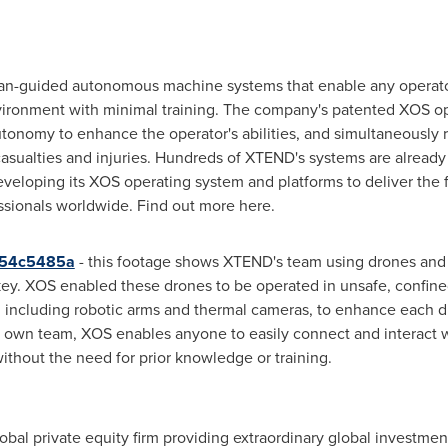
n-guided autonomous machine systems that enable any operator
ironment with minimal training. The company's patented XOS op
onomy to enhance the operator's abilities, and simultaneously 
casualties and injuries. Hundreds of XTEND's systems are alread
veloping its XOS operating system and platforms to deliver th
ssionals worldwide. Find out more here.
554c5485a
- this footage shows XTEND's team using drones and
key
. XOS enabled these drones to be operated in unsafe, confined
 including robotic arms and thermal cameras, to enhance each dr
 own team, XOS enables anyone to easily connect and interact 
thout the need for prior knowledge or training.
obal private equity firm providing extraordinary global investmen