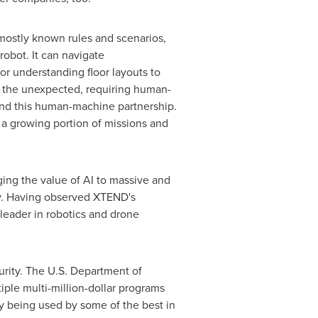
 mostly known rules and scenarios,
robot. It can navigate
r understanding floor layouts to
or the unexpected, requiring human-
ound this human-machine partnership.
e a growing portion of missions and
ing the value of AI to massive and
ury. Having observed XTEND's
leader in robotics and drone
urity. The U.S. Department of
iple multi-million-dollar programs
dy being used by some of the best in