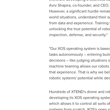
Aviv Shapira
, co-founder, and CEO,
However, a significant hurdle remai
world situations, understand their 
from data and experience. Training 
unlocking the true potential of robot
inspection, defense, and security."
"Our XOS operating system is base
tasks autonomously – entering build
decisions – like judging situations
machine teaming allows our robots 
that experience. That is why we be
robotic systems' potential while dec
Hundreds of XTEND's drone and robo
developing its XOS operating syste
which allows it to control all sorts
systems from scratch. XOS's open a