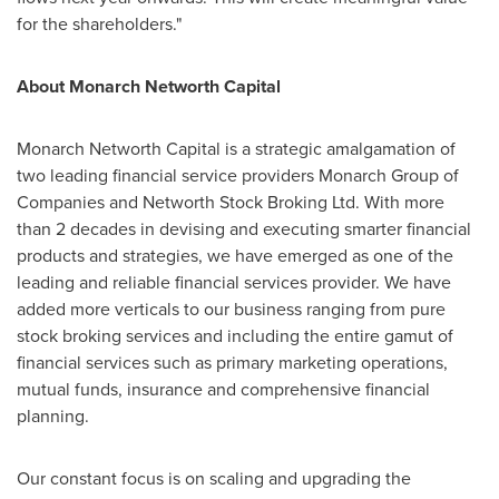
for the shareholders."
About Monarch Networth Capital
Monarch Networth Capital is a strategic amalgamation of
two leading financial service providers Monarch Group of
Companies and Networth Stock Broking Ltd. With more
than 2 decades in devising and executing smarter financial
products and strategies, we have emerged as one of the
leading and reliable financial services provider. We have
added more verticals to our business ranging from pure
stock broking services and including the entire gamut of
financial services such as primary marketing operations,
mutual funds, insurance and comprehensive financial
planning.
Our constant focus is on scaling and upgrading the