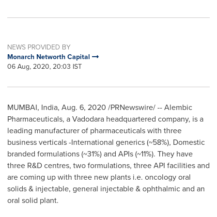
NEWS PROVIDED BY
Monarch Networth Capital
06 Aug, 2020, 20:03 IST
MUMBAI, India
,
Aug. 6, 2020
/PRNewswire/ -- Alembic
Pharmaceuticals, a Vadodara headquartered company, is a
leading manufacturer of pharmaceuticals with three
business verticals -International generics (~58%), Domestic
branded formulations (~31%) and APIs (~11%). They have
three R&D centres, two formulations, three API facilities and
are coming up with three new plants i.e. oncology oral
solids & injectable, general injectable & ophthalmic and an
oral solid plant.