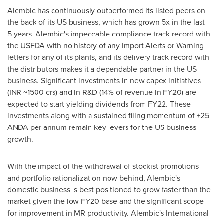
Alembic has continuously outperformed its listed peers on
the back of its US business, which has grown 5x in the last
5 years. Alembic's impeccable compliance track record with
the USFDA with no history of any Import Alerts or Warning
letters for any of its plants, and its delivery track record with
the distributors makes it a dependable partner in the US
business. Significant investments in new capex initiatives
(INR ~1500 crs) and in R&D (14% of revenue in FY20) are
expected to start yielding dividends from FY22. These
investments along with a sustained filing momentum of +25
ANDA per annum remain key levers for the US business
growth.
With the impact of the withdrawal of stockist promotions
and portfolio rationalization now behind, Alembic's
domestic business is best positioned to grow faster than the
market given the low FY20 base and the significant scope
for improvement in MR productivity. Alembic's International