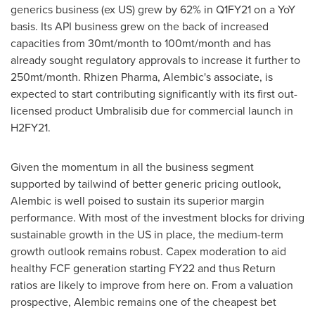
generics business (ex US) grew by 62% in Q1FY21 on a YoY
basis. Its API business grew on the back of increased
capacities from 30mt/month to
100mt
/month and has
already sought regulatory approvals to increase it further to
250mt
/month. Rhizen Pharma, Alembic's associate, is
expected to start contributing significantly with its first out-
licensed product Umbralisib due for commercial launch in
H2FY21.
Given the momentum in all the business segment
supported by tailwind of better generic pricing outlook,
Alembic is well poised to sustain its superior margin
performance. With most of the investment blocks for driving
sustainable growth in the US in place, the medium-term
growth outlook remains robust. Capex moderation to aid
healthy FCF generation starting FY22 and thus Return
ratios are likely to improve from here on. From a valuation
prospective, Alembic remains one of the cheapest bet