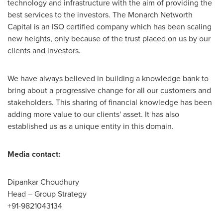
technology and infrastructure with the aim of providing the
best services to the investors. The Monarch Networth
Capital is an ISO certified company which has been scaling
new heights, only because of the trust placed on us by our
clients and investors.
We have always believed in building a knowledge bank to
bring about a progressive change for all our customers and
stakeholders. This sharing of financial knowledge has been
adding more value to our clients' asset. It has also
established us as a unique entity in this domain.
Media contact:
Dipankar Choudhury
Head – Group Strategy
+91-9821043134