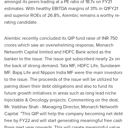
amongst its peers trading at a PE ratio of 18.7x on FY21
estimates. With healthy EBITDA margins of 31% in Q1FY21
and superior ROEs of 26.8%, Alembic remains a worthy re-
rating candidate.
Alembic recently concluded its QIP fund raise of INR
750
crores
which saw an overwhelming response, Monarch
Networth Capital limited and HDFC Bank acted as the
banker to the issue. The issue got subscribed nearly 2x on
the back of strong demand. Tata MF, HDFC Life, Sundaram
MF, Bajaj Life and Nippon India MF were the main investors
to the issue. The proceeds of the issue will be utilized for
pairing down their debt obligations and also to fund its
future growth initiatives in areas such as long lead niche
Injectable & Oncology projects. Commenting on the deal,
Mr.
Vaibhav Shah
- Managing Director, Monarch Networth
Capital "This QIP will help the company becoming net debt
free by FY22 and will start generating meaningful free cash
flows next year onwards. This will create meaningful value