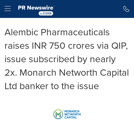
Accessibility Statement
Skip Navigation
Hamburger menu
Alembic Pharmaceuticals
raises INR 750 crores via QIP,
issue subscribed by nearly
2x. Monarch Networth Capital
Ltd banker to the issue