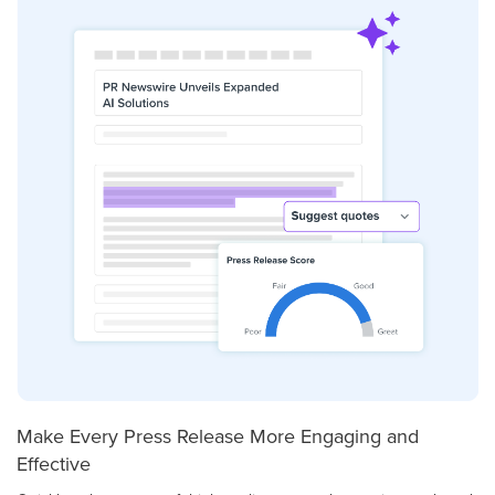
Make Every Press Release More Engaging and
Effective