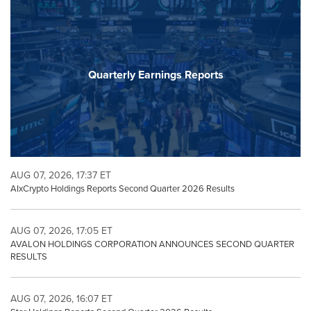
Quarterly Earnings Reports
AUG 07, 2026, 17:37 ET
AIxCrypto Holdings Reports Second Quarter 2026 Results
AUG 07, 2026, 17:05 ET
AVALON HOLDINGS CORPORATION ANNOUNCES SECOND QUARTER
RESULTS
AUG 07, 2026, 16:07 ET