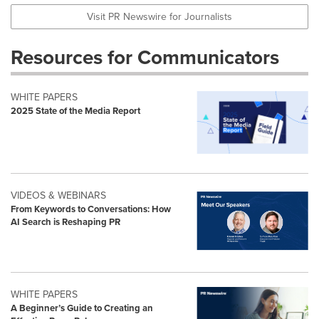
Visit PR Newswire for Journalists
Resources for Communicators
WHITE PAPERS
2025 State of the Media Report
VIDEOS & WEBINARS
From Keywords to Conversations: How
AI Search is Reshaping PR
WHITE PAPERS
A Beginner’s Guide to Creating an