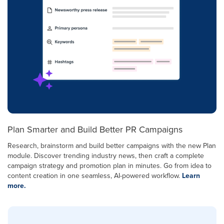
Plan Smarter and Build Better PR Campaigns
Research, brainstorm and build better campaigns with the new Plan
module. Discover trending industry news, then craft a complete
campaign strategy and promotion plan in minutes. Go from idea to
content creation in one seamless, AI-powered workflow.
Learn
more.