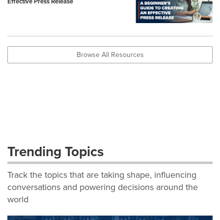
Effective Press Release
Browse All Resources
Trending Topics
Track the topics that are taking shape, influencing
conversations and powering decisions around the
world