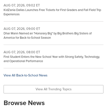
AUG 07, 2026, 09:02 ET
KidZania Dallas Launches Free Tickets for First Graders and Fall Field Trip
Experiences
AUG 07, 2026, 09:00 ET
Dhar Mann Named an "Honorary Big" by Big Brothers Big Sisters of
America for Back-to-School Season
AUG 07, 2026, 08:00 ET
First Student Enters the New School Year with Strong Safety, Technology,
and Operational Performance
View All Back-to-School News
View All Trending Topics
Browse News