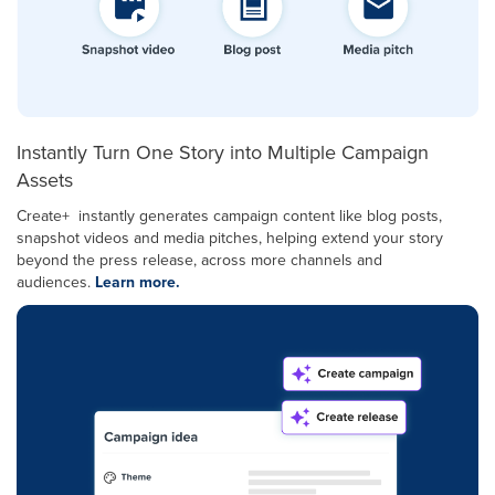
Instantly Turn One Story into Multiple Campaign
Assets
Create+ instantly generates campaign content like blog posts,
snapshot videos and media pitches, helping extend your story
beyond the press release, across more channels and
audiences.
Learn more.