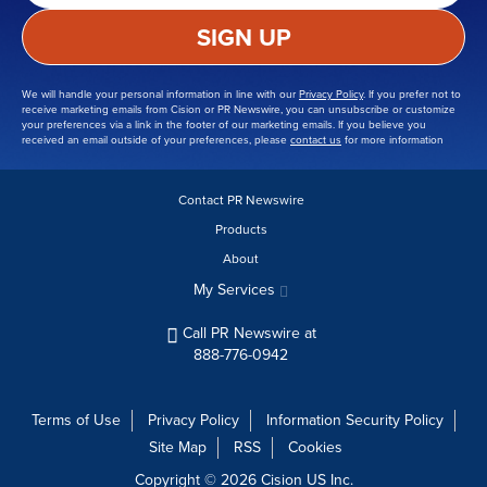
SIGN UP
We will handle your personal information in line with our
Privacy Policy
. If you prefer not to
receive marketing emails from Cision or PR Newswire, you can unsubscribe or customize
your preferences via a link in the footer of our marketing emails. If you believe you
received an email outside of your preferences, please
contact us
for more information
Contact PR Newswire
Products
About
My Services
Call PR Newswire at
888-776-0942
Terms of Use
Privacy Policy
Information Security Policy
Site Map
RSS
Cookies
Copyright © 2026
Cision
US Inc.