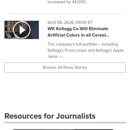
increased by 44,000...
AUG 06, 2026, 09:00 ET
WK Kellogg Co Will Eliminate
Artificial Colors in all Cereal...
The company's full portfolio – including
Kellogg's Froot Loops and Kellogg's Apple
Jacks –...
Browse All News Stories
Resources for Journalists