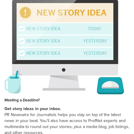
Meeting a Deadline?
Get story ideas in your inbox.
PR Newswire for Journalists helps you stay on top of the latest
news in your beat. You’ll also have access to ProfNet experts and
multimedia to round out your stories, plus a media blog, job listings,
and other resources.