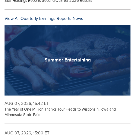
Star Holdings Reports Second Quarter 2026 Results
View All Quarterly Earnings Reports News
Summer Entertaining
AUG 07, 2026, 15:42 ET
The Year of One Million Thanks Tour Heads to Wisconsin, Iowa and
Minnesota State Fairs
AUG 07, 2026, 15:00 ET