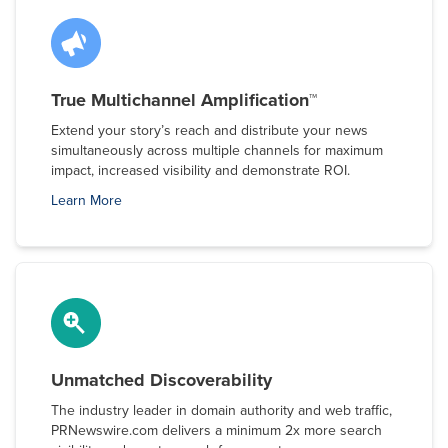
True Multichannel Amplification™
Extend your story’s reach and distribute your news
simultaneously across multiple channels for maximum
impact, increased visibility and demonstrate ROI.
Learn More
Unmatched Discoverability
The industry leader in domain authority and web traffic,
PRNewswire.com delivers a minimum 2x more search