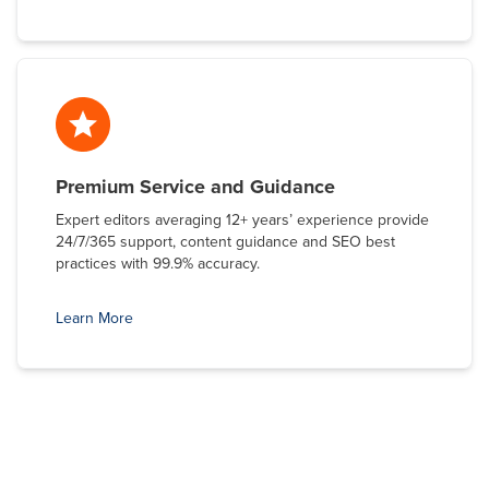
Premium Service and Guidance
Expert editors averaging 12+ years’ experience provide
24/7/365 support, content guidance and SEO best
practices with 99.9% accuracy.
Learn More