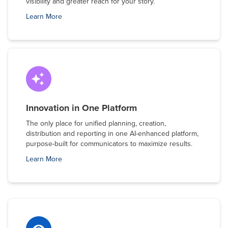
visibility and greater reach for your story.
Learn More
Innovation in One Platform
The only place for unified planning, creation,
distribution and reporting in one AI-enhanced platform,
purpose-built for communicators to maximize results.
Learn More