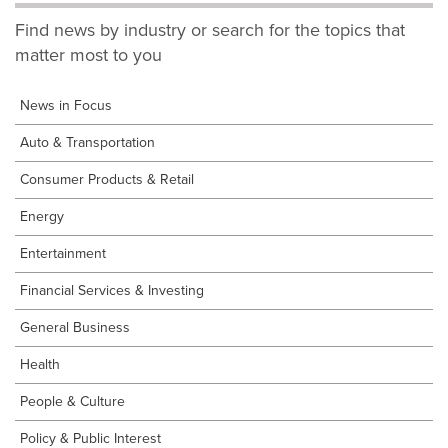
Find news by industry or search for the topics that
matter most to you
News in Focus
Auto & Transportation
Consumer Products & Retail
Energy
Entertainment
Financial Services & Investing
General Business
Health
People & Culture
Policy & Public Interest