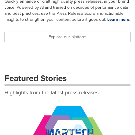
Quickly enhance or craft high quality press releases, in your brand
voice. Powered by AI and trained on decades of performance data
and best practices, use the Press Release Score and actionable
insights to strengthen your content before it goes out.
Learn more.
Explore our platform
Featured Stories
Highlights from the latest press releases