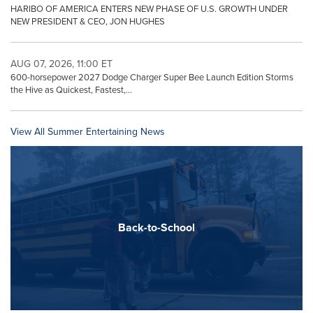
HARIBO OF AMERICA ENTERS NEW PHASE OF U.S. GROWTH UNDER
NEW PRESIDENT & CEO, JON HUGHES
AUG 07, 2026, 11:00 ET
600-horsepower 2027 Dodge Charger Super Bee Launch Edition Storms
the Hive as Quickest, Fastest,...
View All Summer Entertaining News
Back-to-School