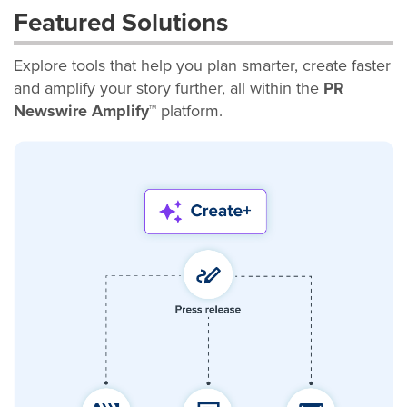
Featured Solutions
Explore tools that help you plan smarter, create faster
and amplify your story further, all within the
PR
Newswire Amplify™
platform.