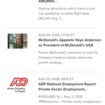
AIRLINES...
Sharing adventures with a friend is just
one qualifying roundtrip flight away
DALLAS, Aug. 3,...
AUG 04, 2026, 07:00 ET
McDonald's Appoints Skye Anderson
as President of McDonald's USA
Proven McDonald's executive to lead the
Company's largest market, advancing
growth strategy...
AUG 05, 2026, 08:15 ET
ADP National Employment Report:
Private Sector Employment...
ROSELAND, N.J., Aug. 5, 2026
/PRNewswire/ -- Private sector employment