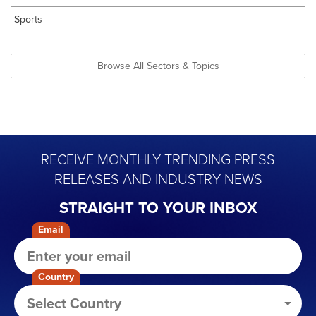
Sports
Browse All Sectors & Topics
RECEIVE MONTHLY TRENDING PRESS
RELEASES AND INDUSTRY NEWS
STRAIGHT TO YOUR INBOX
Email
Country