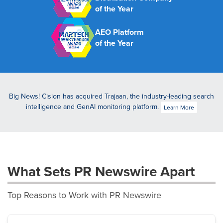
of the Year
AEO Platform
of the Year
Big News! Cision has acquired Trajaan, the industry-leading search
intelligence and GenAI monitoring platform.
Learn More
What Sets PR Newswire Apart
Top Reasons to Work with PR Newswire