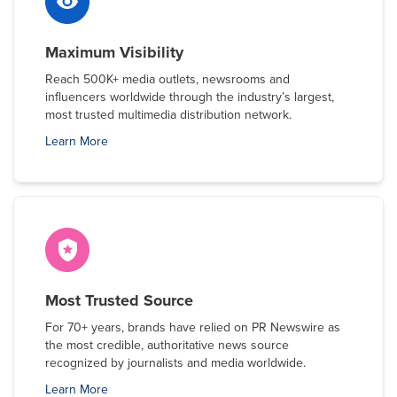
Maximum Visibility
Reach 500K+ media outlets, newsrooms and
influencers worldwide through the industry’s largest,
most trusted multimedia distribution network.
Learn More
Most Trusted Source
For 70+ years, brands have relied on PR Newswire as
the most credible, authoritative news source
recognized by journalists and media worldwide.
Learn More