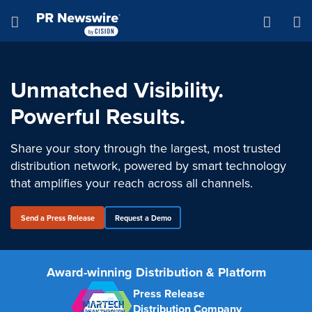
Accessibility Statement
Skip Navigation
Hamburger menu
Unmatched Visibility.
Powerful Results.
Share your story through the largest, most trusted
distribution network, powered by smart technology
that amplifies your reach across all channels.
Send a Press Release
Request a Demo
Award-winning Distribution & Platform
Press Release
Distribution Company