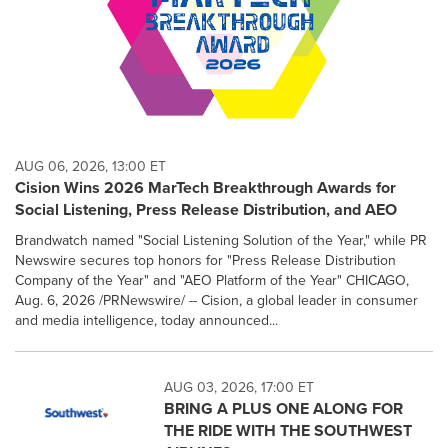
AUG 06, 2026, 13:00 ET
Cision Wins 2026 MarTech Breakthrough Awards for
Social Listening, Press Release Distribution, and AEO
Brandwatch named "Social Listening Solution of the Year," while PR
Newswire secures top honors for "Press Release Distribution
Company of the Year" and "AEO Platform of the Year" CHICAGO,
Aug. 6, 2026 /PRNewswire/ -- Cision, a global leader in consumer
and media intelligence, today announced...
AUG 03, 2026, 17:00 ET
BRING A PLUS ONE ALONG FOR
THE RIDE WITH THE SOUTHWEST