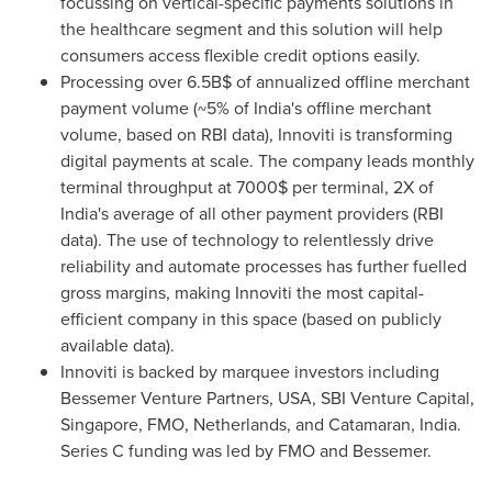
focussing on vertical-specific payments solutions in
the healthcare segment and this solution will help
consumers access flexible credit options easily.
Processing over 6.5B$ of annualized offline merchant
payment volume (~5% of
India's
offline merchant
volume, based on RBI data), Innoviti is transforming
digital payments at scale. The company leads monthly
terminal throughput at 7000$ per terminal, 2X of
India's
average of all other payment providers (RBI
data). The use of technology to relentlessly drive
reliability and automate processes has further fuelled
gross margins, making Innoviti the most capital-
efficient company in this space (based on publicly
available data).
Innoviti is backed by marquee investors including
Bessemer Venture Partners,
USA
, SBI Venture Capital,
Singapore
, FMO,
Netherlands
, and Catamaran,
India
.
Series C funding was led by FMO and Bessemer.