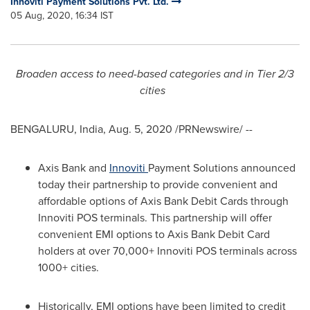
Innoviti Payment Solutions Pvt. Ltd.
05 Aug, 2020, 16:34 IST
Broaden access to need-based categories and in Tier 2/3
cities
BENGALURU,
India
,
Aug. 5, 2020
/PRNewswire/ --
Axis Bank and
Innoviti
Payment Solutions announced
today their partnership to provide convenient and
affordable options of Axis Bank Debit Cards through
Innoviti POS terminals. This partnership will offer
convenient EMI options to Axis Bank Debit Card
holders at over 70,000+ Innoviti POS terminals across
1000+ cities.
Historically, EMI options have been limited to credit