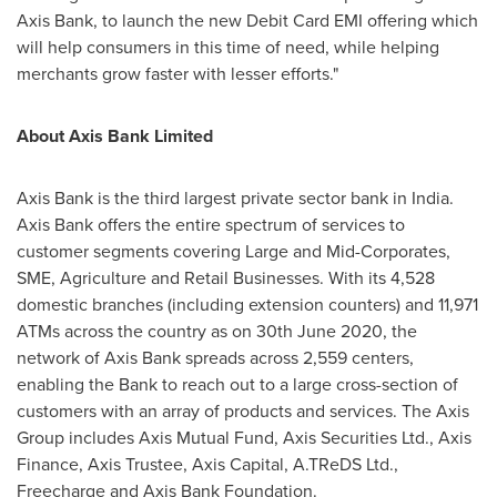
Axis Bank, to launch the new Debit Card EMI offering which
will help consumers in this time of need, while helping
merchants grow faster with lesser efforts."
About Axis Bank Limited
Axis Bank is the third largest private sector bank in
India
.
Axis Bank offers the entire spectrum of services to
customer segments covering Large and Mid-Corporates,
SME, Agriculture and Retail Businesses. With its 4,528
domestic branches (including extension counters) and 11,971
ATMs across the country as on
30th June 2020
, the
network of Axis Bank spreads across 2,559 centers,
enabling the Bank to reach out to a large cross-section of
customers with an array of products and services. The Axis
Group includes Axis Mutual Fund, Axis Securities Ltd., Axis
Finance, Axis Trustee, Axis Capital, A.TReDS Ltd.,
Freecharge and Axis Bank Foundation.