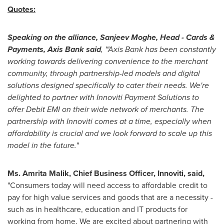
Quotes:
Speaking on the alliance,
Sanjeev Moghe
, Head - Cards &
Payments, Axis Bank said
, '"Axis Bank has been constantly
working towards delivering convenience to the merchant
community, through partnership-led models and digital
solutions designed specifically to cater their needs. We're
delighted to partner with Innoviti Payment Solutions to
offer Debit EMI on their wide network of merchants. The
partnership with Innoviti comes at a time, especially when
affordability is crucial and we look forward to scale up this
model in the future."
Ms. Amrita Malik, Chief Business Officer, Innoviti, said,
"Consumers today will need access to affordable credit to
pay for high value services and goods that are a necessity -
such as in healthcare, education and IT products for
working from home. We are excited about partnering with