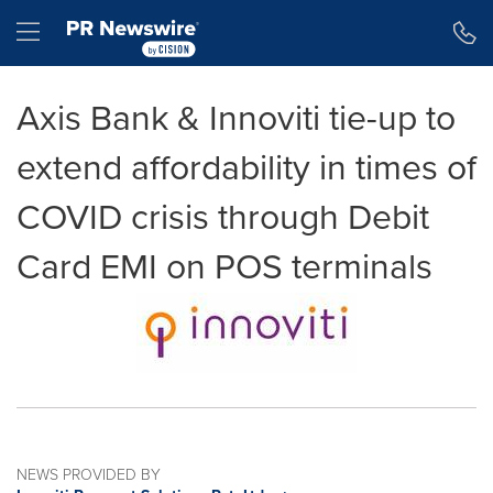
Accessibility Statement
Skip Navigation
Hamburger menu
Axis Bank & Innoviti tie-up to
extend affordability in times of
COVID crisis through Debit
Card EMI on POS terminals
NEWS PROVIDED BY