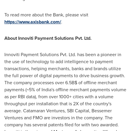
To read more about the Bank, please visit
https://www.axisbank.com/
.
About Innoviti Payment Solutions Pvt. Ltd.
Innoviti Payment Solutions Pvt. Ltd. has been a pioneer in
the use of technology to add intelligence to payment
transactions, helping merchants, banks and brands utilize
the full power of digital payments to drive business growth.
The company processes over 6.5B$ of offline merchant
payments (~5% of
India's
offline merchant payments volume
as per RBI data), from over 1000+ cities with a volume
throughput per installation that is 2X of the country's
average. Catamaran Ventures, SBI Capital, Bessemer
Ventures and FMO are investors in the company. The
company has several patents filed for with two awarded.