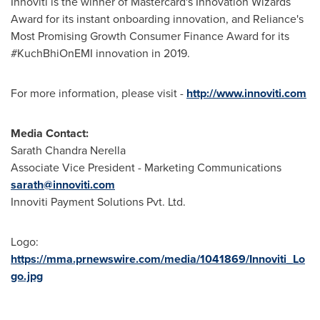
Innoviti is the winner of Mastercard's Innovation Wizards
Award for its instant onboarding innovation, and Reliance's
Most Promising Growth Consumer Finance Award for its
#KuchBhiOnEMI innovation in 2019.
For more information, please visit -
http://www.innoviti.com
Media Contact:
Sarath Chandra Nerella
Associate Vice President - Marketing Communications
sarath@innoviti.com
Innoviti Payment Solutions Pvt. Ltd.
Logo:
https://mma.prnewswire.com/media/1041869/Innoviti_Lo
go.jpg