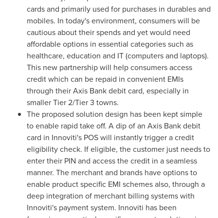
cards and primarily used for purchases in durables and
mobiles. In today's environment, consumers will be
cautious about their spends and yet would need
affordable options in essential categories such as
healthcare, education and IT (computers and laptops).
This new partnership will help consumers access
credit which can be repaid in convenient EMIs
through their Axis Bank debit card, especially in
smaller Tier 2/Tier 3 towns.
The proposed solution design has been kept simple
to enable rapid take off. A dip of an Axis Bank debit
card in Innoviti's POS will instantly trigger a credit
eligibility check. If eligible, the customer just needs to
enter their PIN and access the credit in a seamless
manner. The merchant and brands have options to
enable product specific EMI schemes also, through a
deep integration of merchant billing systems with
Innoviti's payment system. Innoviti has been