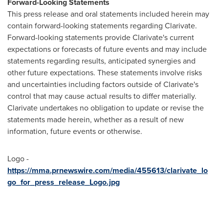
Forward-Looking Statements
This press release and oral statements included herein may
contain forward-looking statements regarding Clarivate.
Forward-looking statements provide Clarivate's current
expectations or forecasts of future events and may include
statements regarding results, anticipated synergies and
other future expectations. These statements involve risks
and uncertainties including factors outside of Clarivate's
control that may cause actual results to differ materially.
Clarivate undertakes no obligation to update or revise the
statements made herein, whether as a result of new
information, future events or otherwise.
Logo -
https://mma.prnewswire.com/media/455613/clarivate_lo
go_for_press_release_Logo.jpg