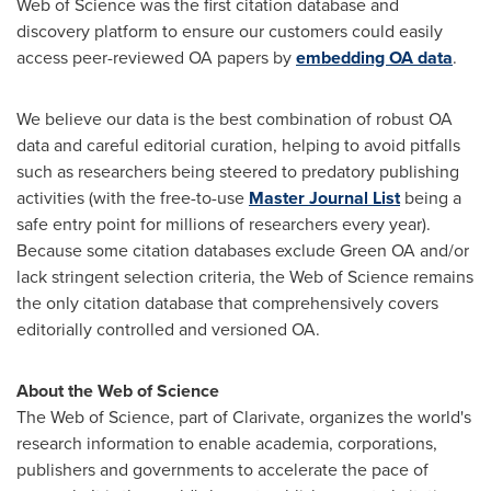
Web of Science was the first citation database and
discovery platform to ensure our customers could easily
access peer-reviewed OA papers by
embedding OA data
.
We believe our data is the best combination of robust OA
data and careful editorial curation, helping to avoid pitfalls
such as researchers being steered to predatory publishing
activities (with the free-to-use
Master Journal List
being a
safe entry point for millions of researchers every year).
Because some citation databases exclude Green OA and/or
lack stringent selection criteria, the Web of Science remains
the only citation database that comprehensively covers
editorially controlled and versioned OA.
About the Web of Science
The Web of Science, part of Clarivate, organizes the world's
research information to enable academia, corporations,
publishers and governments to accelerate the pace of