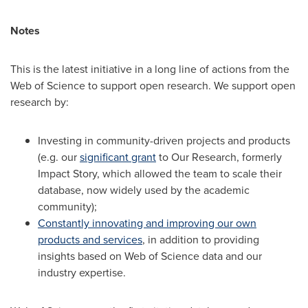
Notes
This is the latest initiative in a long line of actions from the
Web of Science to support open research. We support open
research by:
Investing in community-driven projects and products
(e.g. our
significant grant
to Our Research, formerly
Impact Story, which allowed the team to scale their
database, now widely used by the academic
community);
Constantly innovating and improving our own
products and services
, in addition to providing
insights based on Web of Science data and our
industry expertise.