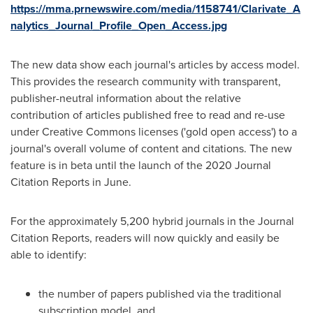
https://mma.prnewswire.com/media/1158741/Clarivate_A
nalytics_Journal_Profile_Open_Access.jpg
The new data show each journal's articles by access model.
This provides the research community with transparent,
publisher-neutral information about the relative
contribution of articles published free to read and re-use
under Creative Commons licenses ('gold open access') to a
journal's overall volume of content and citations. The new
feature is in beta until the launch of the 2020 Journal
Citation Reports in June.
For the approximately 5,200 hybrid journals in the Journal
Citation Reports, readers will now quickly and easily be
able to identify:
the number of papers published via the traditional
subscription model, and