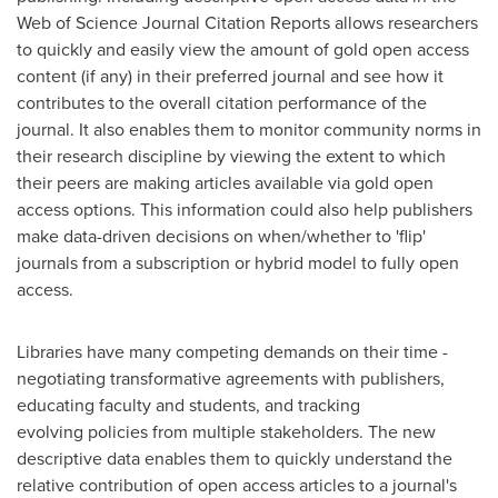
Web of Science Journal Citation Reports allows researchers
to quickly and easily view the amount of gold open access
content (if any) in their preferred journal and see how it
contributes to the overall citation performance of the
journal. It also enables them to monitor community norms in
their research discipline by viewing the extent to which
their peers are making articles available via gold open
access options. This information could also help publishers
make data-driven decisions on when/whether to 'flip'
journals from a subscription or hybrid model to fully open
access.
Libraries have many competing demands on their time -
negotiating transformative agreements with publishers,
educating faculty and students, and tracking
evolving policies from multiple stakeholders. The new
descriptive data enables them to quickly understand the
relative contribution of open access articles to a journal's