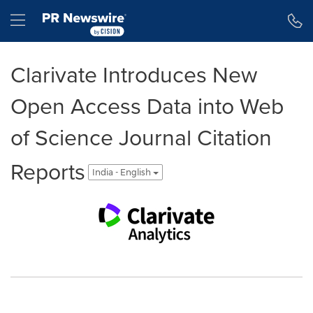
Accessibility Statement
Skip Navigation
Hamburger menu
Clarivate Introduces New
Open Access Data into Web
of Science Journal Citation
Reports
India - English