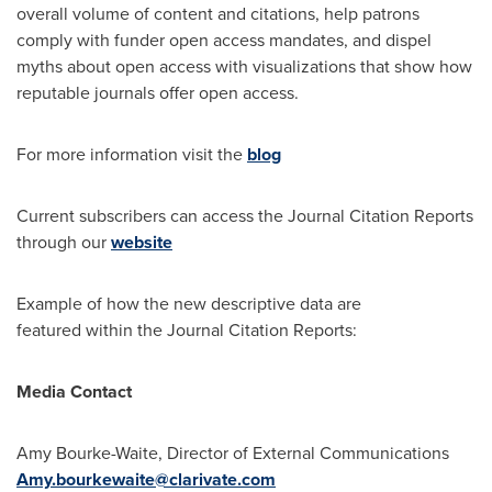
overall volume of content and citations, help patrons
comply with funder open access mandates, and dispel
myths about open access with visualizations that show how
reputable journals offer open access.
For more information visit the
blog
Current subscribers can access the Journal Citation Reports
through our
website
Example of how the new descriptive data are
featured within the Journal Citation Reports:
Media Contact
Amy Bourke-Waite
, Director of External Communications
Amy.bourkewaite@clarivate.com