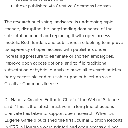
those published via Creative Commons licenses.
The research publishing landscape is undergoing rapid
change, disrupting the longstanding dominance of the
subscription model and replacing it with open access
models. Both funders and publishers are looking to improve
transparency of open access, with publishers under
increasing pressure to eliminate or shorten embargoes,
improve open access options, and to 'flip' traditional
subscription or hybrid journals to make all research articles
freely accessible and re-usable upon publication via a
Creative Commons license.
Dr. Nandita Quaderi Editor-in-Chief of the Web of Science
said: "This is the latest initiative in a long line of actions
Clarivate has taken to support open research. When Dr.
Eugene Garfield
published the first Journal Citation Reports
in 1975, all journals were printed and open access did not