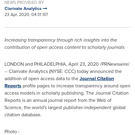
NEWS PROVIDED BY
Clarivate Analytics
23 Apr, 2020, 04:31 IST
Increasing transparency through rich insights into the
contribution of open access content to scholarly journals
LONDON
and
PHILADELPHIA
,
April 23, 2020
/PRNewswire/
-- Clarivate Analytics (NYSE: CCC) today announced the
addition of open access data to the
Journal Citation
Reports
profile pages to increase transparency around open
access models in scholarly publishing. The Journal Citation
Reports is an annual journal report from the Web of
Science, the world's largest publisher-independent global
citation database.
Photo -