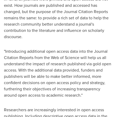
exist. How journals are published and accessed has
changed, but the purpose of the Journal Citation Reports
remains the same: to provide a rich set of data to help the
research community better understand a journal's
contribution to the literature and influence on scholarly
discourse.
"Introducing additional open access data into the Journal
Citation Reports from the Web of Science will help us all
understand the impact of research published via gold open
access. With the additional data provided, funders and
publishers will be able to make better informed, more
confident decisions on open access policy and strategy,
furthering their objectives of increasing transparency
around open access to academic research."
Researchers are increasingly interested in open access
publishing. Including descriptive open access data in the