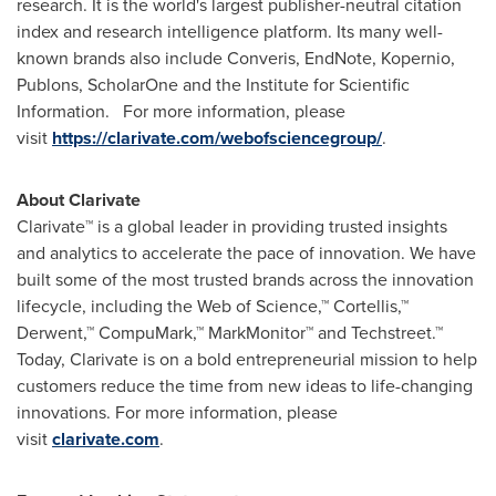
research. It is the world's largest publisher-neutral citation
index and research intelligence platform. Its many well-
known brands also include Converis, EndNote, Kopernio,
Publons, ScholarOne and the Institute for Scientific
Information. For more information, please
visit
https://clarivate.com/webofsciencegroup/
.
About Clarivate
Clarivate™ is a global leader in providing trusted insights
and analytics to accelerate the pace of innovation. We have
built some of the most trusted brands across the innovation
lifecycle, including the Web of Science,™ Cortellis,™
Derwent,™ CompuMark,™ MarkMonitor™ and Techstreet.™
Today, Clarivate is on a bold entrepreneurial mission to help
customers reduce the time from new ideas to life-changing
innovations. For more information, please
visit
clarivate.com
.