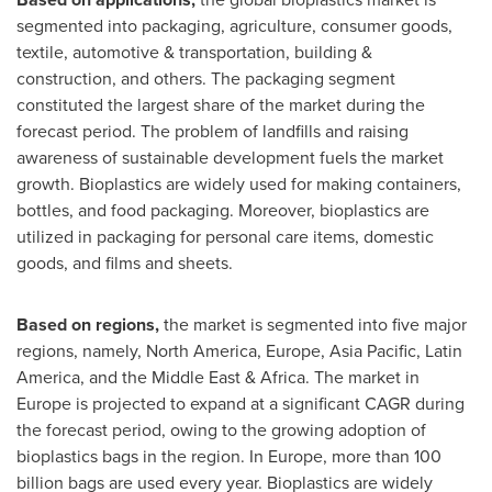
segmented into packaging, agriculture, consumer goods,
textile, automotive & transportation, building &
construction, and others. The packaging segment
constituted the largest share of the market during the
forecast period. The problem of landfills and raising
awareness of sustainable development fuels the market
growth. Bioplastics are widely used for making containers,
bottles, and food packaging. Moreover, bioplastics are
utilized in packaging for personal care items, domestic
goods, and films and sheets.
Based on regions,
the market is segmented into five major
regions, namely,
North America
,
Europe
,
Asia Pacific
,
Latin
America
, and the
Middle East
&
Africa
. The market in
Europe
is projected to expand at a significant CAGR during
the forecast period, owing to the growing adoption of
bioplastics bags in the region. In
Europe
, more than 100
billion bags are used every year. Bioplastics are widely