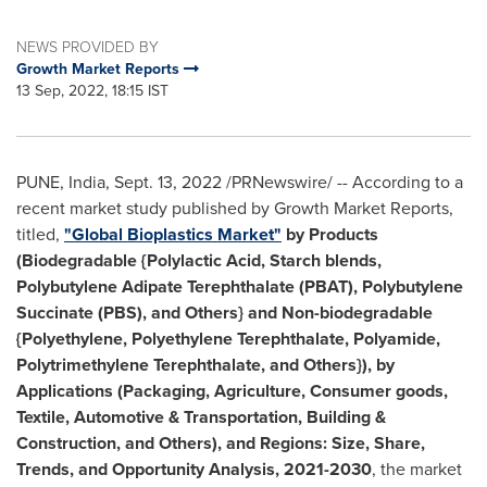
NEWS PROVIDED BY
Growth Market Reports
13 Sep, 2022, 18:15 IST
PUNE, India
,
Sept. 13, 2022
/PRNewswire/ -- According to a
recent market study published by Growth Market Reports,
titled,
"
Global Bioplastics Market"
by Products
(Biodegradable {Polylactic Acid, Starch blends,
Polybutylene Adipate Terephthalate (PBAT), Polybutylene
Succinate (PBS), and Others} and Non-biodegradable
{Polyethylene, Polyethylene Terephthalate, Polyamide,
Polytrimethylene Terephthalate, and Others}), by
Applications (Packaging, Agriculture, Consumer goods,
Textile, Automotive & Transportation, Building &
Construction, and Others), and Regions: Size, Share,
Trends, and Opportunity Analysis, 2021-2030
, the market