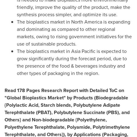
friendly, improve the quality of the product, make the
synthesis process simpler, and optimize its use.
The bioplastics market in
North America
is expanding
and dominating as compared to other regional
markets, owing to rising government initiatives for the
use of sustainable products.
The bioplastics market in
Asia Pacific
is expected to
grow significantly during the forecast period, due to
the presence of the food & beverages industry and
other types of packaging in the region.
Read 178 Pages Research Report with Detailed ToC on
"Global Bioplastics Market" by Products (Biodegradable
{Polylactic Acid, Starch blends, Polybutylene Adipate
Terephthalate (PBAT), Polybutylene Succinate (PBS), and
Others} and Non-biodegradable {Polyethylene,
Polyethylene Terephthalate, Polyamide, Polytrimethylene
Terephthalate, and Others}), by Applications (Packaging,