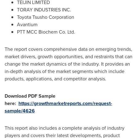
TEIJIN LIMITED
TORAY INDUSTRIES INC.
Toyota Tsusho Corporation
Avantium
PTT MCC Biochem Co. Ltd.
The report covers comprehensive data on emerging trends,
market drivers, growth opportunities, and restraints that can
change the market dynamics of the industry. It provides an
in-depth analysis of the market segments which include
products, applications, and competitor analysis.
Download PDF Sample
here:
https://growthmarketreports.com/request-
sample/4626
This report also includes a complete analysis of industry
players and covers their latest developments, product