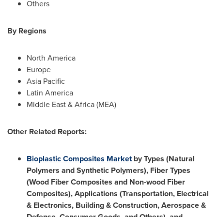
Others
By Regions
North America
Europe
Asia Pacific
Latin America
Middle East
&
Africa
(MEA)
Other Related Reports:
Bioplastic Composites Market
by Types (Natural
Polymers and Synthetic Polymers), Fiber Types
(Wood Fiber Composites and Non-wood Fiber
Composites), Applications (Transportation, Electrical
& Electronics, Building & Construction, Aerospace &
Defense, Consumer Goods, and Others), and