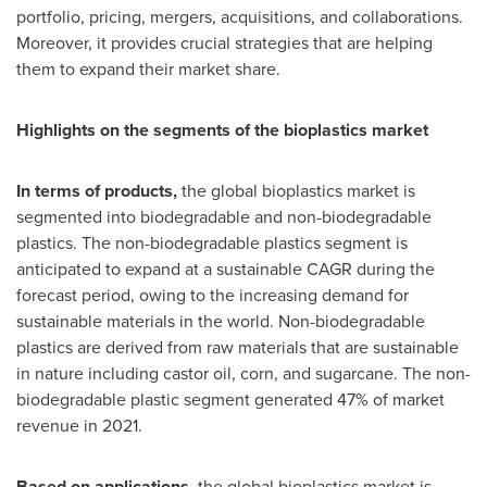
portfolio, pricing, mergers, acquisitions, and collaborations.
Moreover, it provides crucial strategies that are helping
them to expand their market share.
Highlights on the segments of the bioplastics market
In terms of products,
the global bioplastics market is
segmented into biodegradable and non-biodegradable
plastics. The non-biodegradable plastics segment is
anticipated to expand at a sustainable CAGR during the
forecast period, owing to the increasing demand for
sustainable materials in the world. Non-biodegradable
plastics are derived from raw materials that are sustainable
in nature including castor oil, corn, and sugarcane. The non-
biodegradable plastic segment generated 47% of market
revenue in 2021.
Based on applications,
the global bioplastics market is