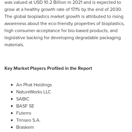
was valued at
USD 10.2 Billion
in 2021 and is expected to
grow at a healthy growth rate of 17.1% by the end of 2030.
The global bioplastics market growth is attributed to rising
awareness about the eco-friendly properties of bioplastics,
high consumer acceptance for bio-based products, and
legislative backing for developing degradable packaging
materials.
Key Market Players Profiled in the Report
An Phat Holdings
NatureWorks LLC
SABIC
BASF SE
Futerro
Trinseo S.A.
Braskem