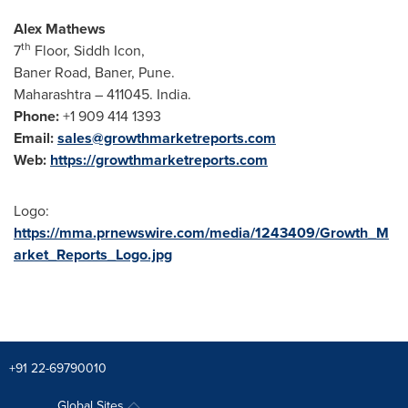
Alex Mathews
th
7
Floor, Siddh Icon,
Baner Road, Baner,
Pune
.
Maharashtra – 411045.
India
.
Phone:
+1 909 414 1393
Email:
sales@growthmarketreports.com
Web:
https://growthmarketreports.com
Logo:
https://mma.prnewswire.com/media/1243409/Growth_M
arket_Reports_Logo.jpg
+91 22-69790010
Global Sites