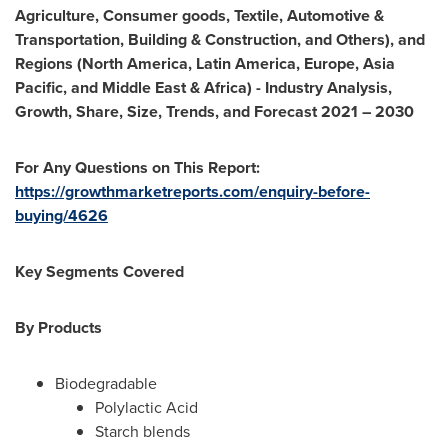
Agriculture, Consumer goods, Textile, Automotive &
Transportation, Building & Construction, and Others), and
Regions (
North America
,
Latin America
,
Europe
,
Asia
Pacific
, and
Middle East
&
Africa
) - Industry Analysis,
Growth, Share, Size, Trends, and Forecast 2021 – 2030
For Any Questions on This Report:
https://growthmarketreports.com/enquiry-before-
buying/4626
Key Segments Covered
By Products
Biodegradable
Polylactic Acid
Starch blends