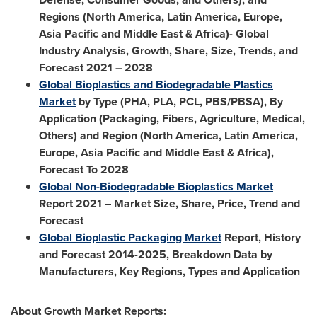
Regions (
North America
,
Latin America
,
Europe
,
Asia Pacific
and
Middle East
&
Africa
)- Global
Industry Analysis, Growth, Share, Size, Trends, and
Forecast 2021 – 2028
Global Bioplastics and Biodegradable Plastics
Market
by Type (PHA, PLA, PCL, PBS/PBSA), By
Application (Packaging, Fibers, Agriculture, Medical,
Others) and Region (
North America
,
Latin America
,
Europe
,
Asia Pacific
and
Middle East
&
Africa
),
Forecast To 2028
Global Non-Biodegradable Bioplastics Market
Report 2021 – Market Size, Share, Price, Trend and
Forecast
Global Bioplastic Packaging Market
Report, History
and Forecast 2014-2025, Breakdown Data by
Manufacturers, Key Regions, Types and Application
About Growth Market Reports: