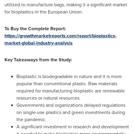
utilized to manufacture bags, making it a significant market
for bioplastics in the European Union.
To Buy the Complete Report:
https://growthmarketreports.com/report/bioplastics-
market-global-industry-analysis
Key Takeaways from the Study:
Bioplastic is biodegradable in nature and it is more
popular than conventional plastic. Raw materials
required for manufacturing bioplastic are renewable
resources or natural resources.
Governments and organizations delayed regulations
on single-use plastics and green investments during
the pandemic.
A significant investment in research and development
is needed to make bioplastics more environmentally