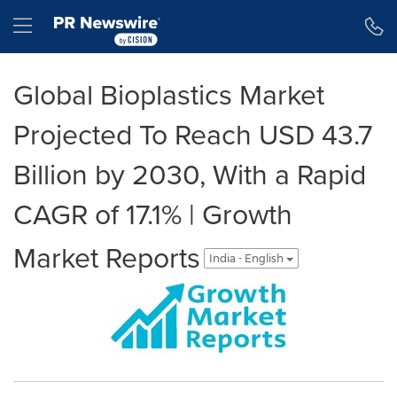
Accessibility Statement
Skip Navigation
Hamburger menu
Global Bioplastics Market
Projected To Reach USD 43.7
Billion by 2030, With a Rapid
CAGR of 17.1% | Growth
Market Reports
India - English