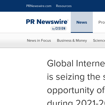
Accessibility Statement
Skip Navigation
PRNewswire.com
Resources
News
Pro
News in Focus
Business & Money
Scienc
Global Interne
is seizing the
opportunity of
during 2021-2