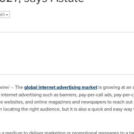
lish
ire/ -- The
global internet advertising market
is growing at an
 internet advertising such as banners, pay-per-call ads, pay-per-
ble websites, and online magazines and newspapers to reach out 
in locating the right audience, but it is also a quick and easy wa
as a medium to deliver marketing or promotional messages to a t