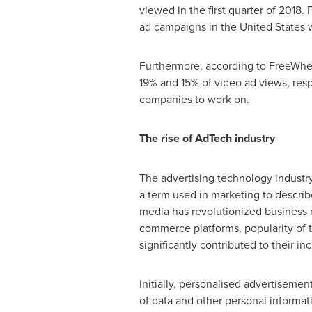
viewed in the first quarter of 2018. 
ad campaigns in
the United States
w
Furthermore, according to FreeWhee
19% and 15% of video ad views, resp
companies to work on.
The rise of AdTech industry
The advertising technology industry,
a term used in marketing to descri
media has revolutionized business m
commerce platforms, popularity of tel
significantly contributed to their i
Initially, personalised advertiseme
of data and other personal informati