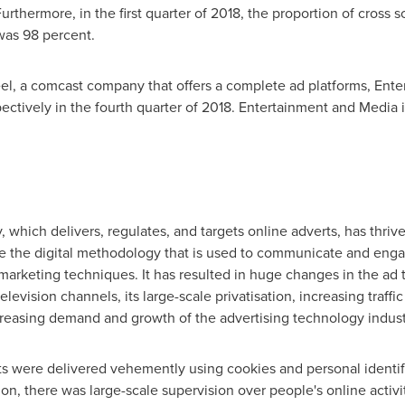
Furthermore, in the first quarter of 2018, the proportion of cross 
as 98 percent.
l, a comcast company that offers a complete ad platforms, Ent
ectively in the fourth quarter of 2018. Entertainment and Media i
 which delivers, regulates, and targets online adverts, has thrive
be the digital methodology that is used to communicate and eng
arketing techniques. It has resulted in huge changes in the ad t
evision channels, its large-scale privatisation, increasing traffi
ncreasing demand and growth of the advertising technology indust
nts were delivered vehemently using cookies and personal identif
on, there was large-scale supervision over people's online activi