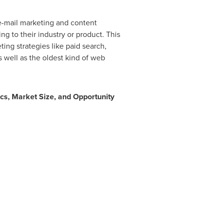
 e-mail marketing and content
ng to their industry or product. This
ing strategies like paid search,
 well as the oldest kind of web
cs, Market Size, and Opportunity