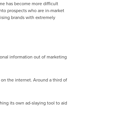
ime has become more difficult
into prospects who are in-market
gising brands with extremely
onal information out of marketing
on the internet. Around a third of
ing its own ad-slaying tool to aid