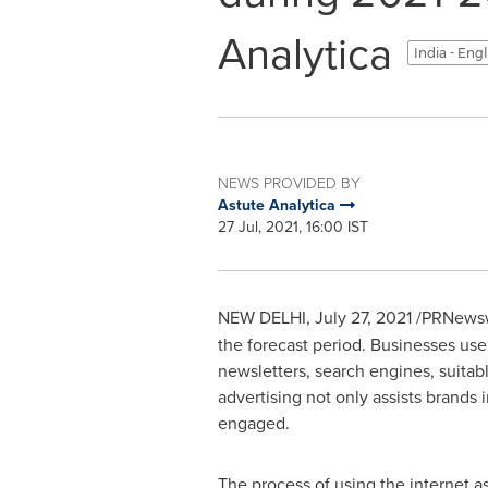
Analytica
India - Eng
NEWS PROVIDED BY
Astute Analytica
27 Jul, 2021, 16:00 IST
NEW DELHI
,
July 27, 2021
/PRNewsw
the forecast period. Businesses use
newsletters, search engines, suita
advertising not only assists brands 
engaged.
The process of using the internet 