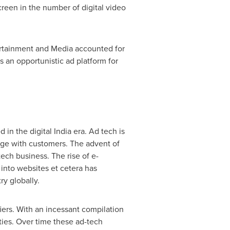
screen in the number of digital video
ertainment and Media accounted for
s an opportunistic ad platform for
d in the digital
India
era. Ad tech is
age with customers. The advent of
ech business. The rise of e-
c into websites et cetera has
ry globally.
iers. With an incessant compilation
ties. Over time these ad-tech