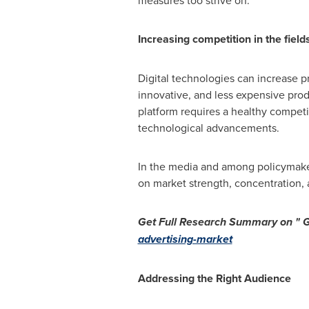
measures too strive on.
Increasing competition in the fields
Digital technologies can increase pr
innovative, and less expensive prod
platform requires a healthy competi
technological advancements.
In the media and among policymaker
on market strength, concentration, 
Get Full Research Summary on "
G
advertising-market
Addressing the Right Audience