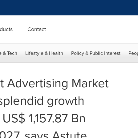
ducts
Contact
e & Tech
Lifestyle & Health
Policy & Public Interest
Peop
t Advertising Market
 splendid growth
 US$ 1,157.87 Bn
027, says Astute