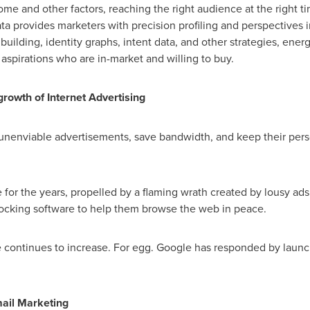
e and other factors, reaching the right audience at the right t
ta provides marketers with precision profiling and perspectives 
uilding, identity graphs, intent data, and other strategies, ener
 aspirations who are in-market and willing to buy.
growth of Internet Advertising
 unenviable advertisements, save bandwidth, and keep their pers
for the years, propelled by a flaming wrath created by lousy ads 
locking software to help them browse the web in peace.
re continues to increase. For egg. Google has responded by launch
ail Marketing