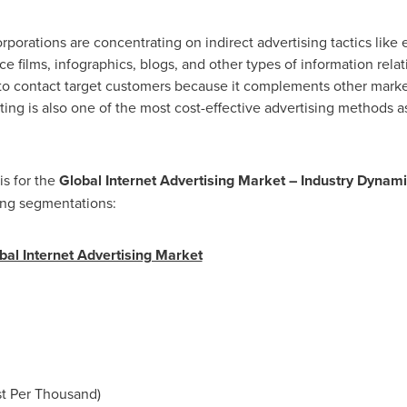
rporations are concentrating on indirect advertising tactics like
films, infographics, blogs, and other types of information relati
to contact target customers because it complements other market
ing is also one of the most cost-effective advertising methods as
is for the
Global Internet Advertising Market
– Industry Dynami
ing segmentations:
al Internet Advertising Market
st Per Thousand)