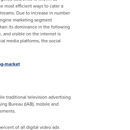
the most efficient ways to cater a
 streams. Due to increase in number
 engine marketing segment
tain its dominance in the following
and visible on the internet is
al media platforms, the social
ng-market
e traditional television advertising
sing Bureau (IAB), mobile and
sements.
rcent of all digital video ads