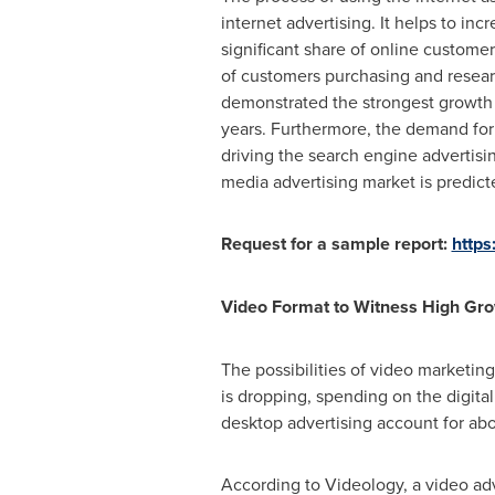
internet advertising. It helps to inc
significant share of online custome
of customers purchasing and resear
demonstrated the strongest growth i
years. Furthermore, the demand for 
driving the search engine advertisi
media advertising market is predicte
Request for a sample report:
https
Video Format to Witness High Gr
The possibilities of video marketin
is dropping, spending on the digita
desktop advertising account for abo
According to Videology, a video adve