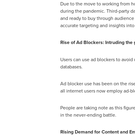
Due to the move to working from hom
during the pandemic. Third-party da
and ready to buy through audience b
accurate targeting and insights into
Rise of Ad Blockers: Intruding the 
Users can use ad blockers to avoid
databases.
Ad blocker use has been on the rise 
all internet users now employ ad-b
People are taking note as this figu
in the never-ending battle.
Rising Demand for Content and Em