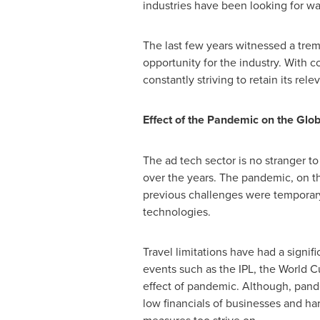
industries have been looking for wa
The last few years witnessed a trem
opportunity for the industry. With 
constantly striving to retain its re
Effect of the Pandemic on the Glob
The ad tech sector is no stranger to
over the years. The pandemic, on th
previous challenges were temporary,
technologies.
Travel limitations have had a signi
events such as the IPL, the World C
effect of pandemic. Although, pand
low financials of businesses and har