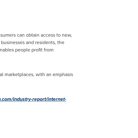
onsumers can obtain access to new,
h businesses and residents, the
nables people profit from
tal marketplaces, with an emphasis
.com/industry-report/internet-