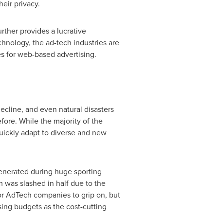
eir privacy.
rther provides a lucrative
chnology, the ad-tech industries are
ies for web-based advertising.
decline, and even natural disasters
ore. While the majority of the
quickly adapt to diverse and new
generated during huge sporting
 was slashed in half due to the
or AdTech companies to grip on, but
ising budgets as the cost-cutting