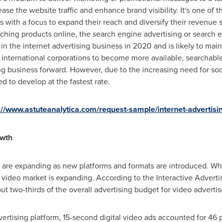
rease the website traffic and enhance brand visibility. It's one of 
rs with a focus to expand their reach and diversify their revenue
ching products online, the search engine advertising or search
n the internet advertising business in 2020 and is likely to main
international corporations to become more available, searchable, 
ng business forward. However, due to the increasing need for soci
d to develop at the fastest rate.
://www.astuteanalytica.com/request-sample/internet-advertisi
owth
g are expanding as new platforms and formats are introduced. Whil
l video market is expanding. According to the Interactive Adverti
ut two-thirds of the overall advertising budget for video adverti
rtising platform, 15-second digital video ads accounted for 46 pe