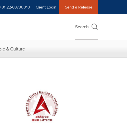
+91 22-69790010
Client Login
Send a Release
Search
le & Culture