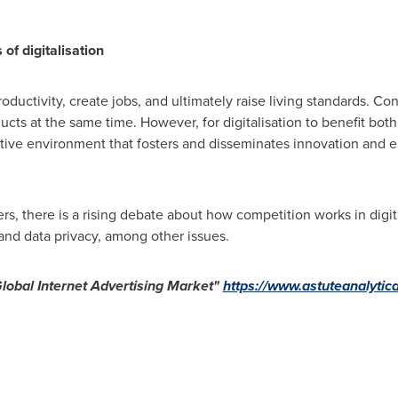
 of digitalisation
oductivity, create jobs, and ultimately raise living standards. C
ucts at the same time. However, for digitalisation to benefit bot
tive environment that fosters and disseminates innovation and e
s, there is a rising debate about how competition works in digi
and data privacy, among other issues.
lobal Internet Advertising Market"
https://www.astuteanalytica