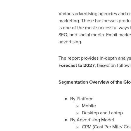
Various advertising agencies and co
marketing. These businesses produce 
is one of the most successful ways 
SEO, and social media. Email market
advertising.
The report provides in-depth analys
Forecast to 2027
, based on follow
Segmentation Overview of the Glob
By Platform
Mobile
Desktop and Laptop
By Advertising Model
CPM (Cost Per Mile/ Co