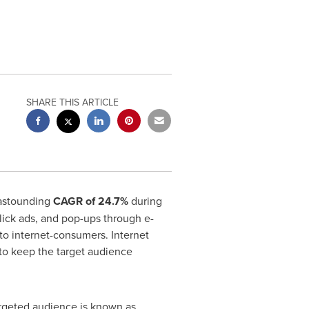
SHARE THIS ARTICLE
 astounding
CAGR of 24.7%
during
click ads, and pop-ups through e-
to internet-consumers. Internet
y to keep the target audience
argeted audience is known as