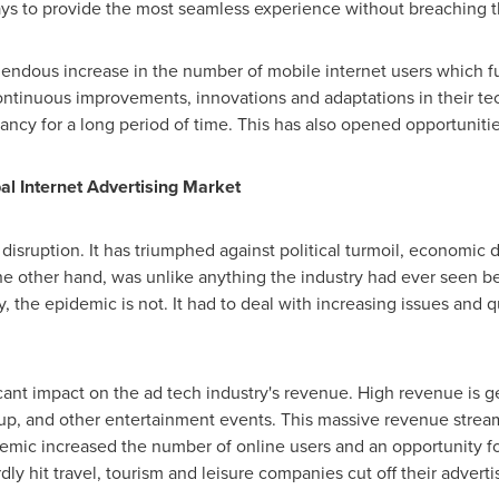
ys to provide the most seamless experience without breaching th
endous increase in the number of mobile internet users which fu
continuous improvements, innovations and adaptations in their te
levancy for a long period of time. This has also opened opportunit
al Internet Advertising Market
 disruption. It has triumphed against political turmoil, economic 
e other hand, was unlike anything the industry had ever seen bef
 the epidemic is not. It had to deal with increasing issues and 
ficant impact on the ad tech industry's revenue. High revenue is 
up, and other entertainment events. This massive revenue stream
emic increased the number of online users and an opportunity f
dly hit travel, tourism and leisure companies cut off their advert