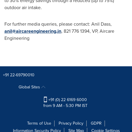
to 30% energy savings through a reduced (up to 75%)
outdoor air intake.
For further media queries, please contact: Anil Dass,
anil@aircareengineering.in
, 821 776 1394, VP, Aircare
Engineering
+91 22-69790010
Global Sites
+91 (0) 22 6169 6000
from 9 AM - 5:30 PM IST
Terms of Use
Privacy Policy
GDPR
Information Security Policy
Site Map
Cookie Settings