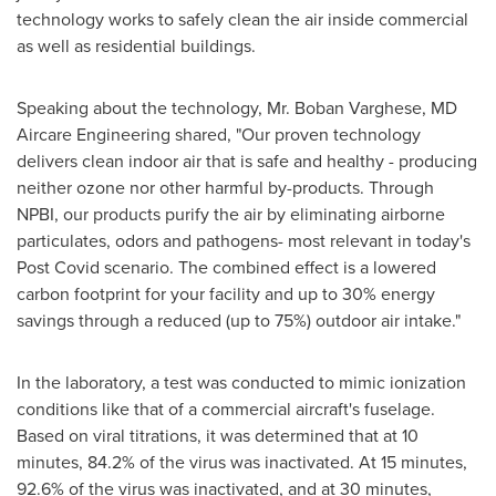
technology works to safely clean the air inside commercial
as well as residential buildings.
Speaking about the technology, Mr.
Boban Varghese
, MD
Aircare Engineering shared, "Our proven technology
delivers clean indoor air that is safe and healthy - producing
neither ozone nor other harmful by-products. Through
NPBI, our products purify the air by eliminating airborne
particulates, odors and pathogens- most relevant in today's
Post Covid scenario. The combined effect is a lowered
carbon footprint for your facility and up to 30% energy
savings through a reduced (up to 75%) outdoor air intake."
In the laboratory, a test was conducted to mimic ionization
conditions like that of a commercial aircraft's fuselage.
Based on viral titrations, it was determined that at 10
minutes, 84.2% of the virus was inactivated. At 15 minutes,
92.6% of the virus was inactivated, and at 30 minutes,