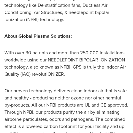
technology like De-stratification fans, Ductless Air
Conditioning, Air Structures, & needlepoint bipolar
ionization (NPBI) technology.
About Global Plasma Solutions:
With over 30 patents and more than 250,000 installations
worldwide using our NEEDLEPOINT BIPOLAR IONIZATION
technology, also known as NPBI, GPS is truly the Indoor Air
Quality (IAQ) revolutIONIZER.
Our proven technology delivers clean indoor air that is safe
and healthy - producing neither ozone nor other harmful
by-products. All our NPBI products are UL and CE approved.
Through NPBI, our products purify the air by eliminating
airborne particulates, odors and pathogens. The combined
effect is a lowered carbon footprint for your facility and up