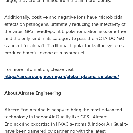
larger, they are eliminated from the air more rapidly.
Additionally, positive and negative ions have microbicidal
effects on pathogens, ultimately reducing the infectivity of
the virus. GPS' needlepoint bipolar ionization is ozone-free
and the only kind in its category to pass the RCTA DO-160
standard for aircraft. Traditional bipolar ionization systems
produce harmful ozone as a byproduct.
For more information, please visit
https://aircareengineering.in/global-plasma-solutions/
About Aircare Engineering
Aircare Engineering is happy to bring the most advanced
technology in Indoor Air Quality like GPS. Aircare
Engineering expertise in HVAC systems & Indoor Air Quality
have been garnered by partnering with the latest