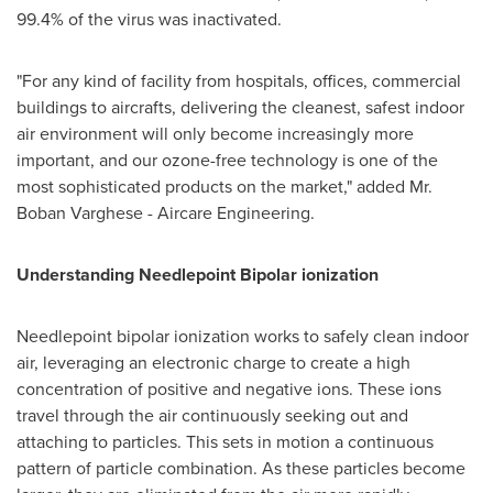
99.4% of the virus was inactivated.
"For any kind of facility from hospitals, offices, commercial
buildings to aircrafts, delivering the cleanest, safest indoor
air environment will only become increasingly more
important, and our ozone-free technology is one of the
most sophisticated products on the market," added Mr.
Boban Varghese
- Aircare Engineering.
Understanding Needlepoint Bipolar ionization
Needlepoint bipolar ionization works to safely clean indoor
air, leveraging an electronic charge to create a high
concentration of positive and negative ions. These ions
travel through the air continuously seeking out and
attaching to particles. This sets in motion a continuous
pattern of particle combination. As these particles become