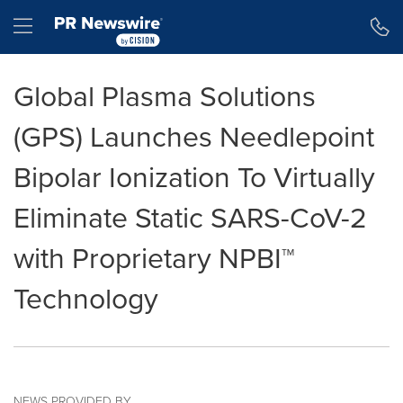
Accessibility Statement
Skip Navigation
Hamburger menu
Global Plasma Solutions
(GPS) Launches Needlepoint
Bipolar Ionization To Virtually
Eliminate Static SARS-CoV-2
with Proprietary NPBI™
Technology
NEWS PROVIDED BY