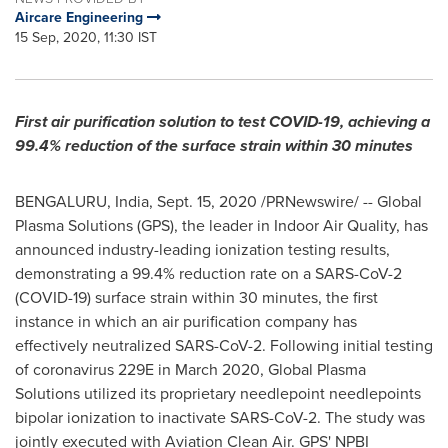
Aircare Engineering
15 Sep, 2020, 11:30 IST
First air purification solution to test COVID-19, achieving a
99.4% reduction of the surface strain within 30 minutes
BENGALURU,
India
,
Sept. 15, 2020
/PRNewswire/ -- Global
Plasma Solutions (GPS), the leader in Indoor Air Quality, has
announced industry-leading ionization testing results,
demonstrating a 99.4% reduction rate on a SARS-CoV-2
(COVID-19) surface strain within 30 minutes, the first
instance in which an air purification company has
effectively neutralized SARS-CoV-2. Following initial testing
of coronavirus 229E in
March 2020
, Global Plasma
Solutions utilized its proprietary needlepoint needlepoints
bipolar ionization to inactivate SARS-CoV-2. The study was
jointly executed with Aviation Clean Air. GPS' NPBI