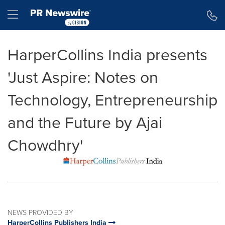
Accessibility Statement
Skip Navigation
Hamburger menu
HarperCollins India presents
'Just Aspire: Notes on
Technology, Entrepreneurship
and the Future by Ajai
Chowdhry'
NEWS PROVIDED BY
HarperCollins Publishers India