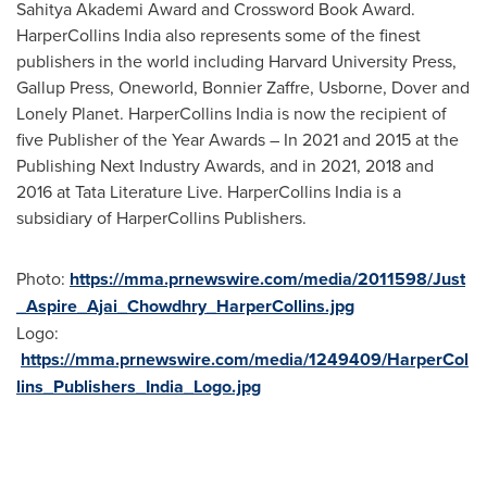
Sahitya Akademi Award and Crossword Book Award.
HarperCollins India also represents some of the finest
publishers in the world including
Harvard University
Press,
Gallup Press, Oneworld, Bonnier Zaffre, Usborne, Dover and
Lonely Planet. HarperCollins India is now the recipient of
five Publisher of the Year Awards – In 2021 and 2015 at the
Publishing Next Industry Awards, and in 2021, 2018 and
2016 at Tata Literature Live. HarperCollins India is a
subsidiary of HarperCollins Publishers.
Photo:
https://mma.prnewswire.com/media/2011598/Just
_Aspire_Ajai_Chowdhry_HarperCollins.jpg
Logo:
https://mma.prnewswire.com/media/1249409/HarperCol
lins_Publishers_India_Logo.jpg