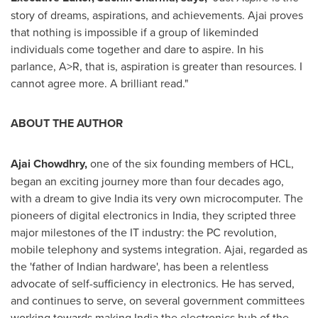
story of dreams, aspirations, and achievements. Ajai proves
that nothing is impossible if a group of likeminded
individuals come together and dare to aspire. In his
parlance, A>R, that is, aspiration is greater than resources. I
cannot agree more. A brilliant read."
ABOUT THE AUTHOR
Ajai Chowdhry
,
one of the six founding members of HCL,
began an exciting journey more than four decades ago,
with a dream to give
India
its very own microcomputer. The
pioneers of digital electronics in
India
, they scripted three
major milestones of the IT industry: the PC revolution,
mobile telephony and systems integration. Ajai, regarded as
the 'father of Indian hardware', has been a relentless
advocate of self-sufficiency in electronics. He has served,
and continues to serve, on several government committees
working towards making
India
the electronics hub of the