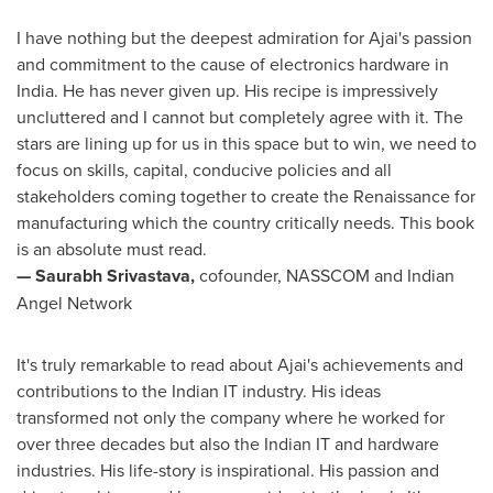
I have nothing but the deepest admiration for Ajai's passion
and commitment to the cause of electronics hardware in
India
. He has never given up. His recipe is impressively
uncluttered and I cannot but completely agree with it. The
stars are lining up for us in this space but to win, we need to
focus on skills, capital, conducive policies and all
stakeholders coming together to create the Renaissance for
manufacturing which the country critically needs. This book
is an absolute must read.
—
Saurabh Srivastava
,
cofounder, NASSCOM and Indian
Angel Network
It's truly remarkable to read about Ajai's achievements and
contributions to the Indian IT industry. His ideas
transformed not only the company where he worked for
over three decades but also the Indian IT and hardware
industries. His life-story is inspirational. His passion and