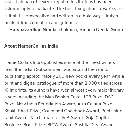
also chairman of several reputed institutions has been
astoundingly remarkable. The best thing about
Just Aspire
is that it is provocative and written in a bold way— truly a
book of transformation and guidance.
— Harshavardhan Neotia,
chairman, Ambuja Neotia Group
About HarperCollins India
HarperCollins India publishes some of the finest writers
from the Indian Subcontinent and around the world,
publishing approximately 200 new books every year, with a
print and digital catalogue of more than 2,000 titles across
10 imprints. Its authors have won almost every major literary
award including the Man Booker Prize, JCB Prize, DSC
Prize, New India Foundation Award, Atta Galatta Prize,
Shakti Bhatt Prize, Gourmand Cookbook Award, Publishing
Next Award, Tata Literature Live! Award, Gaja Capital
Business Book Prize, BICW Award, Sushila Devi Award,