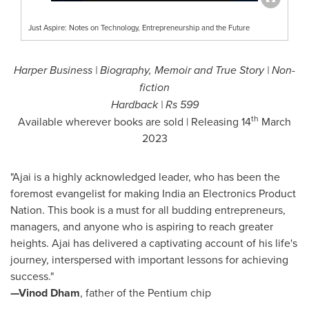
Just Aspire: Notes on Technology, Entrepreneurship and the Future
Harper Business | Biography, Memoir and True Story | Non-
fiction
Hardback |
Rs 599
th
Available wherever books are sold | Releasing 14
March
2023
"Ajai is a highly acknowledged leader, who has been the
foremost evangelist for making
India
an Electronics Product
Nation. This book is a must for all budding entrepreneurs,
managers, and anyone who is aspiring to reach greater
heights. Ajai has delivered a captivating account of his life's
journey, interspersed with important lessons for achieving
success."
—Vinod Dham
, father of the Pentium chip