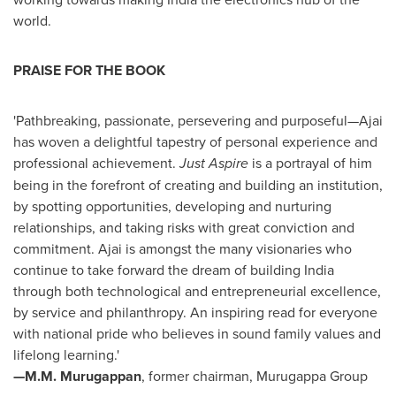
world.
PRAISE FOR THE BOOK
'Pathbreaking, passionate, persevering and purposeful—Ajai
has woven a delightful tapestry of personal experience and
professional achievement.
Just Aspire
is a portrayal of him
being in the forefront of creating and building an institution,
by spotting opportunities, developing and nurturing
relationships, and taking risks with great conviction and
commitment. Ajai is amongst the many visionaries who
continue to take forward the dream of building
India
through both technological and entrepreneurial excellence,
by service and philanthropy. An inspiring read for everyone
with national pride who believes in sound family values and
lifelong learning.'
—M.M. Murugappan
, former chairman, Murugappa Group