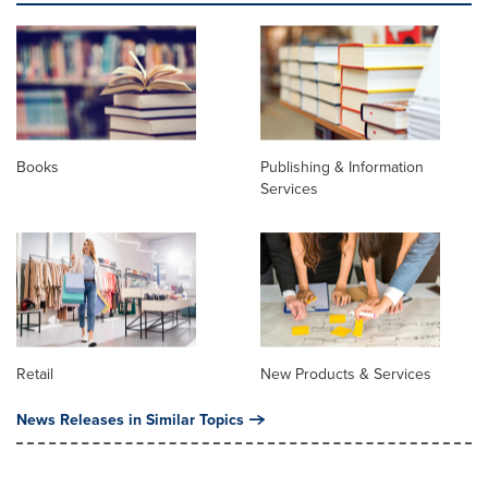
Books
Publishing & Information
Services
Retail
New Products & Services
News Releases in Similar Topics