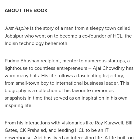
ABOUT THE BOOK
Just Aspire
is the story of a man from a sleepy town called
Jabalpur who went on to become a co-founder of HCL, the
Indian technology behemoth.
Padma Bhushan
recipient, mentor to numerous startups, a
lighthouse to countless entrepreneurs --
Ajai Chowdhry
has
worn many hats. His life follows a fascinating trajectory,
from small-town boy to international business leader. This
biography is a collection of his favourite memories --
snapshots in time that served as an inspiration in his own
inspiring life.
From his interactions with visionaries like
Ray Kurzweil
,
Bill
Gates
, CK Prahalad, and leading HCL to be an IT
powerhouse, Ajai has lived an interesting life. A life built on