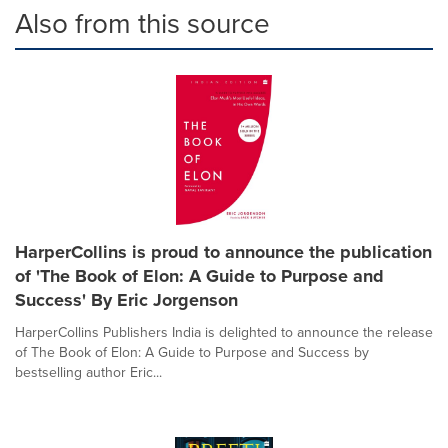
Also from this source
HarperCollins is proud to announce the publication
of 'The Book of Elon: A Guide to Purpose and
Success' By Eric Jorgenson
HarperCollins Publishers India is delighted to announce the release
of The Book of Elon: A Guide to Purpose and Success by
bestselling author Eric...