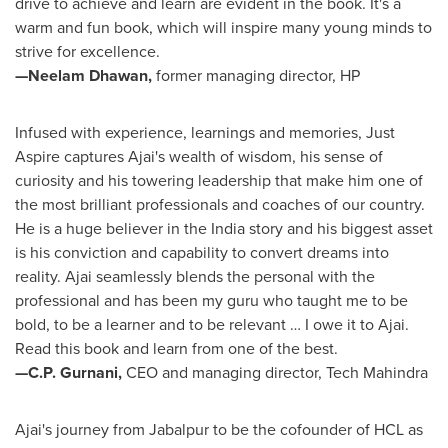
drive to achieve and learn are evident in the book. It's a
warm and fun book, which will inspire many young minds to
strive for excellence.
—Neelam Dhawan,
former managing director, HP
Infused with experience, learnings and memories, Just
Aspire captures Ajai's wealth of wisdom, his sense of
curiosity and his towering leadership that make him one of
the most brilliant professionals and coaches of our country.
He is a huge believer in the
India
story and his biggest asset
is his conviction and capability to convert dreams into
reality. Ajai seamlessly blends the personal with the
professional and has been my guru who taught me to be
bold, to be a learner and to be relevant … I owe it to Ajai.
Read this book and learn from one of the best.
—C.P. Gurnani,
CEO and managing director, Tech Mahindra
Ajai's journey from Jabalpur to be the cofounder of HCL as