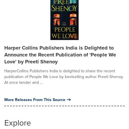
Harper Collins Publishers India is Delighted to
Announce the Recent Publication of 'People We
Love' by Preeti Shenoy
HarperCollins Publishers India is delighted to share the recent
publication of People We Love by bestselling author Preeti Shenoy.
At once tender and ...
More Releases From This Source
Explore