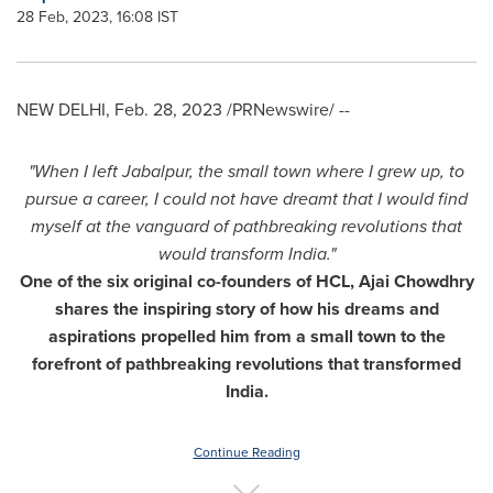
28 Feb, 2023, 16:08 IST
NEW DELHI
,
Feb. 28, 2023
/PRNewswire/ --
"When I left Jabalpur, the small town where I grew up, to
pursue a career, I could not have dreamt that I would find
myself at the vanguard of pathbreaking revolutions that
would transform
India
."
One of the six original co-founders of HCL,
Ajai Chowdhry
shares the inspiring story of how his dreams and
aspirations propelled him from a small town to the
forefront of pathbreaking revolutions that transformed
India
.
Continue Reading