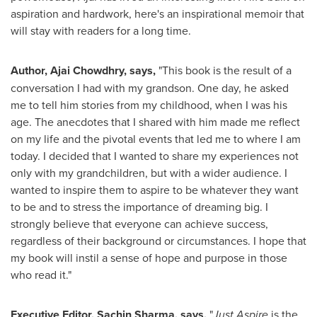
aspiration and hardwork, here's an inspirational memoir that
will stay with readers for a long time.
Author,
Ajai Chowdhry
,
says,
"This book is the result of a
conversation I had with my grandson. One day, he asked
me to tell him stories from my childhood, when I was his
age. The anecdotes that I shared with him made me reflect
on my life and the pivotal events that led me to where I am
today. I decided that I wanted to share my experiences not
only with my grandchildren, but with a wider audience. I
wanted to inspire them to aspire to be whatever they want
to be and to stress the importance of dreaming big. I
strongly believe that everyone can achieve success,
regardless of their background or circumstances. I hope that
my book will instil a sense of hope and purpose in those
who read it."
Executive Editor,
Sachin Sharma
, says,
"
Just Aspire
is the