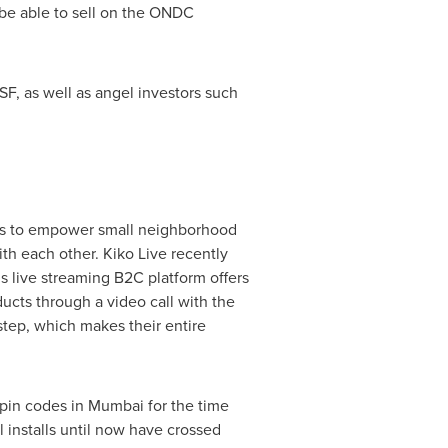
l be able to sell on the ONDC
SF, as well as angel investors such
nds to empower small neighborhood
th each other. Kiko Live recently
 live streaming B2C platform offers
ucts through a video call with the
step, which makes their entire
pin codes in
Mumbai
for the time
l installs until now have crossed