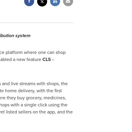
ribution system
ce platform where
one
can shop
nabled a new feature
CLS -
 and live streams with shops, the
e home delivery, with the first
ere they buy grocery, medicines,
hops with a single click using the
et listed sellers on the app, and the