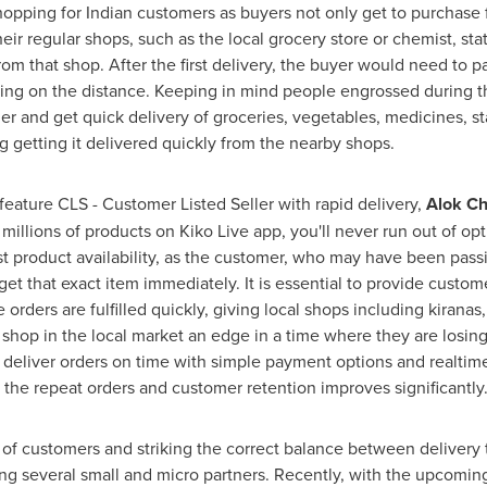
shopping for Indian customers as buyers not only get to purchase
heir regular shops, such as the local grocery store or chemist, st
 from that shop. After the first delivery, the buyer would need to
g on the distance. Keeping in mind people engrossed during t
r and get quick delivery of groceries, vegetables, medicines, sta
g getting it delivered quickly from the
nearby shops
.
ature CLS - Customer Listed Seller with rapid delivery,
Alok C
 millions of products on
Kiko Live app
, you'll never run out of o
 list product availability, as the customer, who may have been pa
 get that exact item immediately. It is essential to provide custo
orders are fulfilled quickly, giving local shops including kiranas
r shop in the local market an edge in a time where they are losing
d deliver orders on time with simple payment options and realtime
he repeat orders and customer retention improves significantly.
of customers and striking the correct balance between delivery t
ng several small and micro partners. Recently, with the upcoming