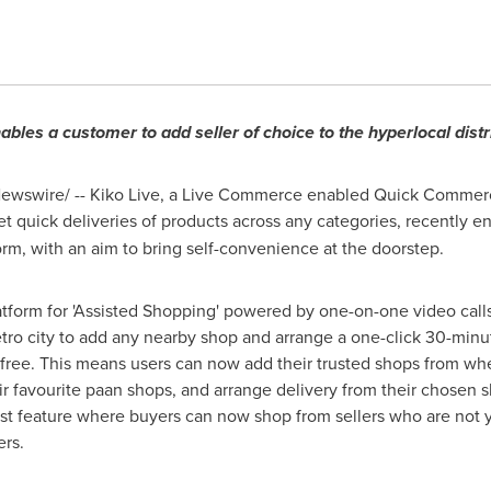
ables a customer to add seller of choice to the hyperlocal dist
wswire/ -- Kiko Live, a Live Commerce enabled Quick Commer
t quick deliveries of
products
across any categorie
s
, recently e
form, with an aim to bring self-convenience at the doorstep.
atform for 'Assisted Shopping' powered by one-on-one video calls
tro city to add any nearby shop and arrange a one-click 30-minut
g free. This means users can now add their trusted shops from wh
eir favourite paan shops, and arrange delivery from their chosen s
irst feature where buyers can now shop from sellers who are not y
ers.