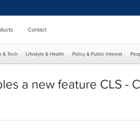
ducts
Contact
e & Tech
Lifestyle & Health
Policy & Public Interest
Peop
bles a new feature CLS - 