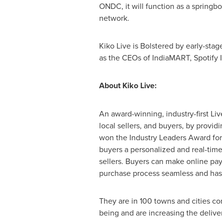
ONDC, it will function as a springbo
network.
Kiko Live is Bolstered by early-sta
as the CEOs of IndiaMART, Spotify I
About Kiko Live:
An award-winning, industry-first L
local sellers, and buyers, by provi
won the Industry Leaders Award for
buyers a personalized and real-time
sellers. Buyers can make online pay
purchase process seamless and hass
They are in 100 towns and cities co
being and are increasing the deliver