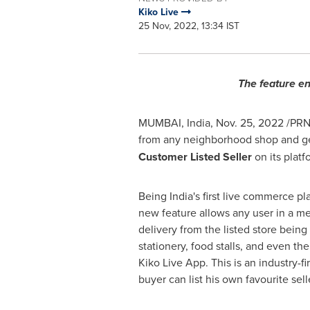
Kiko Live
25 Nov, 2022, 13:34 IST
The feature en
MUMBAI, India
,
Nov. 25, 2022
/PRNe
from any neighborhood shop and ge
Customer Listed Seller
on its plat
Being
India's
first live commerce pl
new feature allows any user in a me
delivery from the listed store bein
stationery, food stalls, and even th
Kiko Live App. This is an industry-f
buyer can list his own favourite sell