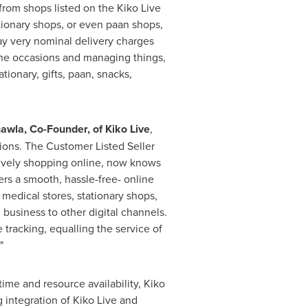
 from shops listed on the
Kiko Live
ationary shops, or even paan shops,
 pay very nominal delivery charges
he occasions and managing things,
tionary, gifts, paan, snacks,
hawla
, Co-Founder, of Kiko Live
,
ptions. The Customer Listed Seller
ssively shopping online, now knows
mers a smooth, hassle-free- online
, medical stores, stationary shops,
 business to other digital channels.
 tracking, equalling the service of
"
ime and resource availability, Kiko
 integration of Kiko Live and