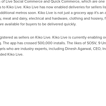
 of Live Social Commerce and Quick Commerce, which are one o
 to Kiko Live. Kiko Live has now enabled deliveries for sellers l
additional metros soon. Kiko Live is not just a grocery app it's an
y, meat and dairy, electrical and hardware, clothing and hosiery, 
e available for buyers to be delivered quickly.
gistered as sellers on Kiko Live. Kiko Live is currently enabling 
g. The app has crossed 500,000 installs. The likes of SOSV, 9 U
els who are industry experts, including
Dinesh Agarwal
, CEO, 
unded
Kiko
Live.