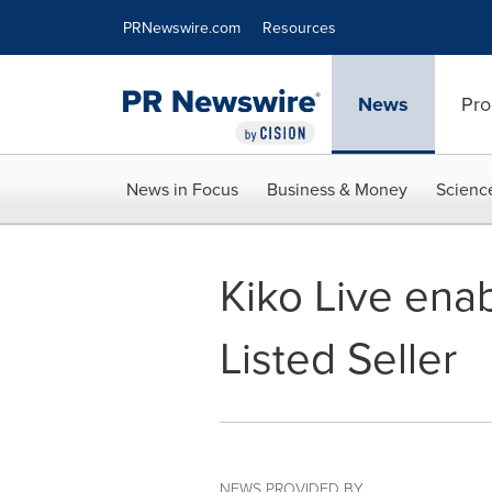
Accessibility Statement
Skip Navigation
PRNewswire.com
Resources
News
Pro
News in Focus
Business & Money
Scienc
Kiko Live ena
Listed Seller
NEWS PROVIDED BY