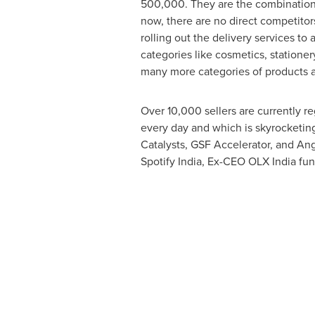
500,000. They are the combination
now, there are no direct competitors
rolling out the delivery services to 
categories like cosmetics, stationer
many more categories of products ar
Over 10,000 sellers are currently re
every day and which is skyrocketin
Catalysts, GSF Accelerator, and Ang
Spotify India, Ex-CEO OLX India f