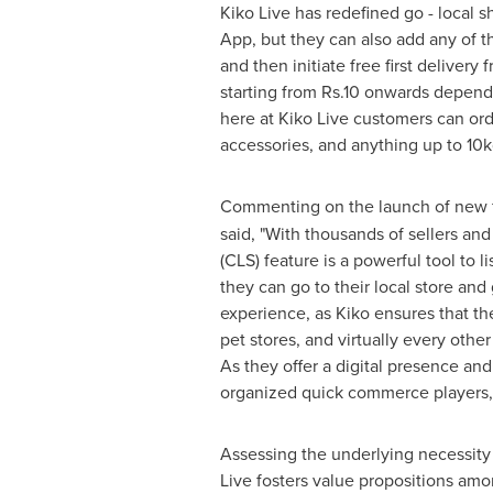
Kiko Live has redefined go - local 
App
, but they can also add any of t
and then initiate free first delivery
starting from
Rs.10
onwards dependin
here at Kiko Live customers can orde
accessories, and anything up to 10k
Commenting on the launch of new fe
said, "With thousands of sellers and
(CLS) feature is a powerful tool to
they can go to their local store and
experience, as Kiko ensures that the 
pet stores, and virtually every othe
As they offer a digital presence an
organized quick commerce players, t
Assessing the underlying necessity 
Live fosters value propositions amo