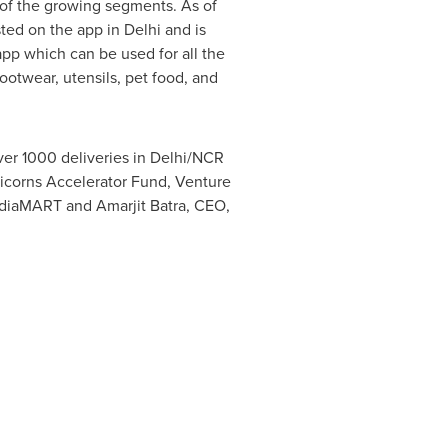
f the growing segments. As of
isted on the app in
Delhi
and is
 app which can be used for all the
footwear, utensils, pet food, and
over 1000 deliveries in
Delhi
/NCR
nicorns Accelerator Fund, Venture
IndiaMART and
Amarjit Batra
, CEO,