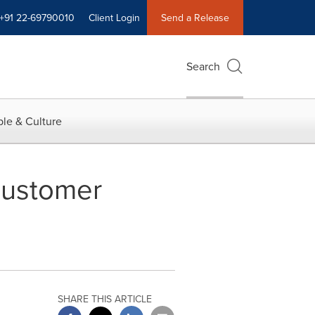
+91 22-69790010
Client Login
Send a Release
Search
le & Culture
Customer
SHARE THIS ARTICLE