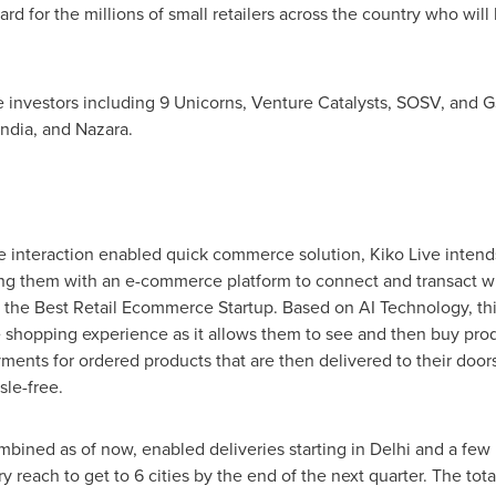
ard for the millions of small retailers across the country who wil
ge investors including 9 Unicorns, Venture Catalysts, SOSV, and G
ndia, and Nazara.
ive interaction enabled quick commerce solution, Kiko Live inte
ding them with an e-commerce platform to connect and transact wi
 the Best Retail Ecommerce Startup. Based on AI Technology, this
 shopping experience as it allows them to see and then buy prod
ments for ordered products that are then delivered to their door
le-free.
mbined as of now, enabled deliveries starting in
Delhi
and a few 
y reach to get to 6 cities by the end of the next quarter. The tota