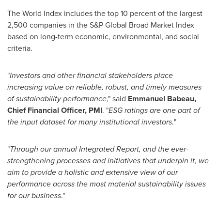
The World Index includes the top 10 percent of the largest
2,500 companies in the S&P Global Broad Market Index
based on long-term economic, environmental, and social
criteria.
"
Investors and other financial stakeholders place
increasing value on reliable, robust, and timely measures
of sustainability performance
," said
Emmanuel Babeau
,
Chief Financial Officer, PMI
. "
ESG ratings are one part of
the input dataset for many institutional investors.
"
"
Through our annual Integrated Report, and the ever-
strengthening processes and initiatives that underpin it, we
aim to provide a holistic and extensive view of our
performance across the most material sustainability issues
for our business
."