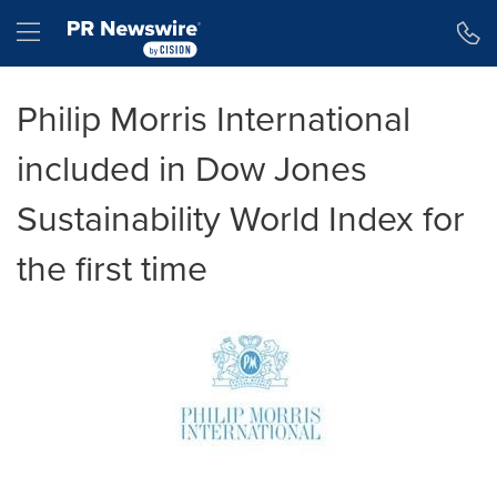
Accessibility Statement
Skip Navigation
Hamburger menu
Philip Morris International
included in Dow Jones
Sustainability World Index for
the first time