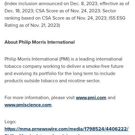
(Index inclusion announced on
Dec. 8, 2023
, effective as of
Dec. 18, 2023
; CSA Score as of
Nov. 24, 2023
; Sector
ranking based on CSA Score as of
Nov. 24, 2023
; ISS ESG
Rating as of
Nov. 21, 2023
)
About Philip Morris International
Philip Morris International (PMI) is a leading international
tobacco company working to deliver a smoke-free future
and evolving its portfolio for the long term to include
products outside tobacco and nicotine sector.
For more information, please visit
www.pmi.com
and
www.pmiscience.com
.
Logo:
https://mma.prnewswire.com/media/1798524/4406222/