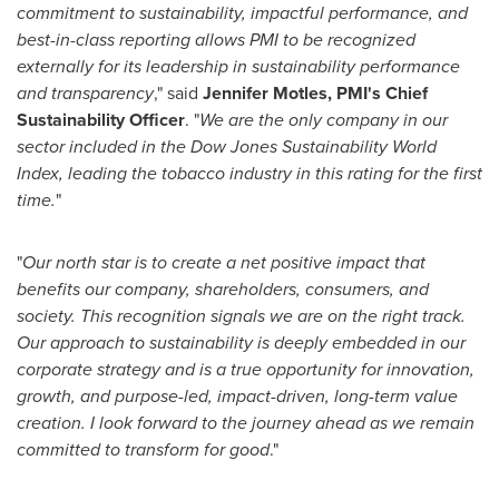
commitment to sustainability, impactful performance, and
best-in-class reporting allows PMI to be recognized
externally for its leadership in sustainability performance
and transparency
," said
Jennifer Motles, PMI's Chief
Sustainability Officer
. "
We are the only company in our
sector included in the Dow Jones Sustainability World
Index, leading the tobacco industry in this rating for the first
time.
"
"
Our north star is to create a net positive impact that
benefits our company, shareholders, consumers, and
society. This recognition signals we are on the right track.
Our approach to sustainability is deeply embedded in our
corporate strategy and is a true opportunity for innovation,
growth, and purpose-led, impact-driven, long-term value
creation. I look forward to the journey ahead as we remain
committed to transform for good
."