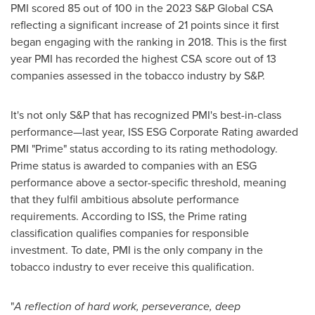
PMI scored 85 out of 100 in the 2023 S&P Global CSA
reflecting a significant increase of 21 points since it first
began engaging with the ranking in 2018. This is the first
year PMI has recorded the highest CSA score out of 13
companies assessed in the tobacco industry by S&P.
It's not only S&P that has recognized PMI's best-in-class
performance—last year, ISS ESG Corporate Rating awarded
PMI "Prime" status according to its rating methodology.
Prime status is awarded to companies with an ESG
performance above a sector-specific threshold, meaning
that they fulfil ambitious absolute performance
requirements. According to ISS, the Prime rating
classification qualifies companies for responsible
investment. To date, PMI is the only company in the
tobacco industry to ever receive this qualification.
"
A reflection of hard work, perseverance, deep