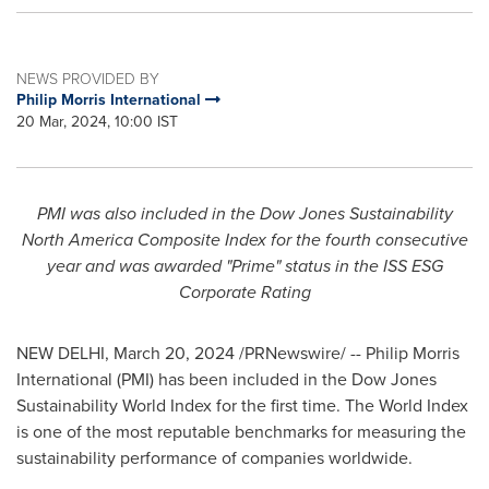
NEWS PROVIDED BY
Philip Morris International
20 Mar, 2024, 10:00 IST
PMI was also included in the Dow Jones Sustainability
North America Composite Index for the fourth consecutive
year and was awarded "Prime" status in the ISS ESG
Corporate Rating
NEW DELHI
,
March 20, 2024
/PRNewswire/ -- Philip Morris
International (PMI) has been included in the Dow Jones
Sustainability World Index for the first time. The World Index
is one of the most reputable benchmarks for measuring the
sustainability performance of companies worldwide.