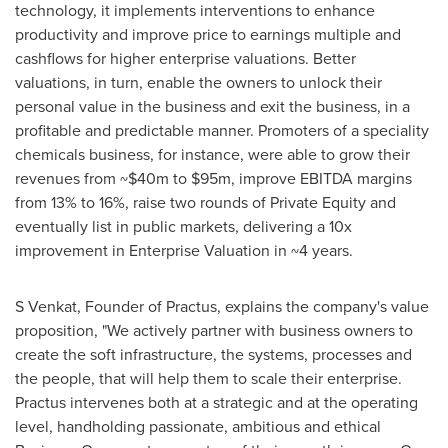
technology, it implements interventions to enhance
productivity and improve price to earnings multiple and
cashflows for higher enterprise valuations. Better
valuations, in turn, enable the owners to unlock their
personal value in the business and exit the business, in a
profitable and predictable manner. Promoters of a speciality
chemicals business, for instance, were able to grow their
revenues from
~$40m
to
$95m
, improve EBITDA margins
from 13% to 16%, raise two rounds of Private Equity and
eventually list in public markets, delivering a 10x
improvement in Enterprise Valuation in ~4 years.
S Venkat, Founder of Practus, explains the company's value
proposition, "We actively partner with business owners to
create the soft infrastructure, the systems, processes and
the people, that will help them to scale their enterprise.
Practus intervenes both at a strategic and at the operating
level, handholding passionate, ambitious and ethical