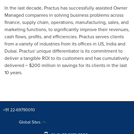
In the last decade, Practus has successfully assisted Owner
Managed companies in solving business problems across
finance, supply chain, operations, manufacturing, sales, and
marketing functions, to significantly improve their revenues,
cash flows, profits, and efficiencies. Practus serves clients
from a variety of industries from its offices in US, India and
Dubai
. Practus' unique differentiator is its commitment to
deliver a tangible ROI to its customers and has cumulatively
delivered ~
$200 million
in savings for its clients in the last
10 years.
+91 22-69790010
Global Sites