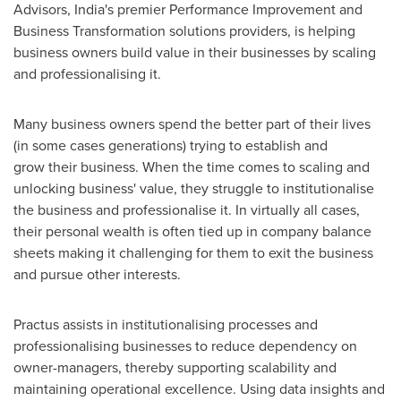
Advisors,
India's
premier Performance Improvement and
Business Transformation solutions providers, is helping
business owners build value in their businesses by scaling
and professionalising it.
Many business owners spend the better part of their lives
(in some cases generations) trying to establish and
grow their business. When the time comes to scaling and
unlocking business' value, they struggle to institutionalise
the business and professionalise it. In virtually all cases,
their personal wealth is often tied up in company balance
sheets making it challenging for them to exit the business
and pursue other interests.
Practus assists in institutionalising processes and
professionalising businesses to reduce dependency on
owner-managers, thereby supporting scalability and
maintaining operational excellence. Using data insights and