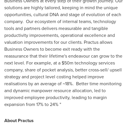
Business Owners at every step of their growth journey. Our
solutions are highly tailored, keeping in mind the unique
opportunities, cultural DNA and stage of evolution of each
company. Our ecosystem of internal teams, technology
tools and partners delivers measurable and tangible
productivity improvements, operational excellence and
valuation improvements for our clients. Practus allows
Business Owners to become exit ready with the
reassurance that their lifetime's endeavour can grow to the
next level. For example, at a
$50m
technology services
company, share of pocket analysis, better cross-sell/ upsell
strategy and project level costing helped improve
realisations by an average of ~18%. Better time monitoring
and dynamic manpower resource allocation, led to
improved employee productivity, leading to margin
expansion from 17% to 24% "
About Practus