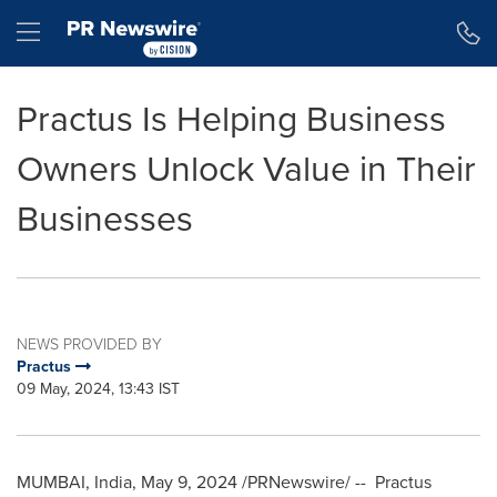
Accessibility Statement
Skip Navigation
Hamburger menu
Practus Is Helping Business
Owners Unlock Value in Their
Businesses
NEWS PROVIDED BY
Practus
09 May, 2024, 13:43 IST
MUMBAI, India
,
May 9, 2024
/PRNewswire/ -- Practus