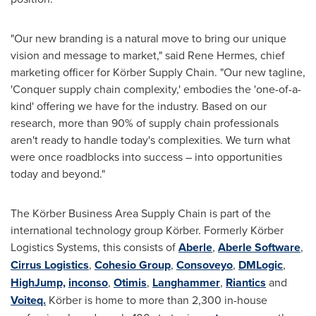
"Our new branding is a natural move to bring our unique
vision and message to market," said
Rene Hermes
, chief
marketing officer for Körber Supply Chain. "Our new tagline,
'Conquer supply chain complexity,' embodies the 'one-of-a-
kind' offering we have for the industry. Based on our
research, more than 90% of supply chain professionals
aren't ready to handle today's complexities. We turn what
were once roadblocks into success – into opportunities
today and beyond."
The Körber Business Area Supply Chain is part of the
international technology group Körber. Formerly Körber
Logistics Systems, this consists of
Aberle
,
Aberle Software
,
Cirrus Logistics
,
Cohesio Group
,
Consoveyo
,
DMLogic
,
HighJump,
inconso
,
Otimis
,
Langhammer
,
Riantics
and
Voiteq.
Körber is home to more than 2,300 in-house