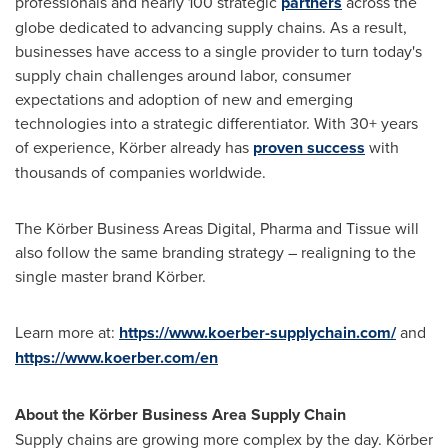
professionals and nearly 100 strategic
partners
across the
globe dedicated to advancing supply chains. As a result,
businesses have access to a single provider to turn today's
supply chain challenges around labor, consumer
expectations and adoption of new and emerging
technologies into a strategic differentiator. With 30+ years
of experience, Körber already has
proven success
with
thousands of companies worldwide.
The Körber Business Areas Digital, Pharma and Tissue will
also follow the same branding strategy – realigning to the
single master brand Körber.
Learn more at:
https://www.koerber-supplychain.com/
and
https://www.koerber.com/en
About the Körber Business Area Supply Chain
Supply chains are growing more complex by the day. Körber