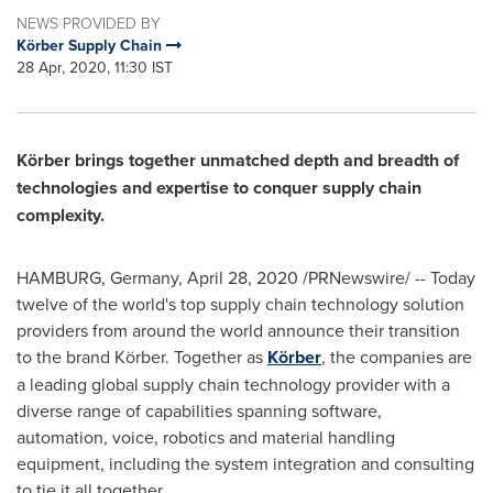
NEWS PROVIDED BY
Körber Supply Chain
28 Apr, 2020, 11:30 IST
Körber brings together unmatched depth and breadth of
technologies and expertise to conquer supply chain
complexity.
HAMBURG, Germany
,
April 28, 2020
/PRNewswire/ -- Today
twelve of the world's top supply chain technology solution
providers from around the world announce their transition
to the brand Körber. Together as
Körber
, the companies are
a leading global supply chain technology provider with a
diverse range of capabilities spanning software,
automation, voice, robotics and material handling
equipment, including the system integration and consulting
to tie it all together.