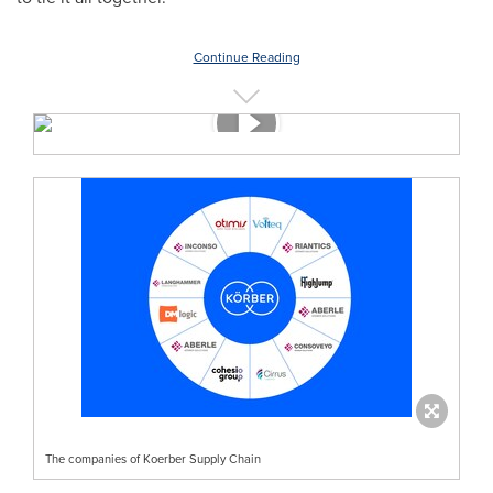
Continue Reading
The companies of Koerber Supply Chain