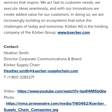
services that inspire. We act fast to customer needs, we
execute ideas seamlessly, and with our innovations we
create added value for our customers. In doing so, we are
increasingly building on ecosystems that solve the
challenges of today and tomorrow. Körber AG is the holding
company of the Körber Group:
www.koerber.com
Contact:
Heather Smith
Director Corporate Communications & Brand
Körber Supply Chain
Heather.smith@koerber-supplychain.com
T +1 800 3283271
Video -
https://www.youtube.com/watch?v=bp4f4MSbQlw
Photo
-
https://mma.prnewswire.com/media/1160462/Koerber_
Supply_Chain_Companies.jpg