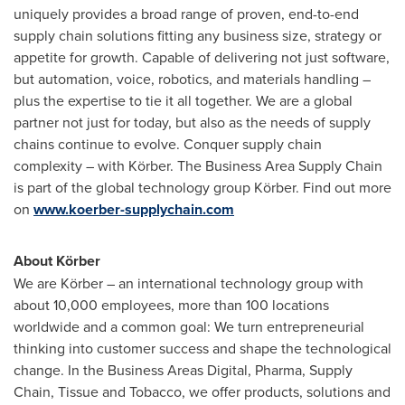
uniquely provides a broad range of proven, end-to-end
supply chain solutions fitting any business size, strategy or
appetite for growth. Capable of delivering not just software,
but automation, voice, robotics, and materials handling –
plus the expertise to tie it all together. We are a global
partner not just for today, but also as the needs of supply
chains continue to evolve. Conquer supply chain
complexity – with Körber. The Business Area Supply Chain
is part of the global technology group Körber. Find out more
on
www.koerber-supplychain.com
About Körber
We are Körber – an international technology group with
about 10,000 employees, more than 100 locations
worldwide and a common goal: We turn entrepreneurial
thinking into customer success and shape the technological
change. In the Business Areas Digital, Pharma, Supply
Chain, Tissue and Tobacco, we offer products, solutions and