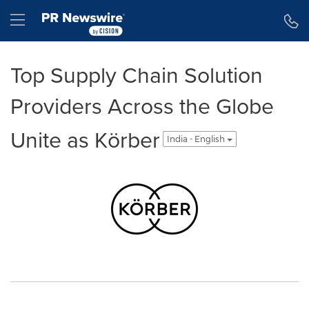
Accessibility Statement
Skip Navigation
Hamburger menu
Top Supply Chain Solution
Providers Across the Globe
Unite as Körber
India - English