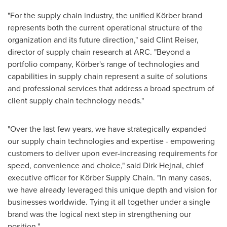
"For the supply chain industry, the unified Körber brand
represents both the current operational structure of the
organization and its future direction," said
Clint Reiser
,
director of supply chain research at ARC. "Beyond a
portfolio company, Körber's range of technologies and
capabilities in supply chain represent a suite of solutions
and professional services that address a broad spectrum of
client supply chain technology needs."
"Over the last few years, we have strategically expanded
our supply chain technologies and expertise - empowering
customers to deliver upon ever-increasing requirements for
speed, convenience and choice," said
Dirk Hejnal
, chief
executive officer for Körber Supply Chain. "In many cases,
we have already leveraged this unique depth and vision for
businesses worldwide. Tying it all together under a single
brand was the logical next step in strengthening our
position."