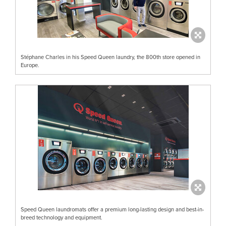
Stéphane Charles in his Speed Queen laundry, the 800th store opened in
Europe.
Speed Queen laundromats offer a premium long-lasting design and best-in-
breed technology and equipment.