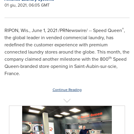
01 giu, 2021, 06:05 GMT
®
RIPON, Wis.
,
June 1, 2021
/PRNewswire/ -- Speed Queen
,
the global leader in vended commercial laundry, has
redefined the customer experience with premium
connected laundry stores around the globe. This month, the
th
company claimed another milestone with the 800
Speed
Queen-branded store opening in Saint-Aubin-sur-scie,
France
.
Continue Reading