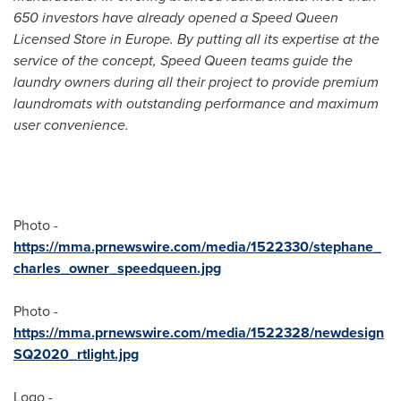
650 investors have already opened a Speed Queen
Licensed Store in
Europe
. By putting all its expertise at the
service of the concept, Speed Queen teams guide the
laundry owners during all their project to provide premium
laundromats with outstanding performance and maximum
user convenience.
Photo -
https://mma.prnewswire.com/media/1522330/stephane_
charles_owner_speedqueen.jpg
Photo -
https://mma.prnewswire.com/media/1522328/newdesign
SQ2020_rtlight.jpg
Logo -