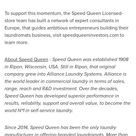
To support this momentum, the Speed Queen Licensed-
store team has built a network of expert consultants in
Europe
, that guides ambitious entrepreneurs building their
laundromats business, visit speedqueeninvestors.com to
learn more.
About Speed Queen
-
Speed Queen was established 1908
in
Ripon, Wisconsin
, USA. Still in
Ripon
, that original
company grew into Alliance Laundry Systems. Alliance is
the world leader in commercial laundry in terms of sales,
range, reach and R&D investment. Over the decades,
Speed Queen has developed superior performance in
results, reliability, support and overall value, to become the
world Nº1 in self-service laundry.
Since 2014, Speed Queen has been the only laundry
manufacturer in offering branded laundromats. More than