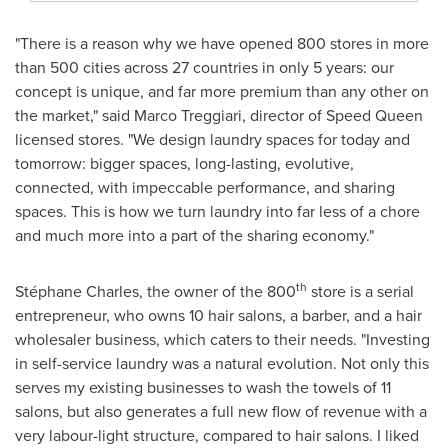
"There is a reason why we have opened 800 stores in more
than 500 cities across 27 countries in only 5 years: our
concept is unique, and far more premium than any other on
the market," said
Marco Treggiari
, director of Speed Queen
licensed stores. "We design laundry spaces for today and
tomorrow: bigger spaces, long-lasting, evolutive,
connected, with impeccable performance, and sharing
spaces. This is how we turn laundry into far less of a chore
and much more into a part of the sharing economy."
th
Stéphane Charles, the owner of the 800
store is a serial
entrepreneur, who owns 10 hair salons, a barber, and a hair
wholesaler business, which caters to their needs. "Investing
in self-service laundry was a natural evolution. Not only this
serves my existing businesses to wash the towels of 11
salons, but also generates a full new flow of revenue with a
very labour-light structure, compared to hair salons. I liked