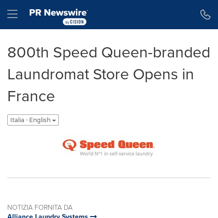
Dichiarazione di accessibilità
Salta la navigazione
Hamburger menu
800th Speed Queen-branded
Laundromat Store Opens in
France
Italia - English
NOTIZIA FORNITA DA
Alliance Laundry Systems