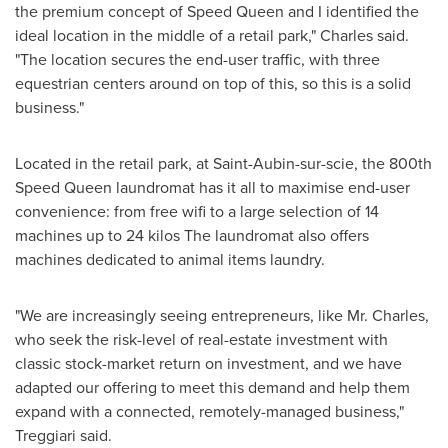
the premium concept of Speed Queen and I identified the
ideal location in the middle of a retail park," Charles said.
"The location secures the end-user traffic, with three
equestrian centers around on top of this, so this is a solid
business."
Located in the retail park, at Saint-Aubin-sur-scie, the 800th
Speed Queen laundromat has it all to maximise end-user
convenience: from free wifi to a large selection of 14
machines up to 24 kilos The laundromat also offers
machines dedicated to animal items laundry.
"We are increasingly seeing entrepreneurs, like Mr. Charles,
who seek the risk-level of real-estate investment with
classic stock-market return on investment, and we have
adapted our offering to meet this demand and help them
expand with a connected, remotely-managed business,"
Treggiari said.