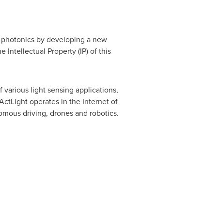
of photonics by developing a new
Intellectual Property (IP) of this
various light sensing applications,
ctLight operates in the Internet of
omous driving, drones and robotics.