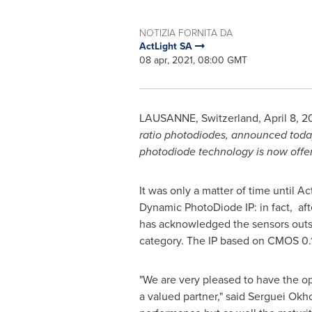
NOTIZIA FORNITA DA
ActLight SA
08 apr, 2021, 08:00 GMT
LAUSANNE
,
Switzerland
,
April 8, 2
ratio photodiodes,
announced today 
photodiode technology is now offere
It was only a matter of time until 
Dynamic PhotoDiode IP: in fact, aft
has acknowledged the sensors outst
category. The IP based on CMOS 0.1
"We are very pleased to have the op
a valued partner," said Serguei Ok