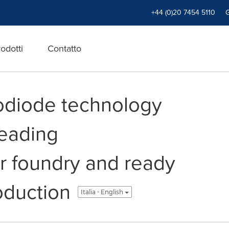
+44 (0)20 7454 5110
odotti
Contatto
odiode technology
eading
 foundry and ready
oduction
Italia - English