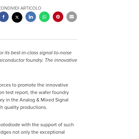
CONDIVIDI ARTICOLO
 its best-in-class signal-to-noise
miconductor foundry. The innovative
forces to promote the innovative
n test report, the wafer foundry
ary in the Analog & Mixed Signal
gh quality productions.
hotodiode with the support of such
edges not only the exceptional