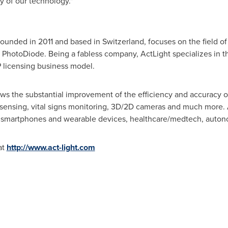
y of our technology."
founded in 2011 and based in
Switzerland
, focuses on the field 
PhotoDiode. Being a fabless company, ActLight specializes in the 
P licensing business model.
ws the substantial improvement of the efficiency and accuracy of 
sensing, vital signs monitoring, 3D/2D cameras and much more. A
on smartphones and wearable devices, healthcare/medtech, auton
at
http://www.act-light.com