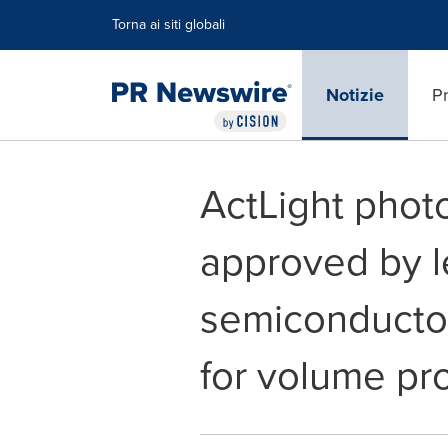
Dichiarazione di accessibilità
Salta la navigazione
Torna ai siti globali
Notizie
Pr
ActLight phot
approved by l
semiconductor
for volume pr