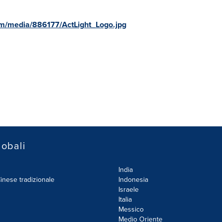
m/media/886177/ActLight_Logo.jpg
lobali
India
inese tradizionale
Indonesia
Israele
Italia
Messico
Medio Oriente