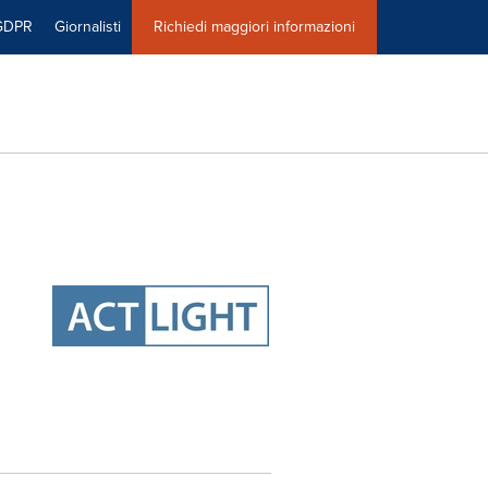
GDPR
Giornalisti
Richiedi maggiori informazioni