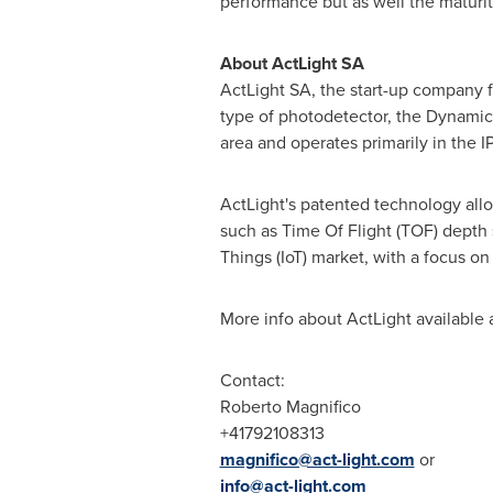
performance but as well the maturit
About ActLight SA
ActLight SA, the start-up company 
type of photodetector, the Dynamic 
area and operates primarily in the I
ActLight's patented technology allo
such as Time Of Flight (TOF) depth 
Things (IoT) market, with a focus 
More info about ActLight available 
Contact:
Roberto Magnifico
+41792108313
magnifico@act-light.com
or
info@act-light.com