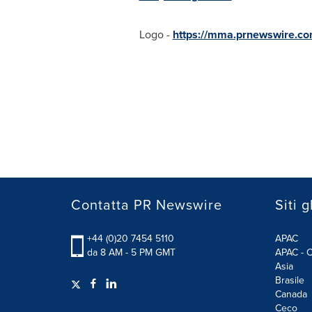
Logo -
https://mma.prnewswire.co
Contatta PR Newswire
Siti g
+44 (0)20 7454 5110
APAC
da 8 AM - 5 PM GMT
APAC - C
Asia
Brasile
Canada
Ceco