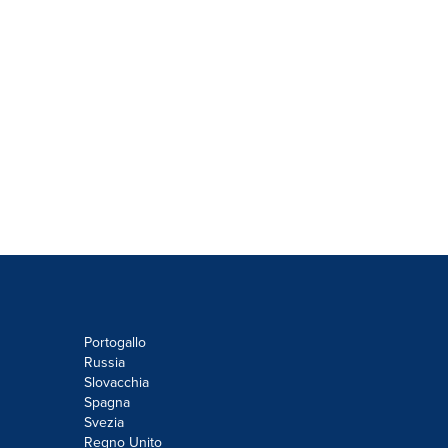
Portogallo
Russia
Slovacchia
Spagna
Svezia
Regno Unito