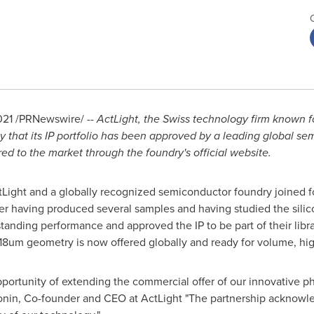
021
/PRNewswire/ --
ActLight,
the Swiss technology firm known for
that its IP portfolio has been approved by a leading global se
d to the market through the foundry's official website.
ActLight and a globally recognized semiconductor foundry joined 
er having produced several samples and having studied the silico
anding performance and approved the IP to be part of their libr
8um geometry is now offered globally and ready for volume, hi
portunity of extending the commercial offer of our innovative p
honin, Co-founder and CEO at ActLight "The partnership acknowl