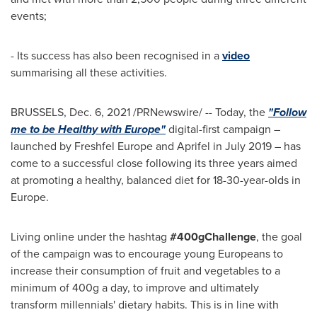
events;
- Its success has also been recognised in a
video
summarising all these activities.
BRUSSELS
,
Dec. 6, 2021
/PRNewswire/ -- Today, the
"Follow
me to be Healthy with
Europe
"
digital-first campaign –
launched by Freshfel Europe and Aprifel in
July 2019
– has
come to a successful close following its three years aimed
at promoting a healthy, balanced diet for 18-30-year-olds in
Europe
.
Living online under the hashtag
#400gChallenge
, the goal
of the campaign was to encourage young Europeans to
increase their consumption of fruit and vegetables to a
minimum of 400g a day, to improve and ultimately
transform millennials' dietary habits. This is in line with