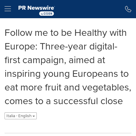
Dichiarazione di accessibilità
Salta la navigazione
Hamburger menu
Follow me to be Healthy with
Europe: Three-year digital-
first campaign, aimed at
inspiring young Europeans to
eat more fruit and vegetables,
comes to a successful close
Italia - English