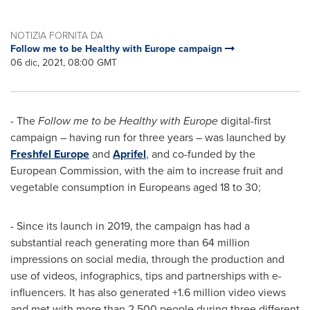
NOTIZIA FORNITA DA
Follow me to be Healthy with Europe campaign
06 dic, 2021, 08:00 GMT
- The
Follow me to be Healthy with
Europe
digital-first
campaign – having run for three years – was launched by
Freshfel Europe
and
Aprifel
, and co-funded by the
European Commission, with the aim to increase fruit and
vegetable consumption in Europeans aged 18 to 30;
- Since its launch in 2019, the campaign has had a
substantial reach generating more than 64 million
impressions on social media, through the production and
use of videos, infographics, tips and partnerships with e-
influencers. It has also generated +1.6 million video views
and met with more than 2,500 people during three different