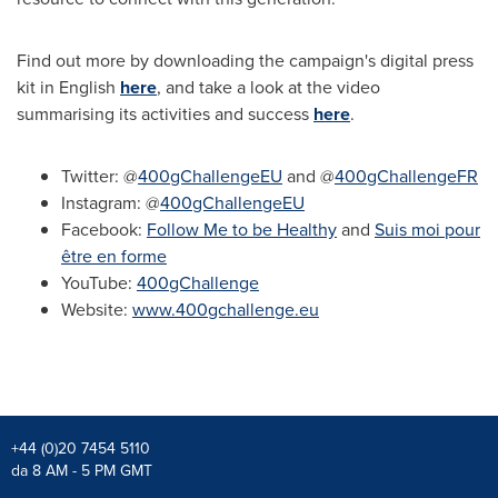
Find out more by downloading the campaign's digital press
kit in English
here
, and take a look at the video
summarising its activities and success
here
.
Twitter: @
400gChallengeEU
and @
400gChallengeFR
Instagram: @
400gChallengeEU
Facebook:
Follow Me to be Healthy
and
Suis moi pour
être en forme
YouTube:
400gChallenge
Website:
www.400gchallenge.eu
+44 (0)20 7454 5110
da 8 AM - 5 PM GMT