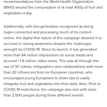
recommendations from the World Health Organization
(WHO) around the consumption of at least 400g of fruit and
vegetables a day.
Additionally, with this generation recognised as being
hyper-connected and processing much of its content
online, the digital-first nature of this campaign allowed it to
succeed in raising awareness despite the challenges
wrought by COVID-19. Since its launch, it has generated
more than 64 million impressions on social media and
accrued +1.6 million video views. This was all through the
use of 30 videos, infographics and collaborations with more
than 20 influencers from six European countries, who
encouraged young Europeans to share tips to easily
integrate fruit and vegetables into their daily diets. Prior to
COVID-19 restrictions, the campaign also met with more
than 2,500 people during three different events.