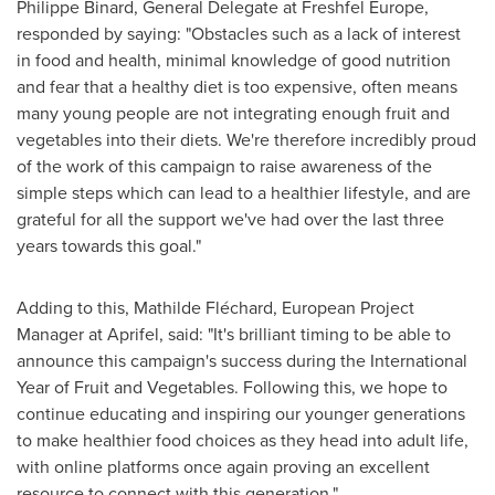
Philippe Binard
, General Delegate at Freshfel Europe,
responded by saying: "Obstacles such as a lack of interest
in food and health, minimal knowledge of good nutrition
and fear that a healthy diet is too expensive, often means
many young people are not integrating enough fruit and
vegetables into their diets. We're therefore incredibly proud
of the work of this campaign to raise awareness of the
simple steps which can lead to a healthier lifestyle, and are
grateful for all the support we've had over the last three
years towards this goal."
Adding to this, Mathilde Fléchard, European Project
Manager at Aprifel, said: "It's brilliant timing to be able to
announce this campaign's success during the International
Year of Fruit and Vegetables. Following this, we hope to
continue educating and inspiring our younger generations
to make healthier food choices as they head into adult life,
with online platforms once again proving an excellent
resource to connect with this generation."