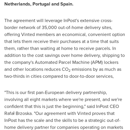
Netherlands
,
Portugal
and
Spain
.
The agreement will leverage InPost's extensive cross-
border network of 35,000 out-of-home delivery sites,
offering Vinted members an economical, convenient option
that lets them receive their purchases at a time that suits
them, rather than waiting at home to receive parcels. In
addition to the cost savings over home delivery, shipping to
the company's Automated Parcel Machine (APM) lockers
and other locations reduces CO
emissions by as much as
2
two-thirds in cities compared to door-to-door services,
"This is our first pan-European delivery partnership,
involving all eight markets where we're present, and we're
confident that this is just the beginning," said InPost CEO
Rafał Brzoska. "Our agreement with Vinted proves that
InPost has the scale and the skills to be a strategic out-of-
home delivery partner for companies operating on markets