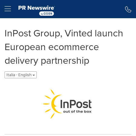
Dichiarazione di accessibilità
Salta la navigazione
Hamburger menu
InPost Group, Vinted launch
European ecommerce
delivery partnership
Italia - English