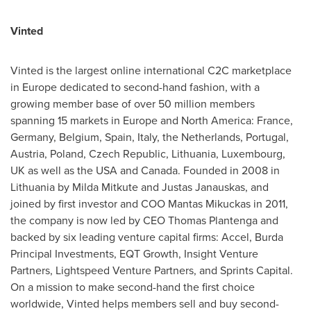
Vinted
Vinted is the largest online international C2C marketplace
in
Europe
dedicated to second-hand fashion, with a
growing member base of over 50 million members
spanning 15 markets in
Europe
and
North America
:
France
,
Germany
,
Belgium
,
Spain
,
Italy
,
the Netherlands
,
Portugal
,
Austria
,
Poland
,
Czech Republic
,
Lithuania
,
Luxembourg
,
UK as well as the
USA
and
Canada
. Founded in 2008 in
Lithuania
by Milda Mitkute and
Justas Janauskas
, and
joined by first investor and COO Mantas Mikuckas in 2011,
the company is now led by CEO
Thomas Plantenga
and
backed by six leading venture capital firms: Accel, Burda
Principal Investments, EQT Growth, Insight Venture
Partners, Lightspeed Venture Partners, and Sprints Capital.
On a mission to make second-hand the first choice
worldwide, Vinted helps members sell and buy second-