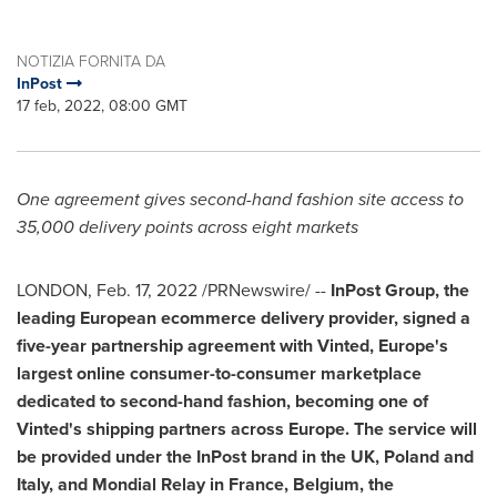
NOTIZIA FORNITA DA
InPost
17 feb, 2022, 08:00 GMT
One agreement gives second-hand fashion site access to
35,000 delivery points across eight markets
LONDON
,
Feb. 17, 2022
/PRNewswire/ --
InPost Group, the
leading European ecommerce delivery provider, signed a
five-year partnership agreement with Vinted,
Europe's
largest online consumer-to-consumer marketplace
dedicated to second-hand fashion, becoming one of
Vinted's shipping partners across
Europe
. The service will
be provided under the InPost brand in the UK,
Poland
and
Italy
, and Mondial Relay in
France
,
Belgium
,
the