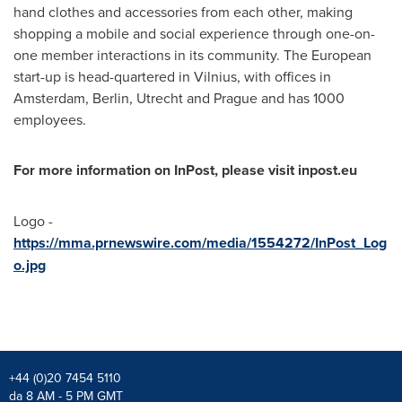
hand clothes and accessories from each other, making
shopping a mobile and social experience through one-on-
one member interactions in its community. The European
start-up is head-quartered in
Vilnius
, with offices in
Amsterdam
,
Berlin
,
Utrecht
and
Prague
and has 1000
employees.
For more information on InPost, please visit inpost.eu
Logo -
https://mma.prnewswire.com/media/1554272/InPost_Log
o.jpg
+44 (0)20 7454 5110
da 8 AM - 5 PM GMT