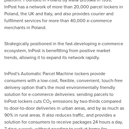
InPost has a network of more than 20,000 parcel lockers in
Poland
, the UK and
Italy
, and also provides courier and
fulfilment services for more than 40,000 e-commerce
merchants in
Poland
.
Strategically positioned in the fast-developing e-commerce
ecosystem, InPost is benefitting from positive market
trends, allowing it to expand its network rapidly.
InPost's Automatic Parcel Machine lockers provide
consumers with a low-cost, flexible, convenient, touch-free
delivery option that's the most environmentally friendly
solution for e-commerce deliveries: sending parcels to
InPost lockers cuts CO
emissions by two-thirds compared
2
to door-to-door deliveries in urban areas, and by as much as
90% in rural areas. It also reduces traffic, and provides a
solution for consumers to receive packages 24 hours a day,
7 days a week, without needing to wait at home for