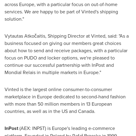
across
Europe
, with a particular focus on out-of-home
services. We are happy to be part of Vinted's shipping
solution."
Vytautas Atkočaitis, Shipping Director at Vinted, said: "As a
business focused on giving our members great choices
about how to send and receive packages, with a particular
focus on PUDO and locker options, we're pleased to
continue our successful partnership with InPost and
Mondial Relais in multiple markets in
Europe
."
Vinted is the largest online consumer-to-consumer
marketplace in
Europe
dedicated to second-hand fashion
with more than 50 million members in 13 European
countries, as well as in the US and
Canada
.
InPost
(AEX: INPST) is
Europe's
leading e-commerce
platform. Founded in
Poland
by Rafał Brzoska in 1999,