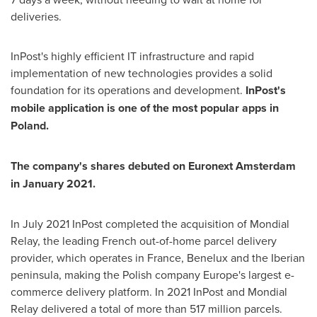
deliveries.
InPost's highly efficient IT infrastructure and rapid
implementation of new technologies provides a solid
foundation for its operations and development.
InPost's
mobile application is one of the most popular apps in
Poland
.
The company's shares debuted on Euronext Amsterdam
in
January 2021
.
In
July 2021
InPost completed the acquisition of Mondial
Relay, the leading French out-of-home parcel delivery
provider, which operates in
France
, Benelux and the Iberian
peninsula, making the Polish company
Europe's
largest e-
commerce delivery platform. In 2021 InPost and Mondial
Relay delivered a total of more than 517 million parcels.