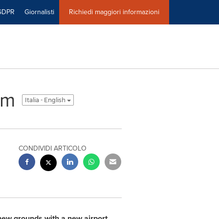
GDPR
Giornalisti
Richiedi maggiori informazioni
um
Italia - English
CONDIVIDI ARTICOLO
new grounds with a new airport