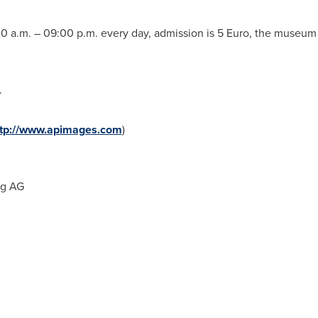
0 a.m.
–
09:00 p.m.
every day, admission is
5 Euro
, the museum o
.
ttp://www.apimages.com
)
ng AG