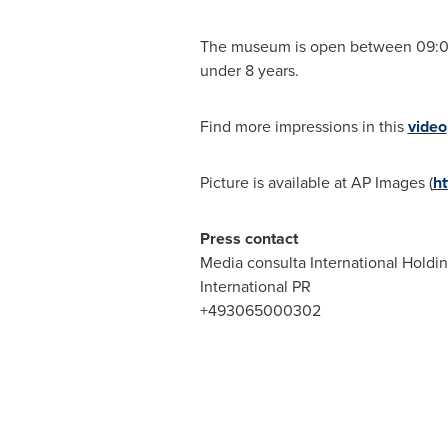
The museum is open between
09:0
under 8 years.
Find more impressions in this
video
Picture is available at AP Images (
h
Press contact
Media consulta International Holdi
International PR
+493065000302