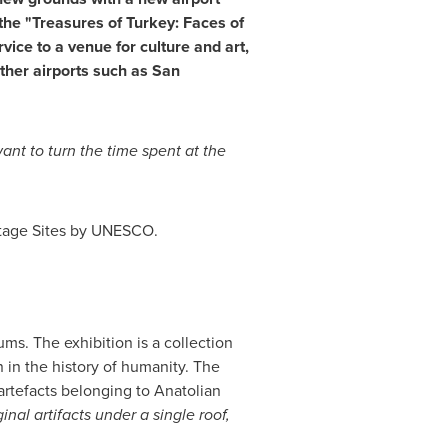
 the "Treasures of
Turkey
: Faces of
vice to a venue for culture and art,
other airports such as
San
nt to turn the time spent at the
itage Sites by UNESCO.
ms. The exhibition is a collection
n in the history of humanity. The
artefacts belonging to Anatolian
al artifacts under a single roof,