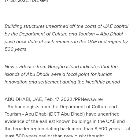
17 feb, 2022, 11:42 GMT
Building structures unearthed off the coast of UAE capital
by the Department of Culture and Tourism –
Abu Dhabi
push back date of such remains in the UAE and region by
500 years
New evidence from Ghagha Island indicates that the
islands of
Abu Dhabi
were a focal point for human
innovation and settlement during the Neolithic period
ABU DHABI
, UAE,
Feb. 17, 2022
/PRNewswire/ -
- Archaeologists from the Department of Culture and
Tourism -
Abu Dhabi
(DCT Abu Dhabi) have unearthed
evidence of the earliest known buildings in the UAE and
the broader region dating back more than 8,500 years — at
least 500 years earlier than previously thought.