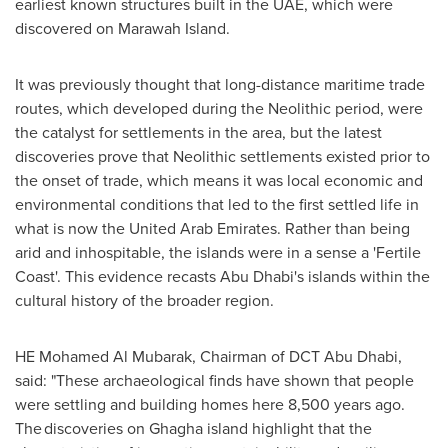
earliest known structures built in the UAE, which were
discovered on Marawah Island.
It was previously thought that long-distance maritime trade
routes, which developed during the Neolithic period, were
the catalyst for settlements in the area, but the latest
discoveries prove that Neolithic settlements existed prior to
the onset of trade, which means it was local economic and
environmental conditions that led to the first settled life in
what is now the
United Arab Emirates
. Rather than being
arid and inhospitable, the islands were in a sense a 'Fertile
Coast'. This evidence recasts
Abu Dhabi's
islands within the
cultural history of the broader region.
HE
Mohamed Al Mubarak
, Chairman of DCT Abu Dhabi,
said: "These archaeological finds have shown that people
were settling and building homes here 8,500 years ago.
The discoveries on Ghagha island highlight that the