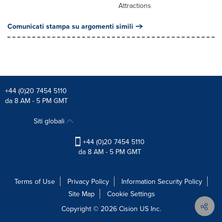
Attractions
Comunicati stampa su argomenti simili
+44 (0)20 7454 5110
da 8 AM - 5 PM GMT
Siti globali
+44 (0)20 7454 5110
da 8 AM - 5 PM GMT
Terms of Use
Privacy Policy
Information Security Policy
Site Map
Cookie Settings
Copyright © 2026
Cision
US Inc.