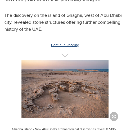
The discovery on the island of Ghagha, west of
Abu Dhabi
city, revealed stone structures offering further compelling
history of the UAE.
Continue Reading
Ghagha Island - New Abu Dhabi archaeological discoveries reveal 8,500-