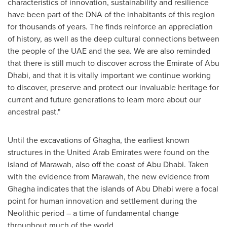
characteristics of innovation, sustainability and resilience
have been part of the DNA of the inhabitants of this region
for thousands of years. The finds reinforce an appreciation
of history, as well as the deep cultural connections between
the people of the UAE and the sea. We are also reminded
that there is still much to discover across the Emirate of
Abu
Dhabi
, and that it is vitally important we continue working
to discover, preserve and protect our invaluable heritage for
current and future generations to learn more about our
ancestral past."
Until the excavations of Ghagha, the earliest known
structures in the
United Arab Emirates
were found on the
island of Marawah, also off the coast of
Abu Dhabi
. Taken
with the evidence from Marawah, the new evidence from
Ghagha indicates that the islands of
Abu Dhabi
were a focal
point for human innovation and settlement during the
Neolithic period – a time of fundamental change
throughout much of the world.