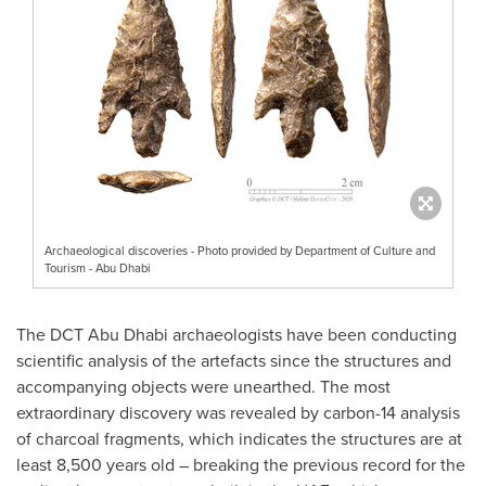
Archaeological discoveries - Photo provided by Department of Culture and
Tourism - Abu Dhabi
The DCT Abu Dhabi archaeologists have been conducting
scientific analysis of the artefacts since the structures and
accompanying objects were unearthed. The most
extraordinary discovery was revealed by carbon-14 analysis
of charcoal fragments, which indicates the structures are at
least 8,500 years old – breaking the previous record for the