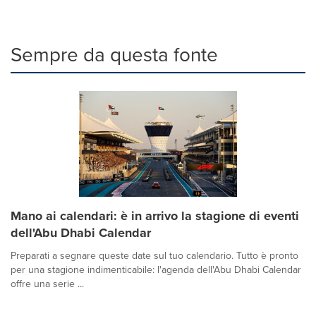
Sempre da questa fonte
Mano ai calendari: è in arrivo la stagione di eventi
dell'Abu Dhabi Calendar
Preparati a segnare queste date sul tuo calendario. Tutto è pronto
per una stagione indimenticabile: l'agenda dell'Abu Dhabi Calendar
offre una serie ...