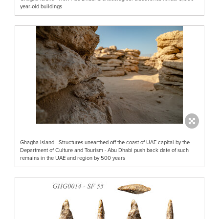
year-old buildings
Ghagha Island - Structures unearthed off the coast of UAE capital by the
Department of Culture and Tourism - Abu Dhabi push back date of such
remains in the UAE and region by 500 years