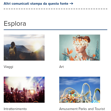
Altri comunicati stampa da questa fonte
Esplora
Viaggi
Art
Intrattenimento
Amusement Parks and Tourist