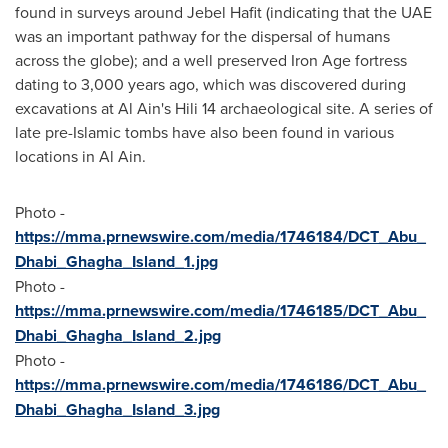
found in surveys around Jebel Hafit (indicating that the UAE
was an important pathway for the dispersal of humans
across the globe); and a well preserved Iron Age fortress
dating to 3,000 years ago, which was discovered during
excavations at
Al Ain's
Hili 14 archaeological site. A series of
late pre-Islamic tombs have also been found in various
locations in
Al Ain
.
Photo -
https://mma.prnewswire.com/media/1746184/DCT_Abu_
Dhabi_Ghagha_Island_1.jpg
Photo -
https://mma.prnewswire.com/media/1746185/DCT_Abu_
Dhabi_Ghagha_Island_2.jpg
Photo -
https://mma.prnewswire.com/media/1746186/DCT_Abu_
Dhabi_Ghagha_Island_3.jpg