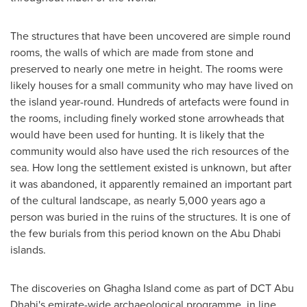
The structures that have been uncovered are simple round
rooms, the walls of which are made from stone and
preserved to nearly one metre in height. The rooms were
likely houses for a small community who may have lived on
the island year-round. Hundreds of artefacts were found in
the rooms, including finely worked stone arrowheads that
would have been used for hunting. It is likely that the
community would also have used the rich resources of the
sea. How long the settlement existed is unknown, but after
it was abandoned, it apparently remained an important part
of the cultural landscape, as nearly 5,000 years ago a
person was buried in the ruins of the structures. It is one of
the few burials from this period known on the
Abu Dhabi
islands.
The discoveries on Ghagha Island come as part of DCT Abu
Dhabi's emirate-wide archaeological programme, in line