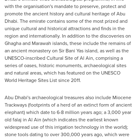
with the organisation's mandate to preserve, protect and
promote the ancient history and cultural heritage of
Abu
Dhabi
. The emirate contains some of the most prized and
unique cultural and historical attractions and finds in the
region and internationally. In addition to the discoveries on
Ghagha and Marawah islands, these include the remains of
an ancient monastery on Sir
Bani Yas
island, as well as the
UNESCO-inscribed Cultural Site of
Al Ain
, comprising a
series of oases, historic monuments, archaeological sites
and natural areas, which has featured on the UNESCO
World Heritage Sites List since 2011.
Abu Dhabi's
archaeological treasures also include Miocene
Trackways (footprints of a herd of an extinct form of ancient
elephant) which date to 6-8 million years ago; a 3,000 year
old falaj in
Al Ain
(which indicates the earliest known
widespread use of this irrigation technology in the world);
stone tools dating to over 300,000 years ago, which were