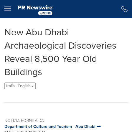
Dichiarazione di accessibilità
Salta la navigazione
Hamburger menu
New Abu Dhabi
Archaeological Discoveries
Reveal 8,500 Year Old
Buildings
Italia - English
NOTIZIA FORNITA DA
Department of Culture and Tourism - Abu Dhabi