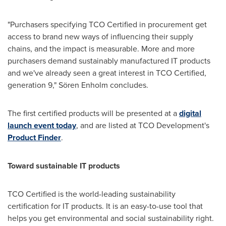
"Purchasers specifying TCO Certified in procurement get
access to brand new ways of influencing their supply
chains, and the impact is measurable. More and more
purchasers demand sustainably manufactured IT products
and we've already seen a great interest in TCO Certified,
generation 9," Sören Enholm concludes.
The first certified products will be presented at a
digital
launch event today
, and are listed at TCO Development's
Product Finder
.
Toward sustainable IT products
TCO Certified is the world-leading sustainability
certification for IT products. It is an easy-to-use tool that
helps you get environmental and social sustainability right.