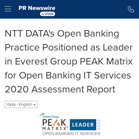
Dichiarazione di accessibilità
Salta la navigazione
Hamburger menu
NTT DATA's Open Banking
Practice Positioned as Leader
in Everest Group PEAK Matrix
for Open Banking IT Services
2020 Assessment Report
Italia - English