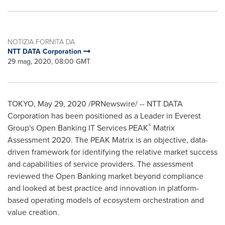
NOTIZIA FORNITA DA
NTT DATA Corporation
29 mag, 2020, 08:00 GMT
TOKYO
,
May 29, 2020
/PRNewswire/ -- NTT DATA
Corporation has been positioned as a Leader in Everest
®
Group's Open Banking IT Services PEAK
Matrix
Assessment 2020. The PEAK Matrix is an objective, data-
driven framework for identifying the relative market success
and capabilities of service providers. The assessment
reviewed the Open Banking market beyond compliance
and looked at best practice and innovation in platform-
based operating models of ecosystem orchestration and
value creation.