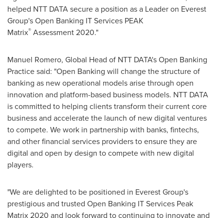
helped NTT DATA secure a position as a Leader on Everest
Group's Open Banking IT Services PEAK
®
Matrix
Assessment 2020."
Manuel Romero
, Global Head of NTT DATA's Open Banking
Practice said: "Open Banking will change the structure of
banking as new operational models arise through open
innovation and platform-based business models. NTT DATA
is committed to helping clients transform their current core
business and accelerate the launch of new digital ventures
to compete. We work in partnership with banks, fintechs,
and other financial services providers to ensure they are
digital and open by design to compete with new digital
players.
"We are delighted to be positioned in Everest Group's
prestigious and trusted Open Banking IT Services Peak
Matrix 2020 and look forward to continuing to innovate and