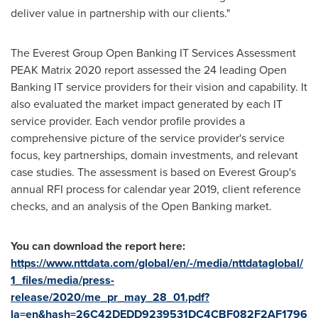
deliver value in partnership with our clients."
The Everest Group Open Banking IT Services Assessment
PEAK Matrix 2020 report assessed the 24 leading Open
Banking IT service providers for their vision and capability. It
also evaluated the market impact generated by each IT
service provider. Each vendor profile provides a
comprehensive picture of the service provider's service
focus, key partnerships, domain investments, and relevant
case studies. The assessment is based on Everest Group's
annual RFI process for calendar year 2019, client reference
checks, and an analysis of the Open Banking market.
You can download the report here:
https://www.nttdata.com/global/en/-/media/nttdataglobal/
1_files/media/press-
release/2020/me_pr_may_28_01.pdf?
la=en&hash=26C42DEDD9239531DC4CBF082F2AF1796