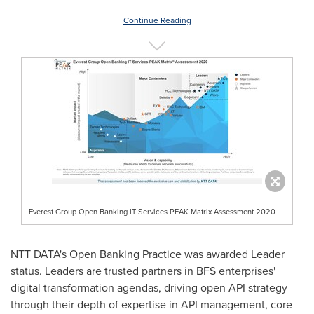
Continue Reading
Everest Group Open Banking IT Services PEAK Matrix Assessment 2020
NTT DATA's Open Banking Practice was awarded Leader
status. Leaders are trusted partners in BFS enterprises'
digital transformation agendas, driving open API strategy
through their depth of expertise in API management, core