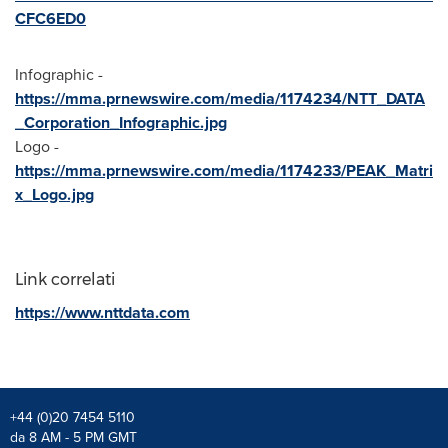
CFC6ED0
Infographic -
https://mma.prnewswire.com/media/1174234/NTT_DATA
_Corporation_Infographic.jpg
Logo -
https://mma.prnewswire.com/media/1174233/PEAK_Matri
x_Logo.jpg
Link correlati
https://www.nttdata.com
+44 (0)20 7454 5110
da 8 AM - 5 PM GMT