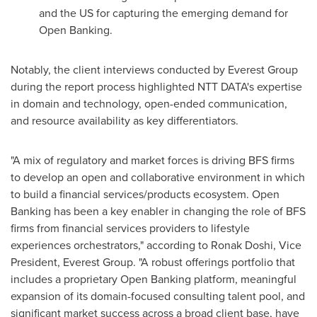
and the US for capturing the emerging demand for
Open Banking.
Notably, the client interviews conducted by Everest Group
during the report process highlighted NTT DATA's expertise
in domain and technology, open-ended communication,
and resource availability as key differentiators.
"A mix of regulatory and market forces is driving BFS firms
to develop an open and collaborative environment in which
to build a financial services/products ecosystem. Open
Banking has been a key enabler in changing the role of BFS
firms from financial services providers to lifestyle
experiences orchestrators," according to Ronak Doshi, Vice
President, Everest Group. "A robust offerings portfolio that
includes a proprietary Open Banking platform, meaningful
expansion of its domain-focused consulting talent pool, and
significant market success across a broad client base, have