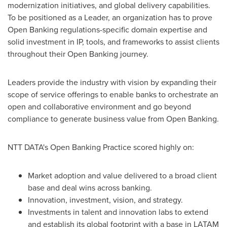
modernization initiatives, and global delivery capabilities.
To be positioned as a Leader, an organization has to prove
Open Banking regulations-specific domain expertise and
solid investment in IP, tools, and frameworks to assist clients
throughout their Open Banking journey.
Leaders provide the industry with vision by expanding their
scope of service offerings to enable banks to orchestrate an
open and collaborative environment and go beyond
compliance to generate business value from Open Banking.
NTT DATA's Open Banking Practice scored highly on:
Market adoption and value delivered to a broad client
base and deal wins across banking.
Innovation, investment, vision, and strategy.
Investments in talent and innovation labs to extend
and establish its global footprint with a base in LATAM