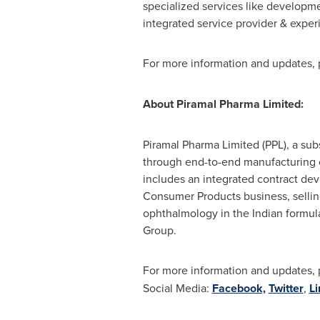
specialized services like developme
integrated service provider & expe
For more information and updates, p
About Piramal Pharma Limited:
Piramal Pharma Limited (PPL), a subs
through end-to-end manufacturing cap
includes an integrated contract de
Consumer Products business, sellin
ophthalmology in the Indian formul
Group.
For more information and updates, p
Social Media:
Facebook,
Twitter
,
Li