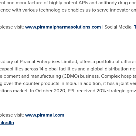
nt and manufacture of highly potent APIs and antibody drug conj
rience with various technologies enables us to serve innovator 
lease visit:
www.piramalpharmasolutions.com
| Social Media:
T
idiary of Piramal Enterprises Limited, offers a portfolio of differ
abilities across 14 global facilities and a global distribution n
velopment and manufacturing (CDMO) business, Complex hospital
g over-the-counter products in
India
. In addition, it has a joint 
ations market. In
October 2020
, PPL received 20% strategic gro
lease visit:
www.piramal.com
nkedIn