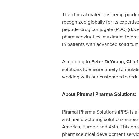
The clinical material is being prod
recognized globally for its expertise 
peptide-drug conjugate (PDC) (docet
pharmacokinetics, maximum tolerate
in patients with advanced solid tumo
According to
Peter DeYoung
, Chie
solutions to ensure timely formulat
working with our customers to reduc
About Piramal Pharma Solutions:
Piramal Pharma Solutions (PPS) is
and manufacturing solutions across t
America
,
Europe
and
Asia
. This en
pharmaceutical development services