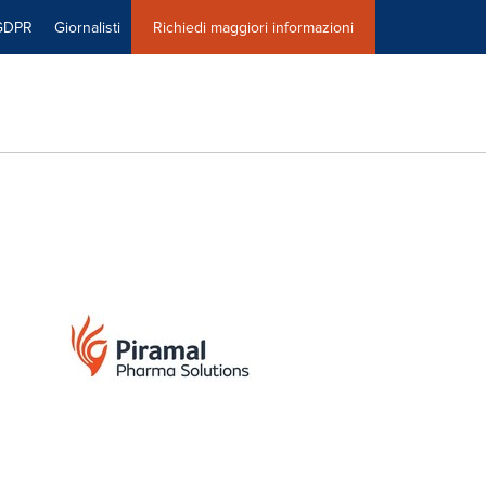
GDPR
Giornalisti
Richiedi maggiori informazioni