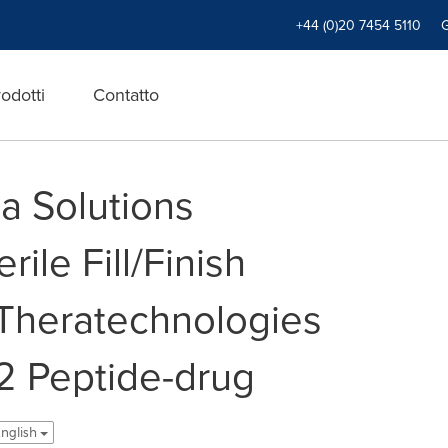
+44 (0)20 7454 5110
odotti
Contatto
a Solutions
ile Fill/Finish
Theratechnologies
02 Peptide-drug
 English