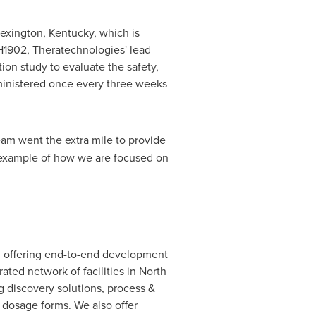
exington, Kentucky
, which is
or TH1902, Theratechnologies' lead
ion study to evaluate the safety,
ministered once every three weeks
eam went the extra mile to provide
r example of how we are focused on
, offering end-to-end development
ated network of facilities in
North
g discovery solutions, process &
 dosage forms. We also offer