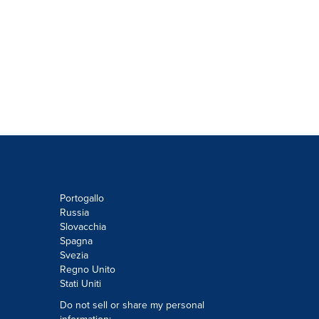
Portogallo
Russia
Slovacchia
Spagna
Svezia
Regno Unito
Stati Uniti
Do not sell or share my personal