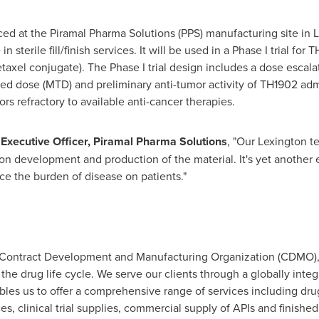
uced at the Piramal Pharma Solutions (PPS) manufacturing site in
L
in sterile fill/finish services. It will be used in a Phase I trial f
axel conjugate). The Phase I trial design includes a dose escalat
d dose (MTD) and preliminary anti-tumor activity of TH1902 ad
rs refractory to available anti-cancer therapies.
f Executive Officer, Piramal Pharma Solutions
, "Our Lexington t
ion development and production of the material. It's yet anothe
e the burden of disease on patients."
 a Contract Development and Manufacturing Organization (CDMO)
he drug life cycle. We serve our clients through a globally integr
ables us to offer a comprehensive range of services including dru
, clinical trial supplies, commercial supply of APIs and finished