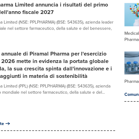
arma Limited annuncia i risultati del primo
dell'anno fiscale 2027
a Limited (NSE: PPLPHARMA) (BSE: 543635), azienda leader
iale nel settore farmaceutico, della salute e del benessere,
Medica
Pharma
o annuale di Piramal Pharma per l'esercizio
o 2026 mette in evidenza la portata globale
da, la sua crescita spinta dall'innovazione e i
raggiunti in materia di sostenibilità
Pharma
a Limited (PPL) (NSE: PPLPHARMA) (BSE: 543635), azienda
lo mondiale nel settore farmaceutico, della salute e del...
Comuni
te