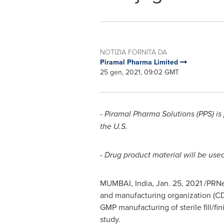
NOTIZIA FORNITA DA
Piramal Pharma Limited
25 gen, 2021, 09:02 GMT
- Piramal Pharma Solutions (PPS) i
the U.S.
- Drug product material will be used
MUMBAI, India
,
Jan. 25, 2021
/PRNew
and manufacturing organization (CD
GMP manufacturing of sterile fill/fin
study.