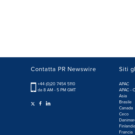
Contatta PR Newswire
Siti g
+44 (0)20 7454 5110
APAC
da 8 AM - 5 PM GMT
APAC - C
Asia
Brasile
Canada
Ceco
Danimar
Finlandi
Francia