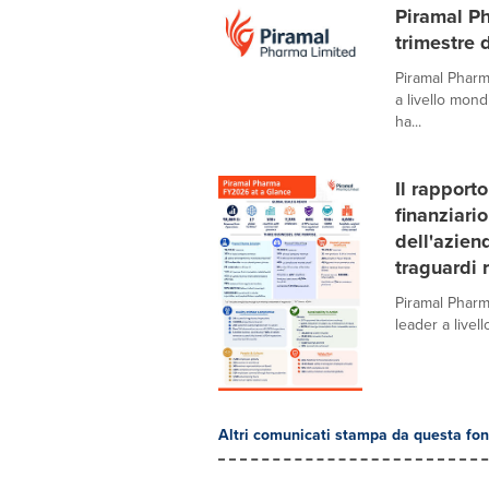
Piramal Ph
trimestre 
Piramal Pharm
a livello mond
ha...
Il rapport
finanziari
dell'azien
traguardi 
Piramal Pharm
leader a livel
Altri comunicati stampa da questa fon