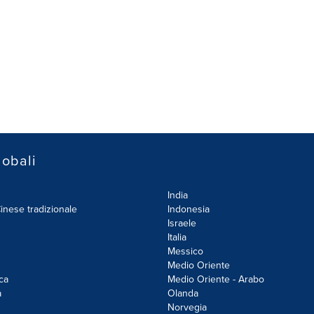
lobali
India
inese tradizionale
Indonesia
Israele
Italia
Messico
Medio Oriente
ca
Medio Oriente - Arabo
a
Olanda
Norvegia