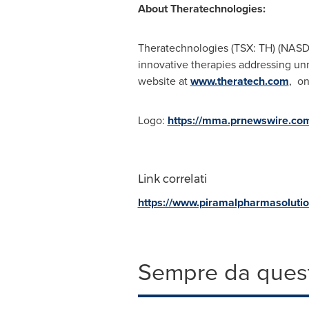
About Theratechnologies:
Theratechnologies (TSX: TH) (NASD
innovative therapies addressing un
website at
www.theratech.com
, o
Logo:
https://mma.prnewswire.co
Link correlati
https://www.piramalpharmasoluti
Sempre da quest