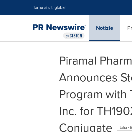
Dichiarazione di accessibilità
Salta la navigazione
Torna ai siti globali
Notizie
Pr
Piramal Pharm
Announces Ster
Program with 
Inc. for TH19
Conjugate
Italia -