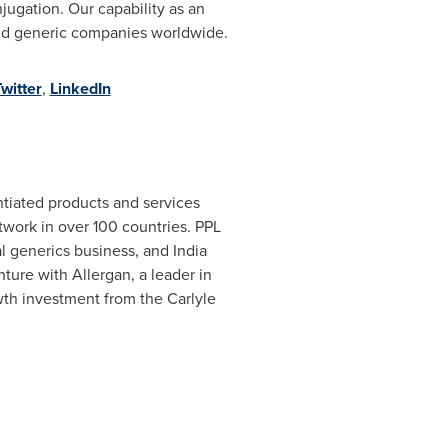
ugation. Our capability as an
and generic companies worldwide.
witter
,
LinkedIn
entiated products and services
etwork in over 100 countries. PPL
 generics business, and India
venture with Allergan, a leader in
wth investment from the Carlyle