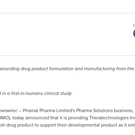
s providing drug product formulation and manufacturing from th
 in a first-in-humans clinical study
swire/ -- Piramal Pharma Limited's Pharma Solutions business,
MO), today announced that it is providing Theratechnologies In
ish drug product to support their developmental product as it ente