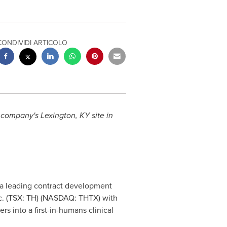
CONDIVIDI ARTICOLO
e company's
Lexington, KY
site in
 a leading contract development
c. (TSX: TH) (NASDAQ: THTX) with
rs into a first-in-humans clinical