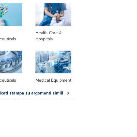
l
Health Care &
ceuticals
Hospitals
ceuticals
Medical Equipment
cati stampa su argomenti simili