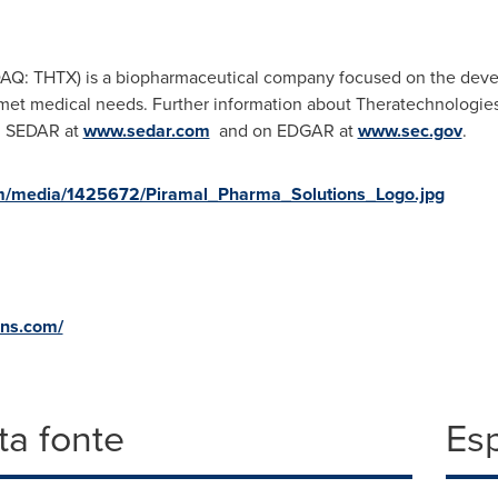
AQ: THTX) is a biopharmaceutical company focused on the deve
met medical needs. Further information about Theratechnologies
n SEDAR at
www.sedar.com
and on EDGAR at
www.sec.gov
.
m/media/1425672/Piramal_Pharma_Solutions_Logo.jpg
ons.com/
a fonte
Es