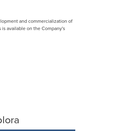
lopment and commercialization of
 is available on the Company's
plora