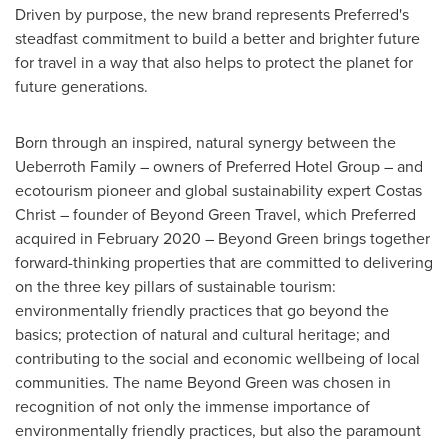
Driven by purpose, the new brand represents Preferred's
steadfast commitment to build a better and brighter future
for travel in a way that also helps to protect the planet for
future generations.
Born through an inspired, natural synergy between the
Ueberroth Family – owners of Preferred Hotel Group – and
ecotourism pioneer and global sustainability expert Costas
Christ – founder of Beyond Green Travel, which Preferred
acquired in
February 2020
– Beyond Green brings together
forward-thinking properties that are committed to delivering
on the three key pillars of sustainable tourism:
environmentally friendly practices that go beyond the
basics; protection of natural and cultural heritage; and
contributing to the social and economic wellbeing of local
communities. The name Beyond Green was chosen in
recognition of not only the immense importance of
environmentally friendly practices, but also the paramount