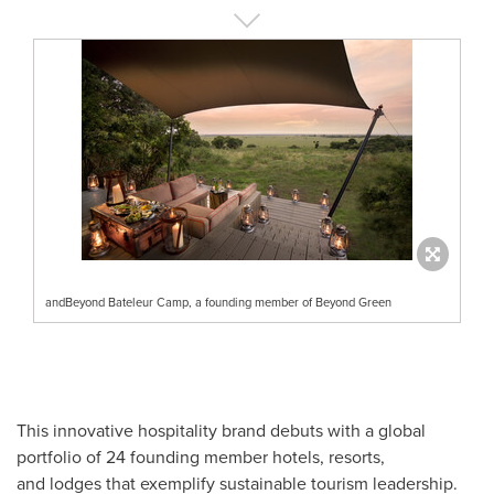
andBeyond Bateleur Camp, a founding member of Beyond Green
This innovative hospitality brand debuts with a global
portfolio of 24 founding member hotels, resorts,
and lodges that exemplify sustainable tourism leadership.