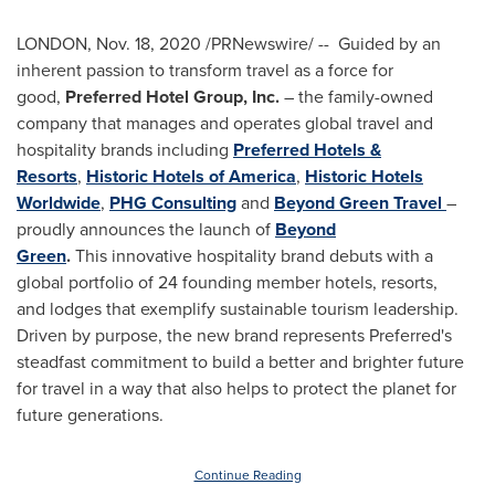
LONDON
,
Nov. 18, 2020
/PRNewswire/ --
Guided by an
inherent passion to transform travel as a force for
good,
Preferred Hotel Group, Inc.
– the family-owned
company that manages and operates global travel and
hospitality brands including
Preferred Hotels &
Resorts
,
Historic Hotels of America
,
Historic Hotels
Worldwide
,
PHG Consulting
and
Beyond Green Travel
–
proudly announces the launch of
Beyond
Green
.
This
innovative
ho
spitality
brand debuts with a
global portfolio of 24 founding member hotels, resorts,
and
lodges
that
exemplify
sustainable
tourism
leadership.
Driven by purpose, th
e new brand
represents Preferred's
steadfast commitment to build a better and brighter future
for travel in a way that
also helps to
protect the planet for
future generations
.
Continue Reading