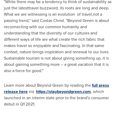
"While there may be a tendency to think of sustainability as
just the latesttravel buzzword, its roots are long and deep.
What we are witnessing is an evolution of travel,not a
passing trend," said Costas Christ. "Beyond Green is about
reconnecting with our common humanity and
understanding that the diversity of our cultures and
different ways of life are what create the rich fabric that
makes travel so enjoyable and fascinating. In that same
context, nature brings inspiration and renewal to our lives.
Sustainable tourism is not about giving something up, it is
about gaining something more – a great vacation that it is
also a force for good."
Learn more about Beyond Green by reading the
full press
release here
via
https://staybeyondgreen.com
, which
launched in an interim state prior to the brand's consumer
debut in Q1 2021.