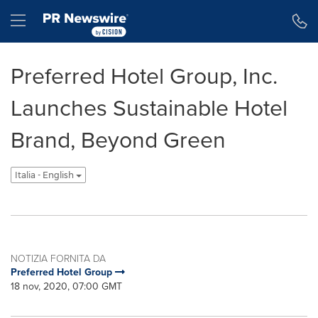
Dichiarazione di accessibilità
Salta la navigazione
Hamburger menu
Preferred Hotel Group, Inc.
Launches Sustainable Hotel
Brand, Beyond Green
Italia - English
NOTIZIA FORNITA DA
Preferred Hotel Group
18 nov, 2020, 07:00 GMT