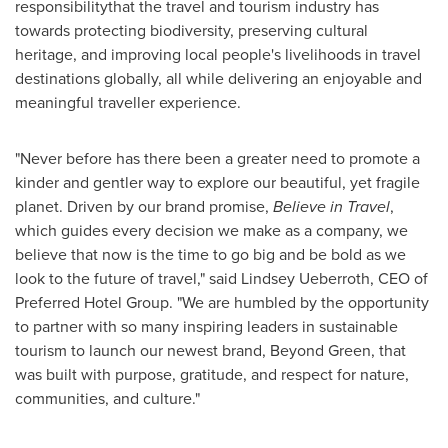
responsibilitythat the travel and tourism industry has
towards protecting biodiversity, preserving cultural
heritage, and improving local people's livelihoods in travel
destinations globally, all while delivering an enjoyable and
meaningful traveller experience.
"Never before has there been a greater need to promote a
kinder and gentler way to explore our beautiful, yet fragile
planet. Driven by our brand promise,
Believe in Travel
,
which guides every decision we make as a company, we
believe that now is the time to go big and be bold as we
look to the future of travel," said
Lindsey Ueberroth
, CEO of
Preferred Hotel Group. "We are humbled by the opportunity
to partner with so many inspiring leaders in sustainable
tourism to launch our newest brand, Beyond Green, that
was built with purpose, gratitude, and respect for nature,
communities, and culture."