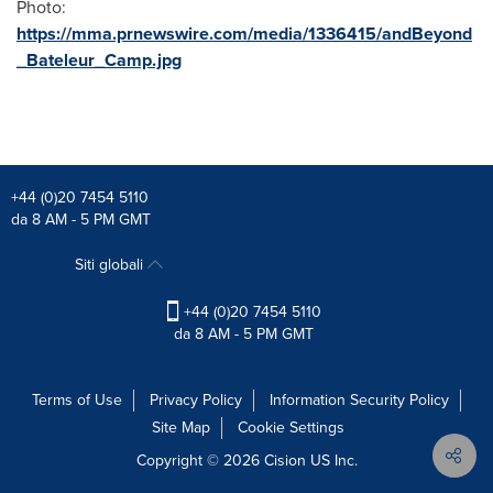
Photo:
https://mma.prnewswire.com/media/1336415/andBeyond
_Bateleur_Camp.jpg
+44 (0)20 7454 5110
da 8 AM - 5 PM GMT
Siti globali
+44 (0)20 7454 5110
da 8 AM - 5 PM GMT
Terms of Use
Privacy Policy
Information Security Policy
Site Map
Cookie Settings
Copyright © 2026
Cision
US Inc.