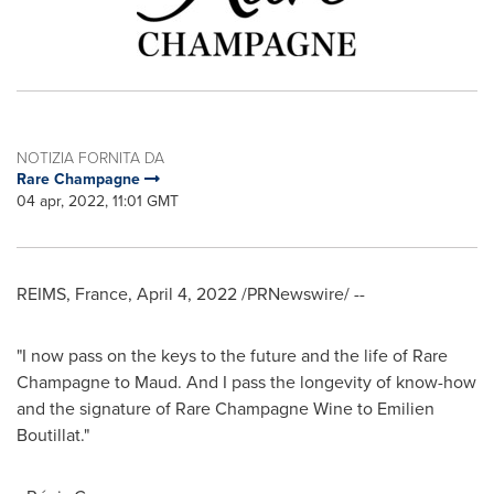
NOTIZIA FORNITA DA
Rare Champagne
04 apr, 2022, 11:01 GMT
REIMS,
France
,
April 4, 2022
/PRNewswire/ --
"I now pass on the keys to the future and the life of Rare
Champagne to Maud. And I pass the longevity of know-how
and the signature of Rare Champagne Wine to Emilien
Boutillat."