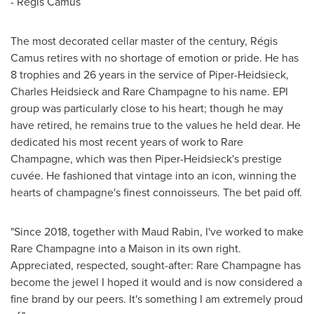
- Régis Camus
The most decorated cellar master of the century, Régis
Camus retires with no shortage of emotion or pride. He has
8 trophies and 26 years in the service of Piper-Heidsieck,
Charles Heidsieck
and Rare Champagne to his name. EPI
group was particularly close to his heart; though he may
have retired, he remains true to the values he held dear. He
dedicated his most recent years of work to Rare
Champagne, which was then Piper-Heidsieck's prestige
cuvée. He fashioned that vintage into an icon, winning the
hearts of champagne's finest connoisseurs. The bet paid off.
"Since 2018, together with
Maud Rabin, I
've worked to make
Rare Champagne into a Maison in its own right.
Appreciated, respected, sought-after: Rare Champagne has
become the jewel I hoped it would and is now considered a
fine brand by our peers. It's something I am extremely proud