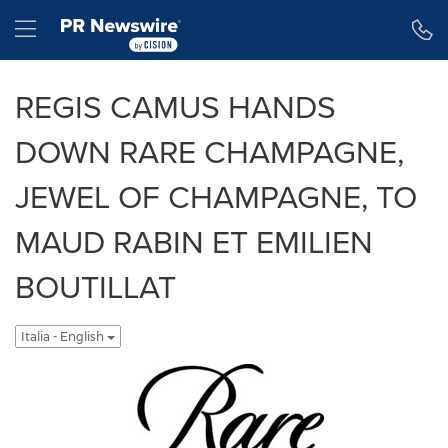
Dichiarazione di accessibilità
Salta la navigazione
Hamburger menu
REGIS CAMUS HANDS
DOWN RARE CHAMPAGNE,
JEWEL OF CHAMPAGNE, TO
MAUD RABIN ET EMILIEN
BOUTILLAT
Italia - English