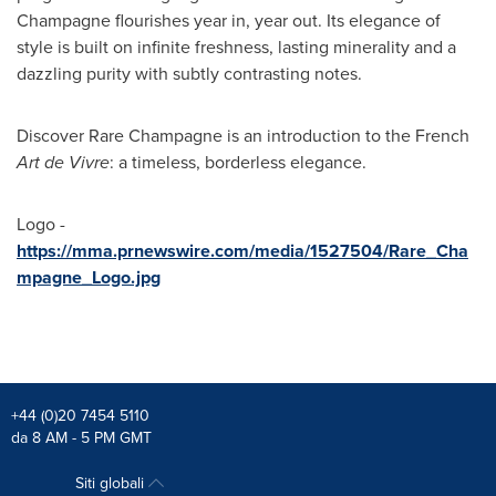
Champagne flourishes year in, year out. Its elegance of
style is built on infinite freshness, lasting minerality and a
dazzling purity with subtly contrasting notes.
Discover Rare Champagne is an introduction to the French
Art de Vivre
: a timeless, borderless elegance.
Logo -
https://mma.prnewswire.com/media/1527504/Rare_Cha
mpagne_Logo.jpg
+44 (0)20 7454 5110
da 8 AM - 5 PM GMT
Siti globali