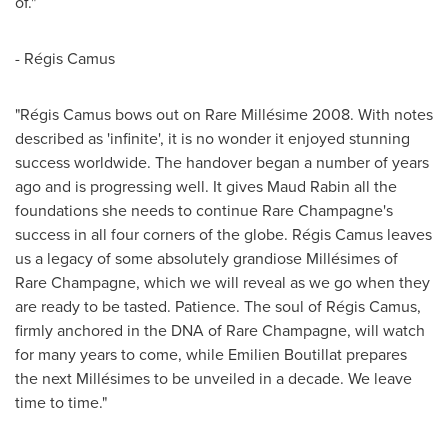
of."
- Régis Camus
"Régis Camus bows out on Rare Millésime 2008. With notes
described as 'infinite', it is no wonder it enjoyed stunning
success worldwide. The handover began a number of years
ago and is progressing well. It gives
Maud Rabin
all the
foundations she needs to continue Rare Champagne's
success in all four corners of the globe. Régis Camus leaves
us a legacy of some absolutely grandiose Millésimes of
Rare Champagne, which we will reveal as we go when they
are ready to be tasted. Patience. The soul of Régis Camus,
firmly anchored in the DNA of Rare Champagne, will watch
for many years to come, while Emilien Boutillat prepares
the next Millésimes to be unveiled in a decade. We leave
time to time."