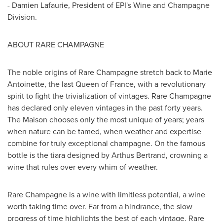
-
Damien Lafaurie
, President of EPI's Wine and Champagne
Division.
ABOUT RARE CHAMPAGNE
The noble origins of Rare Champagne stretch back to
Marie
Antoinette
, the last Queen of
France
, with a revolutionary
spirit to fight the trivialization of vintages. Rare Champagne
has declared only eleven vintages in the past forty years.
The Maison chooses only the most unique of years; years
when nature can be tamed, when weather and expertise
combine for truly exceptional champagne. On the famous
bottle is the tiara designed by
Arthus Bertrand
, crowning a
wine that rules over every whim of weather.
Rare Champagne is a wine with limitless potential, a wine
worth taking time over. Far from a hindrance, the slow
progress of time highlights the best of each vintage. Rare