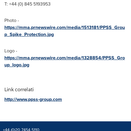
T: +44 (0) 845 5193953
Photo -
https://mma.prnewswire.com/media/1513181/PPSS_Grou
p_Spike_Protection.jpg
Logo -
https://mma.prnewswire.com/media/1328854/PPSS_Gro
up_logo.jpg
Link correlati
http://www.ppss-group.com
+44 (0)20 7454 5110