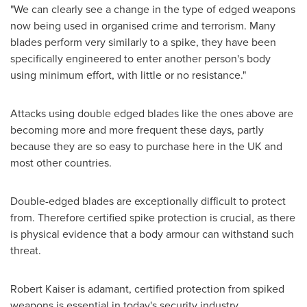
"We can clearly see a change in the type of edged weapons
now being used in organised crime and terrorism. Many
blades perform very similarly to a spike, they have been
specifically engineered to enter another person's body
using minimum effort, with little or no resistance."
Attacks using double edged blades like the ones above are
becoming more and more frequent these days, partly
because they are so easy to purchase here in the UK and
most other countries.
Double-edged blades are exceptionally difficult to protect
from. Therefore certified spike protection is crucial, as there
is physical evidence that a body armour can withstand such
threat.
Robert Kaiser
is adamant, certified protection from spiked
weapons is essential in today's security industry.