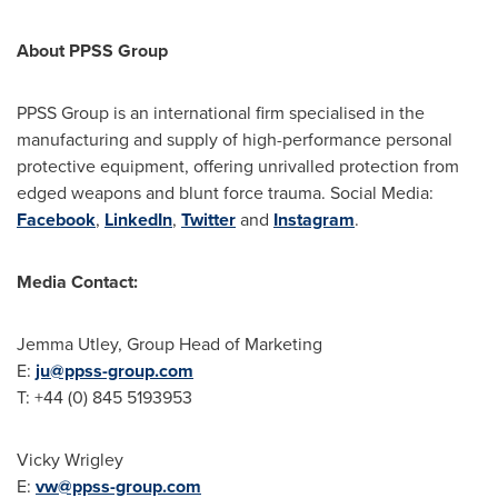
About PPSS Group
PPSS Group is an international firm specialised in the
manufacturing and supply of high-performance personal
protective equipment, offering unrivalled protection from
edged weapons and blunt force trauma. Social Media:
Facebook
,
LinkedIn
,
Twitter
and
Instagram
.
Media Contact:
Jemma Utley
, Group Head of Marketing
E:
ju@ppss-group.com
T: +44 (0) 845 5193953
Vicky Wrigley
E:
vw@ppss-group.com