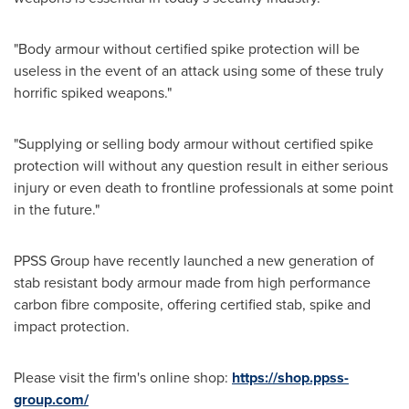
"Body armour without certified spike protection will be
useless in the event of an attack using some of these truly
horrific spiked weapons."
"Supplying or selling body armour without certified spike
protection will without any question result in either serious
injury or even death to frontline professionals at some point
in the future."
PPSS Group have recently launched a new generation of
stab resistant body armour made from high performance
carbon fibre composite, offering certified stab, spike and
impact protection.
Please visit the firm's online shop:
https://shop.ppss-
group.com/