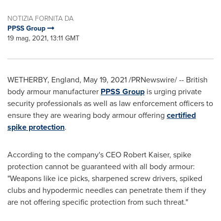
NOTIZIA FORNITA DA
PPSS Group
19 mag, 2021, 13:11 GMT
WETHERBY,
England
,
May 19, 2021
/PRNewswire/ -- British
body armour manufacturer
PPSS Group
is urging private
security professionals as well as law enforcement officers to
ensure they are wearing body armour offering
certified
spike protection
.
According to the company's CEO
Robert Kaiser
, spike
protection cannot be guaranteed with all body armour:
"Weapons like ice picks, sharpened screw drivers, spiked
clubs and hypodermic needles can penetrate them if they
are not offering specific protection from such threat."