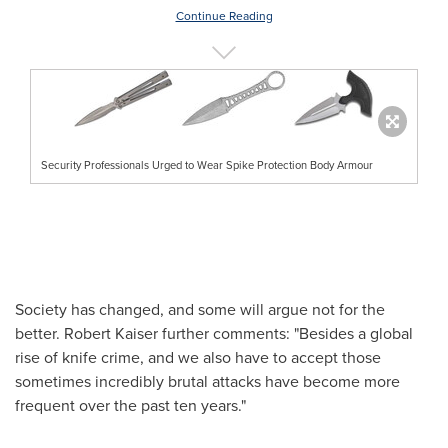
Continue Reading
Security Professionals Urged to Wear Spike Protection Body Armour
Society has changed, and some will argue not for the
better.
Robert Kaiser
further comments: "Besides a global
rise of knife crime, and we also have to accept those
sometimes incredibly brutal attacks have become more
frequent over the past ten years."