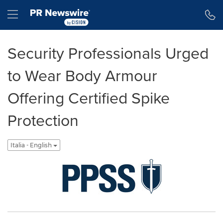
Dichiarazione di accessibilità
Salta la navigazione
Hamburger menu
Security Professionals Urged
to Wear Body Armour
Offering Certified Spike
Protection
Italia - English