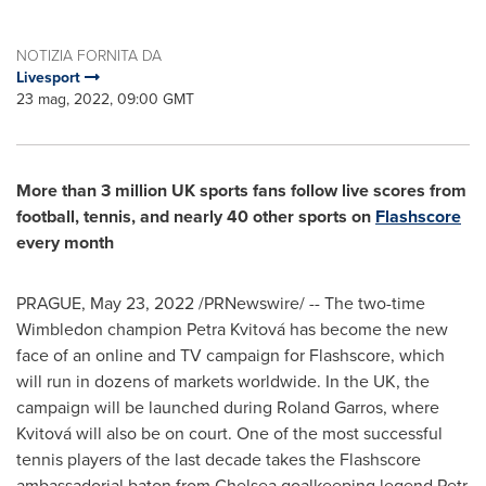
NOTIZIA FORNITA DA
Livesport
23 mag, 2022, 09:00 GMT
More than 3 million UK sports fans follow live scores from
football, tennis, and nearly 40 other sports on
Flashscore
every month
PRAGUE
,
May 23, 2022
/PRNewswire/ -- The two-time
Wimbledon champion Petra Kvitová has become the new
face of an online and TV campaign for Flashscore, which
will run in dozens of markets worldwide. In the UK, the
campaign will be launched during Roland Garros, where
Kvitová will also be on court. One of the most successful
tennis players of the last decade takes the Flashscore
ambassadorial baton from Chelsea goalkeeping legend Petr