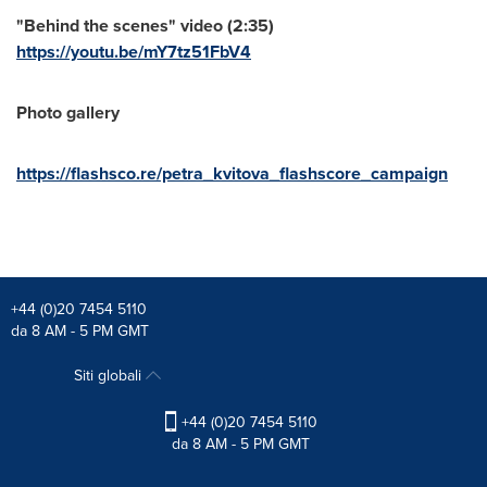
"Behind the scenes" video (2:35)
https://youtu.be/mY7tz51FbV4
Photo gallery
https://flashsco.re/petra_kvitova_flashscore_campaign
+44 (0)20 7454 5110
da 8 AM - 5 PM GMT
Siti globali
+44 (0)20 7454 5110
da 8 AM - 5 PM GMT