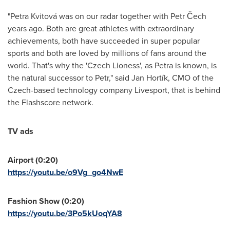
"Petra Kvitová was on our radar together with Petr Čech
years ago. Both are great athletes with extraordinary
achievements, both have succeeded in super popular
sports and both are loved by millions of fans around the
world. That's why the 'Czech Lioness', as Petra is known, is
the natural successor to Petr," said Jan Hortík, CMO of the
Czech-based technology company Livesport, that is behind
the Flashscore network.
TV ads
Airport (0:20)
https://youtu.be/o9Vg_go4NwE
Fashion Show (0:20)
https://youtu.be/3Po5kUoqYA8