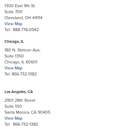
1300 East 9th St.
Suite 700
Cleveland, OH 44114
View Map
Tel: 888-776-0942
Chicago, IL
180 N. Stetson Ave.
Suite 1350
Chicago, IL 60601
View Map
Tel: 866-732-1382
Los Angeles, CA
2901 28th Street
Suite 100
Santa Monica, CA 90405
View Map
Tel: 866-732-1382