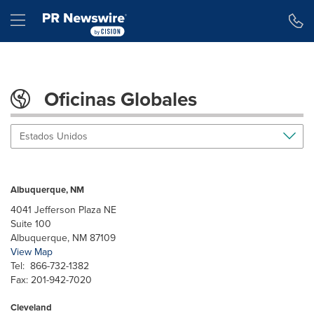
Declaración de accesibilidad
Saltar la navegación
Hamburger menu
Oficinas Globales
Estados Unidos
Albuquerque, NM
4041 Jefferson Plaza NE
Suite 100
Albuquerque, NM 87109
View Map
Tel: 866-732-1382
Fax: 201-942-7020
Cleveland