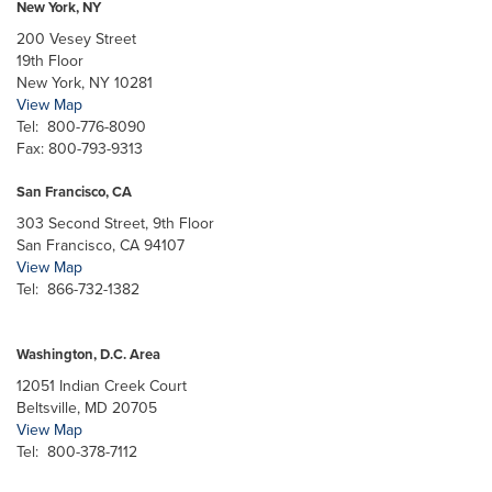
New York, NY
200 Vesey Street
19th Floor
New York, NY 10281
View Map
Tel: 800-776-8090
Fax: 800-793-9313
San Francisco, CA
303 Second Street, 9th Floor
San Francisco, CA 94107
View Map
Tel: 866-732-1382
Washington, D.C. Area
12051 Indian Creek Court
Beltsville, MD 20705
View Map
Tel: 800-378-7112