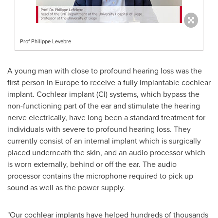
Prof Philippe Levebre
A young man with close to profound hearing loss was the
first person in
Europe
to receive a fully implantable cochlear
implant. Cochlear implant (CI) systems, which bypass the
non-functioning part of the ear and stimulate the hearing
nerve electrically, have long been a standard treatment for
individuals with severe to profound hearing loss. They
currently consist of an internal implant which is surgically
placed underneath the skin, and an audio processor which
is worn externally, behind or off the ear. The audio
processor contains the microphone required to pick up
sound as well as the power supply.
"Our cochlear implants have helped hundreds of thousands