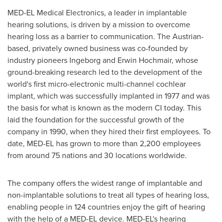
MED-EL Medical Electronics, a leader in implantable
hearing solutions, is driven by a mission to overcome
hearing loss as a barrier to communication. The Austrian-
based, privately owned business was co-founded by
industry pioneers Ingeborg and Erwin Hochmair, whose
ground-breaking research led to the development of the
world's first micro-electronic multi-channel cochlear
implant, which was successfully implanted in 1977 and was
the basis for what is known as the modern CI today. This
laid the foundation for the successful growth of the
company in 1990, when they hired their first employees. To
date, MED-EL has grown to more than 2,200 employees
from around 75 nations and 30 locations worldwide.
The company offers the widest range of implantable and
non-implantable solutions to treat all types of hearing loss,
enabling people in 124 countries enjoy the gift of hearing
with the help of a MED-EL device. MED-EL's hearing