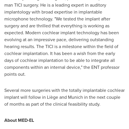
man TICI surgery. He is a leading expert in auditory
implantology with broad expertise in implantable
microphone technology. "We tested the implant after
surgery and are thrilled that everything is working as
expected. Modern cochlear implant technology has been
evolving at an impressive pace, delivering outstanding
hearing results. The TICI is a milestone within the field of
cochlear implantation. It has been a wish from the early
days of cochlear implantation to be able to integrate all
components within an internal device," the ENT professor
points out.
Several more surgeries with the totally implantable cochlear
implant will follow in Liège and
Munich
in the next couple
of months as part of the clinical feasibility study.
About MED-EL