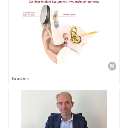
Ear anatomy