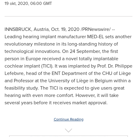
19 okt, 2020, 06:00 GMT
INNSBRUCK,
Austria
,
Oct. 19, 2020
/PRNewswire/ --
Leading hearing implant manufacturer MED-EL sets another
revolutionary milestone in its long-standing history of
technological innovations. On 24 September, the first
person in
Europe
received a novel totally implantable
cochlear implant (TICI). It was implanted by Prof. Dr.
Philippe
Lefebvre
, head of the ENT Department of the CHU of Liège
and Professor at the University of Liège in
Belgium
within a
feasibility study. The TICI is expected to give users great
hearing with even more comfort. However, it will take
several years before it receives market approval.
Continue Reading