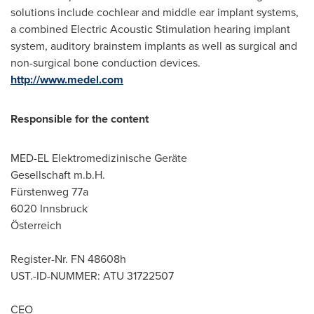
solutions include cochlear and middle ear implant systems,
a combined Electric Acoustic Stimulation hearing implant
system, auditory brainstem implants as well as surgical and
non-surgical bone conduction devices.
http://www.medel.com
Responsible for the content
MED-EL Elektromedizinische Geräte
Gesellschaft m.b.H.
Fürstenweg 77a
6020 Innsbruck
Österreich
Register-Nr. FN 48608h
UST.-ID-NUMMER: ATU 31722507
CEO