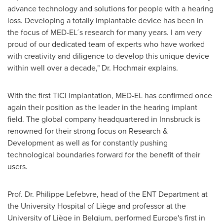
advance technology and solutions for people with a hearing
loss. Developing a totally implantable device has been in
the focus of MED-EL´s research for many years. I am very
proud of our dedicated team of experts who have worked
with creativity and diligence to develop this unique device
within well over a decade," Dr. Hochmair explains.
With the first TICI implantation, MED-EL has confirmed once
again their position as the leader in the hearing implant
field. The global company headquartered in Innsbruck is
renowned for their strong focus on Research &
Development as well as for constantly pushing
technological boundaries forward for the benefit of their
users.
Prof. Dr.
Philippe Lefebvre
, head of the ENT Department at
the University Hospital of Liège and professor at the
University of Liège in
Belgium
, performed
Europe's
first in