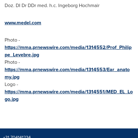
Doz. DI Dr DDr med. h.c. Ingeborg Hochmair
www.medel.com
Photo -
https://mma.prnewswire.com/media/1314552/Prof_Philip
pe_Levebre.jpg
Photo -
https://mma.prnewswire.com/media/1314553/Ear_anato
my.jpg
Logo -
https://mma.prnewswire.com/media/1314551/MED_EL_Lo
go.jpg
+31 704141234