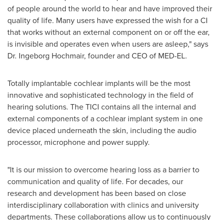
of people around the world to hear and have improved their
quality of life. Many users have expressed the wish for a CI
that works without an external component on or off the ear,
is invisible and operates even when users are asleep," says
Dr. Ingeborg Hochmair, founder and CEO of MED-EL.
Totally implantable cochlear implants will be the most
innovative and sophisticated technology in the field of
hearing solutions. The TICI contains all the internal and
external components of a cochlear implant system in one
device placed underneath the skin, including the audio
processor, microphone and power supply.
"It is our mission to overcome hearing loss as a barrier to
communication and quality of life. For decades, our
research and development has been based on close
interdisciplinary collaboration with clinics and university
departments. These collaborations allow us to continuously