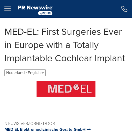
Toegankelijkheidsverklaring
Navigatie overslaan
Hamburger menu
MED-EL: First Surgeries Ever
in Europe with a Totally
Implantable Cochlear Implant
Nederland - English
NIEUWS VERZORGD DOOR
MED-EL Elektromedizinische Geräte GmbH