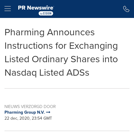
Toegankelijkheidsverklaring
Navigatie overslaan
Hamburger menu
Pharming Announces
Instructions for Exchanging
Listed Ordinary Shares into
Nasdaq Listed ADSs
NIEUWS VERZORGD DOOR
Pharming Group N.V.
22 dec, 2020, 23:54 GMT