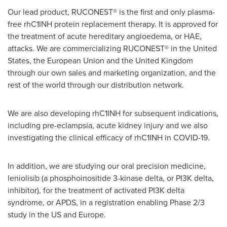
Our lead product, RUCONEST® is the first and only plasma-
free rhC1INH protein replacement therapy. It is approved for
the treatment of acute hereditary angioedema, or HAE,
attacks. We are commercializing RUCONEST® in
the United
States
, the European Union and the
United Kingdom
through our own sales and marketing organization, and the
rest of the world through our distribution network.
We are also developing rhC1INH for subsequent indications,
including pre-eclampsia, acute kidney injury and we also
investigating the clinical efficacy of rhC1INH in COVID-19.
In addition, we are studying our oral precision medicine,
leniolisib (a phosphoinositide 3-kinase delta, or PI3K delta,
inhibitor), for the treatment of activated PI3K delta
syndrome, or APDS, in a registration enabling Phase 2/3
study in the US and
Europe
.