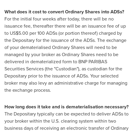
What does it cost to convert Ordinary Shares into ADSs?
For the initial four weeks after today, there will be no
issuance fee, thereafter there will be an issuance fee of up
to
US$5.00
per 100 ADSs (or portion thereof) charged by
the Depositary for the issuance of the ADSs. The exchange
of your dematerialised Ordinary Shares will need to be
managed by your broker as Ordinary Shares need to be
delivered in dematerialized form to BNP PARIBAS
Securities Services (the "Custodian"), as custodian for the
Depositary prior to the issuance of ADSs. Your selected
broker may also levy an administrative charge for managing
the exchange process.
How long does it take and is dematerialisation necessary?
The Depositary typically can be expected to deliver ADSs to
your broker within the U.S. clearing system within two
business days of receiving an electronic transfer of Ordinary