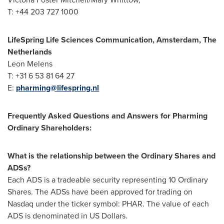
T: +44 203 727 1000
LifeSpring Life Sciences Communication,
Amsterdam, The
Netherlands
Leon Melens
T: +31 6 53 81 64 27
E:
pharming@lifespring.nl
Frequently Asked Questions and Answers for Pharming
Ordinary Shareholders:
What is the relationship between the Ordinary Shares and
ADSs?
Each ADS is a tradeable security representing 10 Ordinary
Shares. The ADSs have been approved for trading on
Nasdaq under the ticker symbol: PHAR. The value of each
ADS is denominated in US Dollars.