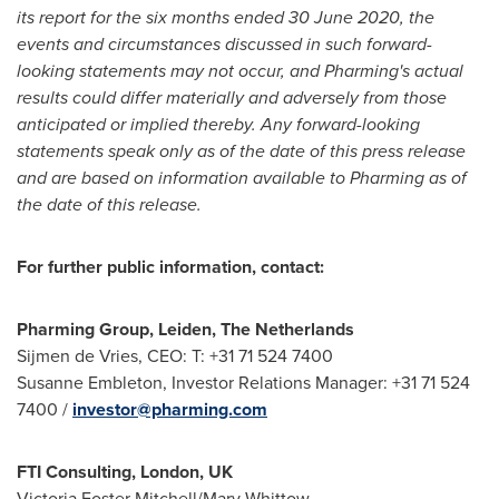
its report for the six months ended
30 June 2020
, the
events and circumstances discussed in such forward-
looking statements may not occur, and Pharming's actual
results could differ materially and adversely from those
anticipated or implied thereby. Any forward-looking
statements speak only as of the date of this press release
and are based on information available to Pharming as of
the date of this release.
For further public information, contact:
Pharming Group, Leiden,
The Netherlands
Sijmen de Vries, CEO: T: +31 71 524 7400
Susanne Embleton
, Investor Relations Manager: +31 71 524
7400 /
investor@pharming.com
FTI Consulting,
London, UK
Victoria Foster Mitchell
/
Mary Whittow
,