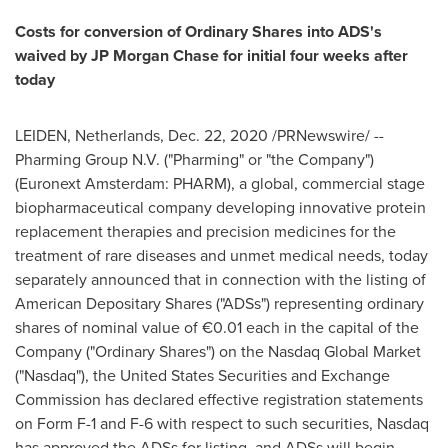
Costs for conversion of Ordinary Shares into ADS's
waived by JP Morgan Chase for initial four weeks after
today
LEIDEN,
Netherlands
,
Dec. 22, 2020
/PRNewswire/ --
Pharming Group N.V. ("Pharming" or "the Company")
(Euronext Amsterdam: PHARM), a global, commercial stage
biopharmaceutical company developing innovative protein
replacement therapies and precision medicines for the
treatment of rare diseases and unmet medical needs, today
separately announced that in connection with the listing of
American Depositary Shares ("ADSs") representing ordinary
shares of nominal value of €0.01 each in the capital of the
Company ("Ordinary Shares") on the Nasdaq Global Market
("Nasdaq"), the United States Securities and Exchange
Commission has declared effective registration statements
on Form F-1 and F-6 with respect to such securities, Nasdaq
has approved the ADSs for listing, and ADSs will begin