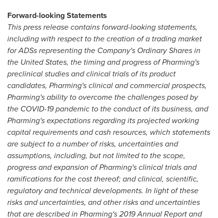
Forward-looking Statements
This press release contains forward-looking statements,
including with respect to the creation of a trading market
for ADSs representing the Company's Ordinary Shares in
the United States
, the timing and progress of Pharming's
preclinical studies and clinical trials of its product
candidates, Pharming's clinical and commercial prospects,
Pharming's ability to overcome the challenges posed by
the COVID-19 pandemic to the conduct of its business, and
Pharming's expectations regarding its projected working
capital requirements and cash resources, which statements
are subject to a number of risks, uncertainties and
assumptions, including, but not limited to the scope,
progress and expansion of Pharming's clinical trials and
ramifications for the cost thereof; and clinical, scientific,
regulatory and technical developments. In light of these
risks and uncertainties, and other risks and uncertainties
that are described in Pharming's 2019 Annual Report and