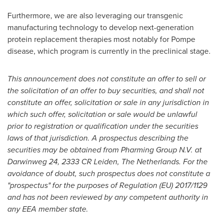
Furthermore, we are also leveraging our transgenic
manufacturing technology to develop next-generation
protein replacement therapies most notably for Pompe
disease, which program is currently in the preclinical stage.
This announcement does not constitute an offer to sell or
the solicitation of an offer to buy securities, and shall not
constitute an offer, solicitation or sale in any jurisdiction in
which such offer, solicitation or sale would be unlawful
prior to registration or qualification under the securities
laws of that jurisdiction. A prospectus describing the
securities may be obtained from Pharming Group N.V. at
Darwinweg 24, 2333 CR Leiden,
The Netherlands
. For the
avoidance of doubt, such prospectus does not constitute a
"prospectus" for the purposes of Regulation (EU) 2017/1129
and has not been reviewed by any competent authority in
any EEA member state.