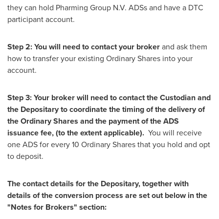
they can hold Pharming Group N.V. ADSs and have a DTC
participant account.
Step 2: You will need to contact your broker
and ask them
how to transfer your existing Ordinary Shares into your
account.
Step 3: Your broker will need to contact the Custodian and
the Depositary to coordinate the timing of the delivery of
the Ordinary Shares and the payment of the ADS
issuance fee, (to the extent applicable).
You will receive
one ADS for every 10 Ordinary Shares that you hold and opt
to deposit.
The contact details for the Depositary, together with
details of the conversion process are set out below in the
"Notes for Brokers" section: