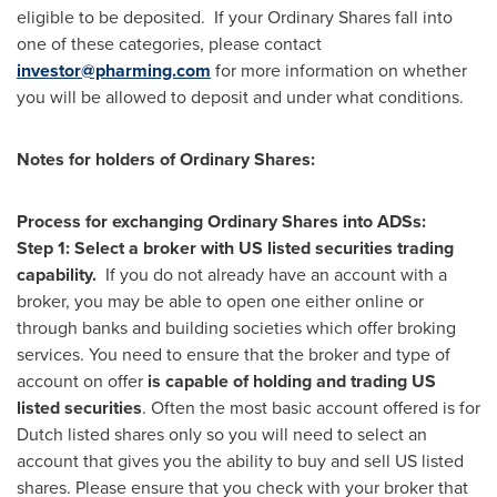
eligible to be deposited. If your Ordinary Shares fall into
one of these categories, please contact
investor@pharming.com
for more information on whether
you will be allowed to deposit and under what conditions.
Notes for holders of Ordinary Shares:
Process for exchanging Ordinary Shares into ADSs:
Step 1: Select a broker with US listed securities trading
capability.
If you do not already have an account with a
broker, you may be able to open one either online or
through banks and building societies which offer broking
services. You need to ensure that the broker and type of
account on offer
is capable of holding and trading US
listed securities
. Often the most basic account offered is for
Dutch listed shares only so you will need to select an
account that gives you the ability to buy and sell US listed
shares. Please ensure that you check with your broker that