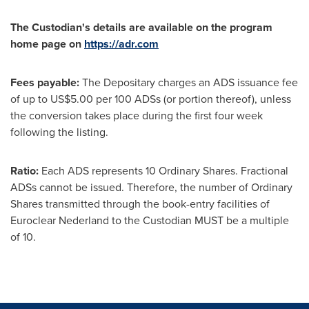
The Custodian's details are available on the program
home page on
https://adr.com
Fees payable:
The Depositary charges an ADS issuance fee
of up to
US$5.00
per 100 ADSs (or portion thereof), unless
the conversion takes place during the first four week
following the listing.
Ratio:
Each ADS represents 10 Ordinary Shares. Fractional
ADSs cannot be issued. Therefore, the number of Ordinary
Shares transmitted through the book-entry facilities of
Euroclear Nederland to the Custodian MUST be a multiple
of 10.