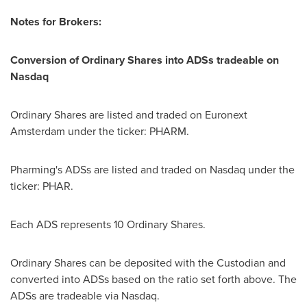
Notes for Brokers:
Conversion of Ordinary Shares into ADSs tradeable on
Nasdaq
Ordinary Shares are listed and traded on Euronext
Amsterdam under the ticker: PHARM.
Pharming's ADSs are listed and traded on Nasdaq under the
ticker: PHAR.
Each ADS represents 10 Ordinary Shares.
Ordinary Shares can be deposited with the Custodian and
converted into ADSs based on the ratio set forth above. The
ADSs are tradeable via Nasdaq.