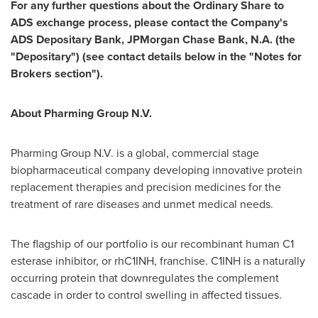
For any further questions about the Ordinary Share to
ADS exchange process, please contact the Company's
ADS Depositary Bank, JPMorgan Chase Bank, N.A. (the
"Depositary") (see contact details below in the "Notes for
Brokers section").
About Pharming Group N.V.
Pharming Group N.V. is a global, commercial stage
biopharmaceutical company developing innovative protein
replacement therapies and precision medicines for the
treatment of rare diseases and unmet medical needs.
The flagship of our portfolio is our recombinant human C1
esterase inhibitor, or rhC1INH, franchise. C1INH is a naturally
occurring protein that downregulates the complement
cascade in order to control swelling in affected tissues.