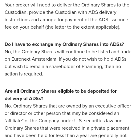
Your broker will need to deliver the Ordinary Shares to the
Custodian, provide the Custodian with ADS delivery
instructions and arrange for payment of the ADS issuance
fee on your behalf (the latter to the extent applicable).
Do I have to exchange my Ordinary Shares into ADSs?
No, the Ordinary Shares will continue to be listed and trade
on Euronext Amsterdam. If you do not wish to hold ADSs
but wish to remain a shareholder of Pharming, then no
action is required.
Are all Ordinary Shares eligible to be deposited for
delivery of ADSs?
No. Ordinary Shares that are owned by an executive officer
or director or other person that may be considered an
"affiliate" of the Company under U.S. securities law and
Ordinary Shares that were received in a private placement
and have been held for less than a year are generally not