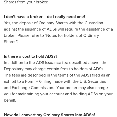
Shares from your broker.
I don't have a broker – do I really need one?
Yes, the deposit of Ordinary Shares with the Custodian
against the issuance of ADSs will require the assistance of a
broker. Please refer to "Notes for holders of Ordinary
Shares".
Is there a cost to hold ADSs?
In addition to the ADS issuance fee described above, the
Depositary may charge certain fees to holders of ADSs.
The fees are described in the terms of the ADSs filed as an
exhibit to a Form F-6 filing made with the U.S. Securities
and Exchange Commission. Your broker may also charge
you for maintaining your account and holding ADSs on your
behalf.
How do I convert my Ordinary Shares into ADSs?