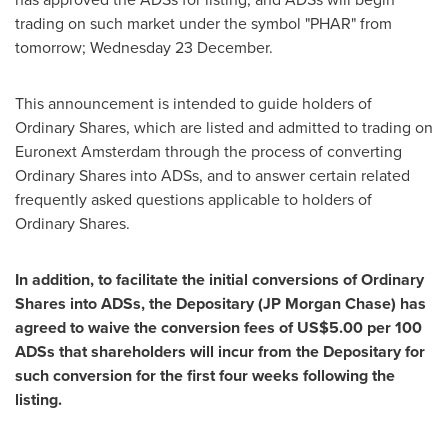
trading on such market under the symbol "PHAR" from
tomorrow; Wednesday 23 December.
This announcement is intended to guide holders of
Ordinary Shares, which are listed and admitted to trading on
Euronext Amsterdam through the process of converting
Ordinary Shares into ADSs, and to answer certain related
frequently asked questions applicable to holders of
Ordinary Shares.
In addition, to facilitate the initial conversions of Ordinary
Shares into ADSs, the Depositary (JP Morgan Chase) has
agreed to waive the conversion fees of
US$5.00
per 100
ADSs that shareholders will incur from the Depositary for
such conversion for the first four weeks following the
listing.