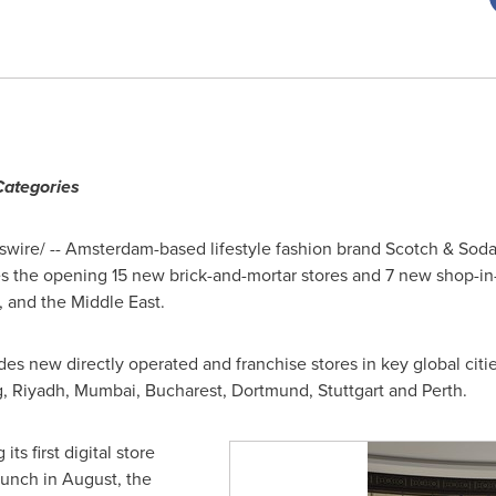
Categories
wire/ --
Amsterdam
-based lifestyle fashion brand Scotch & Sod
es the opening 15 new brick-and-mortar stores and 7 new shop-in
, and the
Middle East
.
des new directly operated and franchise stores in key global citi
g
,
Riyadh
,
Mumbai
,
Bucharest
,
Dortmund
,
Stuttgart
and
Perth
.
its first digital store
aunch in August, the