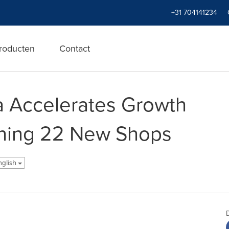
+31 704141234
roducten
Contact
a Accelerates Growth
ening 22 New Shops
nglish