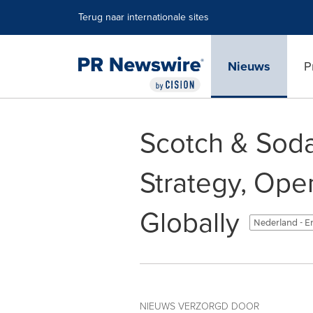
Toegankelijkheidsverklaring
Navigatie overslaan
Terug naar internationale sites
Nieuws
P
Scotch & Sod
Strategy, Op
Globally
Nederland - E
NIEUWS VERZORGD DOOR