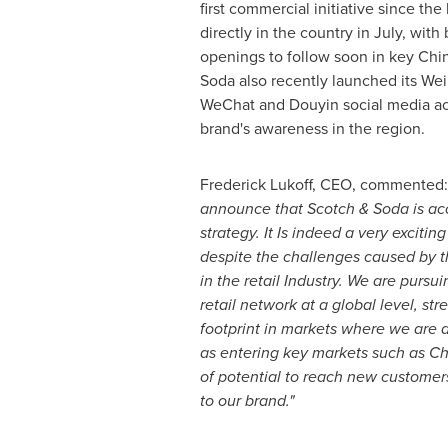
first commercial initiative since the
directly in the country in July, with
openings to follow soon in key Chin
Soda also recently launched its Wei
WeChat and Douyin social media ac
brand's awareness in the region.
Frederick Lukoff
, CEO, commented
announce that Scotch & Soda is
ac
strategy. It Is indeed a very exciti
despite the challenges caused by
in the retail Industry.
We are pursui
retail network at a global level, st
footprint in markets where we are a
as entering key markets such as
Ch
of potential to reach new custome
to our brand."