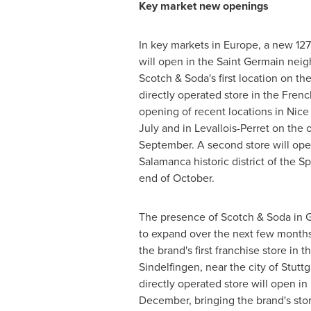
Key market new openings
In key markets in
Europe
, a new 12
will open in the Saint Germain ne
Scotch & Soda's first location on the
directly operated store in the French
opening of recent locations in Nice
July and in Levallois-Perret on the o
September. A second store will op
Salamanca historic district of the S
end of October.
The presence of Scotch & Soda in
to expand over the next few months
the brand's first franchise store in t
Sindelfingen, near the city of
Stuttg
directly operated store will open in
December, bringing the brand's sto