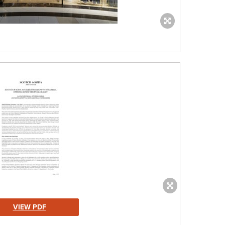
VIEW PDF