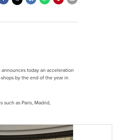
a announces today an acceleration
-shops by the end of the year in
es such as
Paris
,
Madrid
,