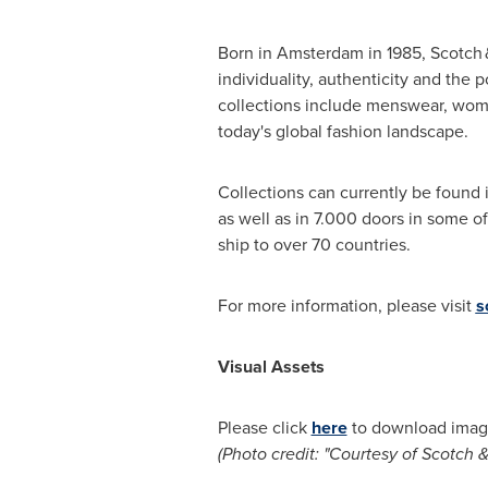
Born in
Amsterdam
in 1985, Scotch &
individuality, authenticity and the 
collections include menswear, wom
today's global fashion landscape.
Collections can currently be found 
as well as in 7.000 doors in some of
ship to over 70 countries.
For more information, please visit
s
Visual Assets
Please click
here
to download image
(Photo credit: "Courtesy of Scotch 