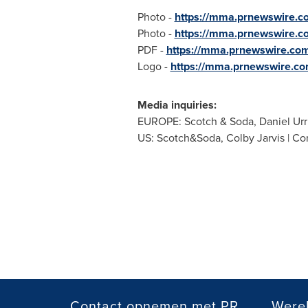
Photo -
https://mma.prnewswire.c
Photo -
https://mma.prnewswire.
PDF -
https://mma.prnewswire.co
Logo -
https://mma.prnewswire.c
Media inquiries:
EUROPE
: Scotch & Soda,
Daniel Urr
US: Scotch&Soda,
Colby Jarvis
| Co
Contact opnemen met PR
Werel