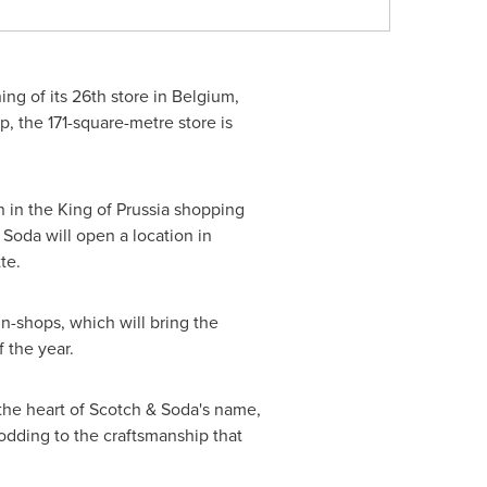
ng of its 26th store in
Belgium
,
p
, the 171-square-metre store is
n in the
King of Prussia
shopping
 Soda will open a location in
tte
.
n-shops, which will bring the
 the year.
 the heart of Scotch & Soda's name,
odding to the craftsmanship that