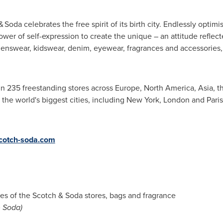
 Soda celebrates the free spirit of its birth city. Endlessly optim
power of self-expression to create the unique – an attitude reflec
enswear, kidswear, denim, eyewear, fragrances and accessories,
in 235 freestanding stores across
Europe
,
North America
,
Asia
, 
 the world's biggest cities, including
New York
,
London
and
Paris
cotch-soda.com
s of the Scotch & Soda stores, bags and fragrance
& Soda)