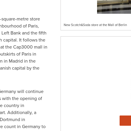
7-square-metre store
ighbourhood of
Paris
,
New Scotch&Soda store at the Mall of Berlin
 Left Bank and the fifth
 capital. It follows the
 at the Cap3000 mall in
utskirts of
Paris
in
en in
Madrid
in the
panish capital by the
Germany
will continue
 with the opening of
he country in
art
. Additionally, a
Dortmund
in
re count in
Germany
to