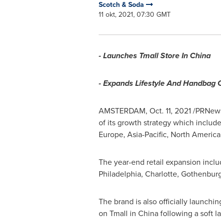
Scotch & Soda
11 okt, 2021, 07:30 GMT
- Launches Tmall Store In
China
- Expands Lifestyle And Handbag 
AMSTERDAM
,
Oct. 11, 2021
/PRNews
of its growth strategy which includ
Europe
,
Asia-Pacific
,
North America
The year-end retail expansion inclu
Philadelphia
,
Charlotte
,
Gothenbur
The brand is also officially launching 
on Tmall in
China
following a soft l