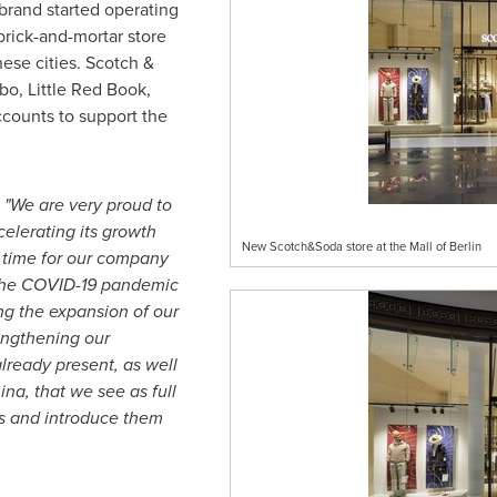
 brand started operating
 brick-and-mortar store
ese cities. Scotch &
bo, Little Red Book,
counts to support the
:
"We are very proud to
celerating its growth
New Scotch&Soda store at the Mall of Berlin
ng time for our company
 the COVID-19 pandemic
ng the expansion of our
rengthening our
lready present, as well
ina
, that we see as full
rs and introduce them