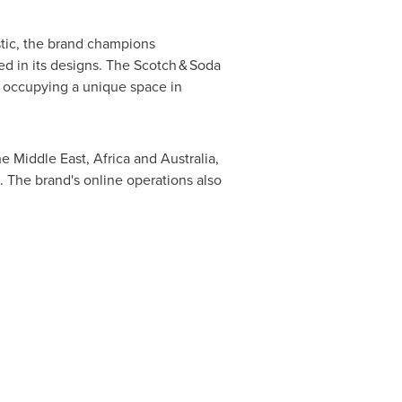
istic, the brand champions
ted in its designs. The Scotch & Soda
 occupying a unique space in
the
Middle East
,
Africa
and
Australia
,
. The brand's online operations also