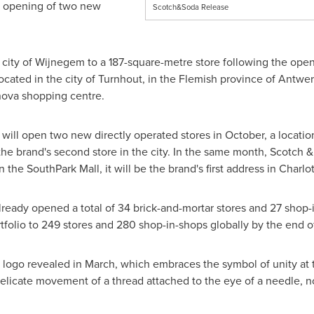
e opening of two new
Scotch&Soda Release
 city of Wijnegem to a 187-square-metre store following the openi
ocated in the city of Turnhout, in the Flemish province of
Antwer
nova shopping centre.
 will open two new directly operated stores in October, a locatio
 the brand's second store in the city. In the same month, Scotch &
n the SouthPark Mall, it will be the brand's first address in
Charlo
ready opened a total of 34 brick-and-mortar stores and 27 shop-i
ortfolio to 249 stores and 280 shop-in-shops globally by the end of
d logo revealed in March, which embraces the symbol of unity at
elicate movement of a thread attached to the eye of a needle, n