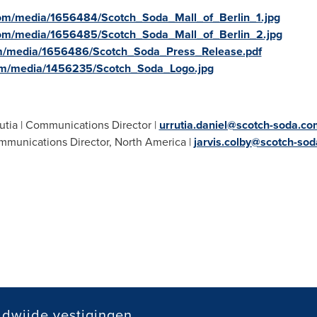
om/media/1656484/Scotch_Soda_Mall_of_Berlin_1.jpg
com/media/1656485/Scotch_Soda_Mall_of_Berlin_2.jpg
m/media/1656486/Scotch_Soda_Press_Release.pdf
om/media/1456235/Scotch_Soda_Logo.jpg
utia
| Communications Director |
urrutia.daniel@scotch-soda.co
mmunications Director,
North America
|
jarvis.colby@scotch-so
dwijde vestigingen