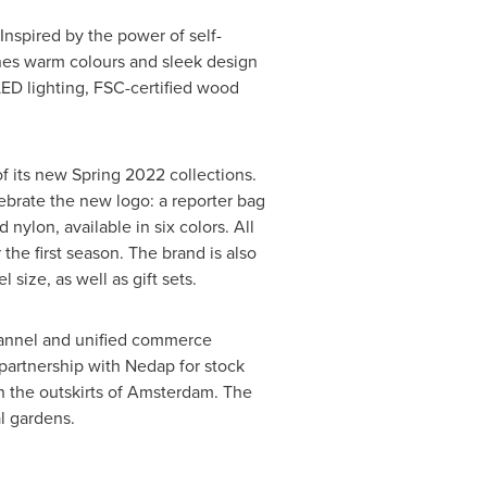
 Inspired by the power of self-
nes warm colours and sleek design
ED lighting, FSC-certified wood
of its new Spring 2022 collections.
lebrate the new logo: a reporter bag
nylon, available in six colors. All
 the first season. The brand is also
ize, as well as gift sets.
channel and unified commerce
 partnership with Nedap for stock
 the outskirts of
Amsterdam
. The
al gardens.