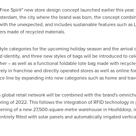
 "Free Spirit" new store design concept launched earlier this year.
sterdam
, the city where the brand was born, the concept combi
ith the unexpected, and includes sustainable features such as L
rs made of recycled materials.
style categories for the upcoming holiday season and the arrival 
d identity, and three new styles of bags will be introduced to ce
her – as well as a functional foldable tote bag made with recycled 
ely in franchise and directly operated stores as well as online for
e line by expanding into new categories such as home and travel s
s global retail network will be combined with the brand's omni
ring of 2022. This follows the integration of RFID technology in
opening of a new 27,500-square-metre warehouse in Hoofddorp, in
tirely fitted with solar panels and automatically irrigated vertic