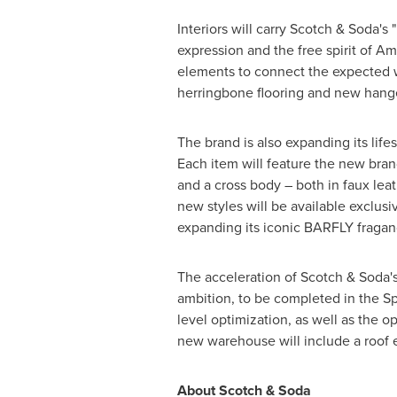
Interiors will carry Scotch & Soda's
expression and the free spirit of
Am
elements to connect the expected w
herringbone flooring and new hange
The brand is also expanding its life
Each item will feature the new bran
and a cross body – both in faux leat
new styles will be available exclusiv
expanding its iconic BARFLY fraganc
The acceleration of Scotch & Soda'
ambition, to be completed in the Sp
level optimization, as well as the 
new warehouse will include a roof en
About Scotch & Soda