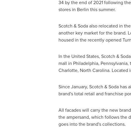
34 by the end of 2021 following th
stores in
Berlin
this summer.
Scotch & Soda also relocated in the
another key market for the brand. L
housed in the recently opened Tur
In
the United States
, Scotch & Soda
mall in
Philadelphia, Pennsylvania
,
Charlotte, North Carolina
. Located i
Since January, Scotch & Soda has al
brand's total retail and franchise p
All facades will carry the new bran
the ampersand, which follows the d
goes into the brand's collections.