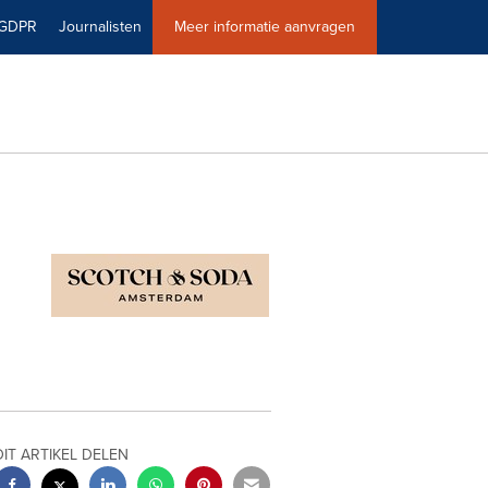
GDPR
Journalisten
Meer informatie aanvragen
DIT ARTIKEL DELEN