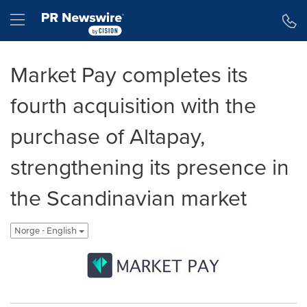
Accessibility Statement
Skip Navigation
Hamburger menu
Market Pay completes its
fourth acquisition with the
purchase of Altapay,
strengthening its presence in
the Scandinavian market
Norge - English