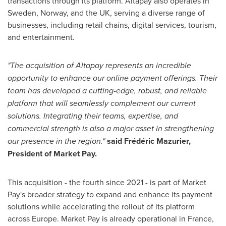
transactions through its platform. Altapay also operates in
Sweden
,
Norway
, and the UK, serving a diverse range of
businesses, including retail chains, digital services, tourism,
and entertainment.
"The acquisition of Altapay represents an incredible
opportunity to enhance our online payment offerings. Their
team has developed a cutting-edge, robust, and reliable
platform that will seamlessly complement our current
solutions. Integrating their teams, expertise, and
commercial strength is also a major asset in strengthening
our presence in the region."
said Frédéric Mazurier,
President of Market Pay.
This acquisition - the fourth since 2021 - is part of Market
Pay's broader strategy to expand and enhance its payment
solutions while accelerating the rollout of its platform
across
Europe
. Market Pay is already operational in
France
,