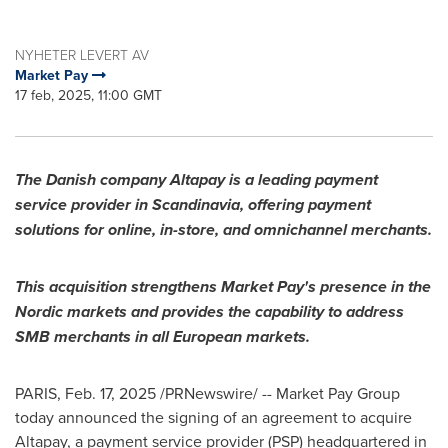
NYHETER LEVERT AV
Market Pay
17 feb, 2025, 11:00 GMT
The Danish company Altapay is a leading payment
service provider in Scandinavia, offering payment
solutions for online, in-store, and omnichannel merchants.
This acquisition strengthens Market Pay's presence in the
Nordic markets and provides the capability to address
SMB merchants in all European markets.
PARIS
,
Feb. 17, 2025
/PRNewswire/ -- Market Pay Group
today announced the signing of an agreement to acquire
Altapay, a payment service provider (PSP) headquartered in