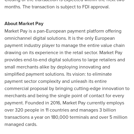
months. The transaction is subject to FDI approval.
About Market Pay
Market Pay is a pan-European payment platform offering
omnichannel digital solutions. It is the only European
payment industry player to manage the entire value chain
drawing on its experience in the retail sector. Market Pay
provides end-to-end digital solutions to large retailers and
small merchants alike by deploying innovating and
simplified payment solutions. Its vision: to eliminate
payment sector complexity and unleash its entire
commercial proposal by bringing cutting-edge innovation to
merchants and being the single point of contact for every
payment. Founded in 2016, Market Pay currently employs
over 320 people in 11 countries and manages 3 billion
transactions a year on 180,000 terminals and over 5 million
managed cards.