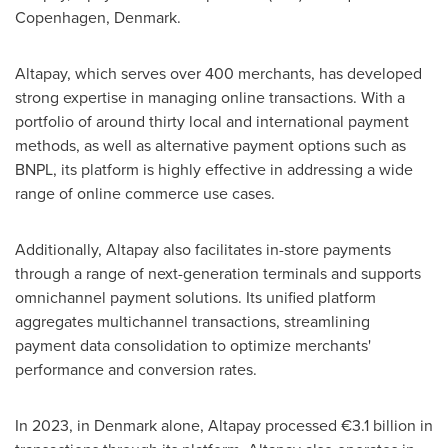
Copenhagen, Denmark
.
Altapay, which serves over 400 merchants, has developed
strong expertise in managing online transactions. With a
portfolio of around thirty local and international payment
methods, as well as alternative payment options such as
BNPL, its platform is highly effective in addressing a wide
range of online commerce use cases.
Additionally, Altapay also facilitates in-store payments
through a range of next-generation terminals and supports
omnichannel payment solutions. Its unified platform
aggregates multichannel transactions, streamlining
payment data consolidation to optimize merchants'
performance and conversion rates.
In 2023, in
Denmark
alone, Altapay processed €3.1 billion in