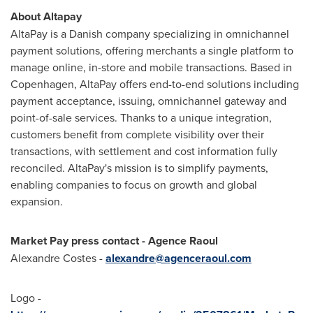
About Altapay
AltaPay is a Danish company specializing in omnichannel
payment solutions, offering merchants a single platform to
manage online, in-store and mobile transactions. Based in
Copenhagen
, AltaPay offers end-to-end solutions including
payment acceptance, issuing, omnichannel gateway and
point-of-sale services. Thanks to a unique integration,
customers benefit from complete visibility over their
transactions, with settlement and cost information fully
reconciled. AltaPay's mission is to simplify payments,
enabling companies to focus on growth and global
expansion.
Market Pay press contact - Agence Raoul
Alexandre Costes
-
alexandre@agenceraoul.com
Logo -