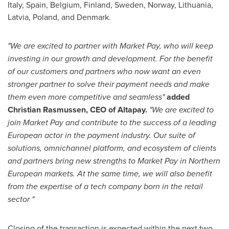
Italy
,
Spain
,
Belgium
,
Finland
,
Sweden
,
Norway
,
Lithuania
,
Latvia
,
Poland
, and
Denmark
.
"We are excited to partner with Market Pay, who will keep
investing in our growth and development. For the benefit
of our customers and partners who now want an even
stronger partner to solve their payment needs and make
them even more competitive and seamless"
added
Christian Rasmussen
, CEO of Altapay.
"We are excited to
join Market Pay and contribute to the success of a leading
European actor in the payment industry. Our suite of
solutions, omnichannel platform, and ecosystem of clients
and partners bring new strengths to Market Pay in Northern
European markets. At the same time, we will also benefit
from the expertise of a tech company born in the retail
sector "
Closing of the transaction is expected within the next two