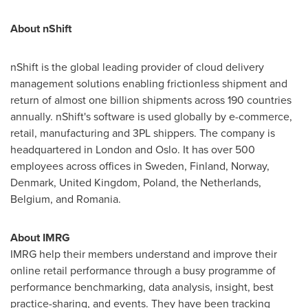
About nShift
nShift is the global leading provider of cloud delivery
management solutions enabling frictionless shipment and
return of almost one billion shipments across 190 countries
annually. nShift's software is used globally by e-commerce,
retail, manufacturing and 3PL shippers. The company is
headquartered in
London
and
Oslo
. It has over 500
employees across offices in
Sweden
,
Finland
,
Norway
,
Denmark
,
United Kingdom
,
Poland
,
the Netherlands
,
Belgium
, and
Romania
.
About IMRG
IMRG help their members understand and improve their
online retail performance through a busy programme of
performance benchmarking, data analysis, insight, best
practice-sharing, and events. They have been tracking