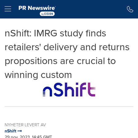
Accessibility Statement
Skip Navigation
Hamburger menu
nShift: IMRG study finds
retailers' delivery and returns
propositions are crucial to
winning custom
NYHETER LEVERT AV
nShift
29 nov, 2023, 14:45 GMT