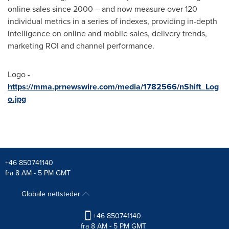
online sales since 2000 – and now measure over 120
individual metrics in a series of indexes, providing in-depth
intelligence on online and mobile sales, delivery trends,
marketing ROI and channel performance.
Logo -
https://mma.prnewswire.com/media/1782566/nShift_Log
o.jpg
+46 850741140
fra 8 AM - 5 PM GMT
Globale nettsteder
+46 850741140
fra 8 AM - 5 PM GMT