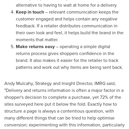
alternative to having to wait at home for a delivery.
Keep in touch
– relevant communication keeps the
customer engaged and helps contain any negative
feedback. If a retailer distributes communication in
their own look and feel, it helps build the brand in the
moments that matter.
Make returns easy
– operating a simple digital
returns process gives shoppers confidence in the
brand. It also makes it easier for the retailer to track
patterns and work out why items are being sent back.
Andy Mulcahy
, Strategy and Insight Director, IMRG said,
"Delivery and returns information is often a major factor in a
shopper's decision to complete a purchase, yet 72% of the
sites surveyed here put it below the fold. Exactly how to
structure a page is always a contentious question, with
many different things that can be tried to help optimise
conversion; experimenting with this information, particularly