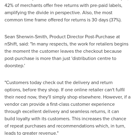
42% of merchants offer free returns with pre-paid labels,
amplifying the divide in perspective. Also, the most
common time frame offered for returns is 30 days (37%).
Sean Sherwin-Smith
, Product Director Post-Purchase at
nShift, said: "In many respects, the work for retailers begins
the moment the customer leaves the checkout because
post-purchase is more than just 'distribution centre to
doorstep.'
"Customers today check out the delivery and return
options, before they shop. If one online retailer can't fulfil
their need now, they'll simply shop elsewhere. However, if a
vendor can provide a first-class customer experience
through excellent delivery and seamless returns, it can
build loyalty with its customers. This increases the chance
of repeat purchases and recommendations which, in turn,
leads to greater revenue."