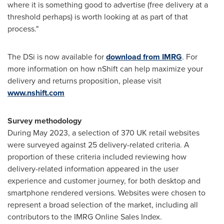
where it is something good to advertise (free delivery at a
threshold perhaps) is worth looking at as part of that
process."
The DSi is now available for
download from IMRG
. For
more information on how nShift can help maximize your
delivery and returns proposition, please visit
www.nshift.com
Survey methodology
During
May 2023
, a selection of 370 UK retail websites
were surveyed against 25 delivery-related criteria. A
proportion of these criteria included reviewing how
delivery-related information appeared in the user
experience and customer journey, for both desktop and
smartphone rendered versions. Websites were chosen to
represent a broad selection of the market, including all
contributors to the IMRG Online Sales Index.