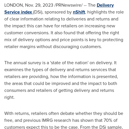
LONDON
,
Nov. 29, 2023
/PRNewswire/ -- The
Delivery
Service index
(DSi), sponsored by
nShift
, highlights the role
of clear information relating to deliveries and returns and
the impact this can have for retailers on increasing new
customer conversions. It also found that offering the right
mix of delivery options and price points is key to protecting
retailer margins without discouraging customers.
The annual survey is a 'state of the nation' on delivery. It
examines the types of delivery and returns services that
retailers are providing, how the information is presented,
the areas that could be improved and the impact to both
consumers and retailers of getting delivery and returns
right.
With returns, retailers often debate whether they should be
free, and previous IMRG research has shown that 70% of
customers expect this to be the case. From the DSi sample,