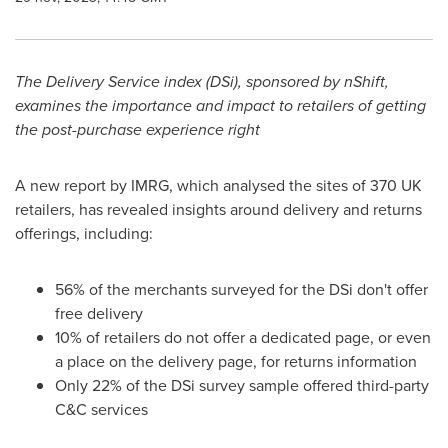
The Delivery Service index (DSi), sponsored by nShift,
examines the importance and impact to retailers of getting
the post-purchase experience right
A new report by IMRG, which analysed the sites of 370 UK
retailers, has revealed insights around delivery and returns
offerings, including:
56% of the merchants surveyed for the DSi don't offer
free delivery
10% of retailers do not offer a dedicated page, or even
a place on the delivery page, for returns information
Only 22% of the DSi survey sample offered third-party
C&C services