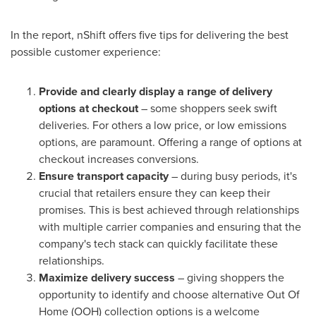
In the report, nShift offers five tips for delivering the best
possible customer experience:
Provide and clearly display a range of delivery
options at checkout
– some shoppers seek swift
deliveries. For others a low price, or low emissions
options, are paramount. Offering a range of options at
checkout increases conversions.
Ensure transport capacity
– during busy periods, it's
crucial that retailers ensure they can keep their
promises. This is best achieved through relationships
with multiple carrier companies and ensuring that the
company's tech stack can quickly facilitate these
relationships.
Maximize delivery success
– giving shoppers the
opportunity to identify and choose alternative Out Of
Home (OOH) collection options is a welcome