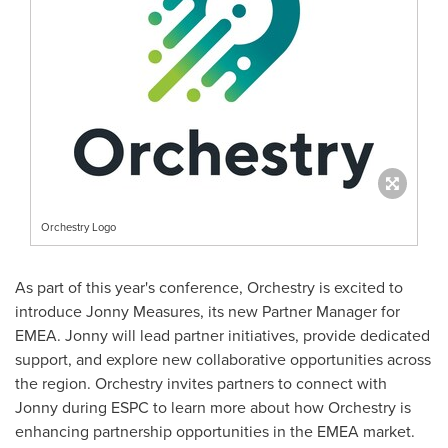
Orchestry Logo
As part of this year's conference, Orchestry is excited to
introduce
Jonny Measures
, its new Partner Manager for
EMEA. Jonny will lead partner initiatives, provide dedicated
support, and explore new collaborative opportunities across
the region. Orchestry invites partners to connect with
Jonny during ESPC to learn more about how Orchestry is
enhancing partnership opportunities in the EMEA market.