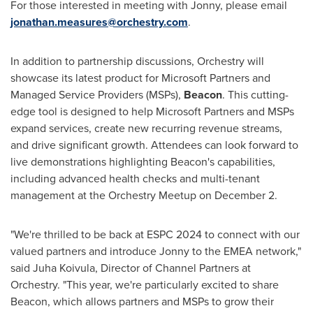
For those interested in meeting with Jonny, please email
jonathan.measures@orchestry.com
.
In addition to partnership discussions, Orchestry will
showcase its latest product for Microsoft Partners and
Managed Service Providers (MSPs),
Beacon
. This cutting-
edge tool is designed to help Microsoft Partners and MSPs
expand services, create new recurring revenue streams,
and drive significant growth. Attendees can look forward to
live demonstrations highlighting Beacon's capabilities,
including advanced health checks and multi-tenant
management at the Orchestry Meetup on
December 2
.
"We're thrilled to be back at ESPC 2024 to connect with our
valued partners and introduce Jonny to the EMEA network,"
said
Juha Koivula
, Director of Channel Partners at
Orchestry. "This year, we're particularly excited to share
Beacon, which allows partners and MSPs to grow their