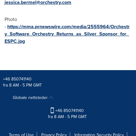
jessica.bermel@orchestry.com
Photo
-
https://mma.prnewswire.com/media/2555964/Orchestr
y_Software_Orchestry_Returns_as_Silver_Sponsor_for_
ESPC.jpg
+46 850741140
fra 8 AM - 5 PM GMT
Globale nettsteder
+46 850741140
fra 8 AM - 5 PM GMT
Terms of Use
Privacy Policy
Information Security Policy