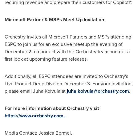
recurring revenue and prepare their customers for Copilot!".
Microsoft Partner & MSPs Meet-Up Invitation
Orchestry invites all Microsoft Partners and MSPs attending
ESPC to join us for an exclusive meetup the evening of
December 2
to connect with the Orchestry team and get a
first look at upcoming feature releases.
Additionally, all ESPC attendees are invited to Orchestry's
Live Product Deep Dive on
December 3
. For your invitation,
please email
Juha Koivula
at
juha.koivula@orchestry.com
.
For more information about Orchestry visit
https://www.orchestry.com.
Media Contact:
Jessica Bermel
,