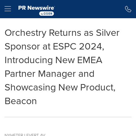
Accessibility Statement
Skip Navigation
Hamburger menu
Orchestry Returns as Silver
Sponsor at ESPC 2024,
Introducing New EMEA
Partner Manager and
Showcasing New Product,
Beacon
NYHETER LEVERT AV