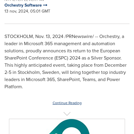
Orchestry Software
13 nov, 2024, 05:01 GMT
STOCKHOLM
,
Nov. 13, 2024
/PRNewswire/ -- Orchestry, a
leader in Microsoft 365 management and automation
solutions, proudly announces its return to the European
SharePoint Conference (ESPC) 2024 as a Silver Sponsor.
This highly anticipated event, taking place from
December
2-5
in
Stockholm, Sweden
, will bring together top industry
leaders in Microsoft 365, SharePoint, Teams, and Power
Platform.
Continue Reading