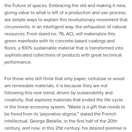
the Future of spaces. Embracing the old and making it new,
giving value to what is left of a production and use process,
are simple ways to explain this revolutionary movement that
circumvents, in an intelligent way, the exhaustion of natural
resources. From stand no. 76, ACL will materialize this
green manifesto with its concrete-based coatings and
floors, a 100% sustainable material that is transformed into
sophisticated collections of products with great technical
performance.
For those who still think that only paper, cellulose or wood
are renewable materials, it is because they are not
following this new trend, driven by sustainability and
creativity, that explores materials that ended the life cycle
in the linear economy system. "Waste is a gift that needs to
be freed from its 'pejorative stigma,'" stated the French
intellectual,
George Bataille
, in the first half of the 20th
century, and now, in this 21st century, his desired premise is