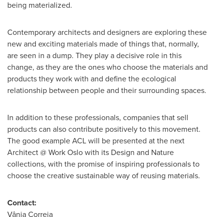
being materialized.
Contemporary architects and designers are exploring these
new and exciting materials made of things that, normally,
are seen in a dump. They play a decisive role in this
change, as they are the ones who choose the materials and
products they work with and define the ecological
relationship between people and their surrounding spaces.
In addition to these professionals, companies that sell
products can also contribute positively to this movement.
The good example ACL will be presented at the next
Architect @ Work Oslo with its Design and Nature
collections, with the promise of inspiring professionals to
choose the creative sustainable way of reusing materials.
Contact:
Vânia Correia