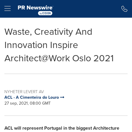
Accessibility Statement
Skip Navigation
Hamburger menu
Waste, Creativity And
Innovation Inspire
Architect@Work Oslo 2021
NYHETER LEVERT AV
ACL - A Cimenteira do Louro
27 sep, 2021, 08:00 GMT
ACL will represent
Portugal
in the biggest Architecture