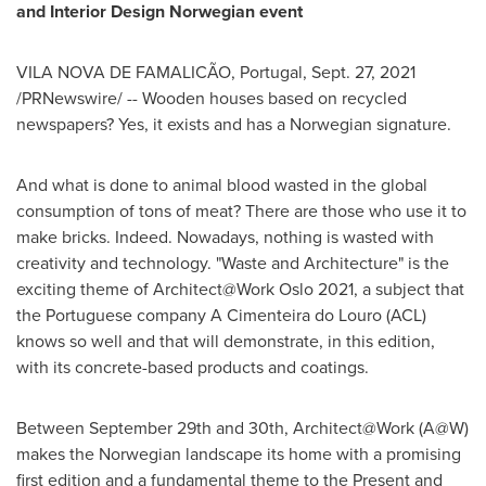
and Interior Design Norwegian event
VILA
NOVA DE FAMALICÃO,
Portugal
,
Sept. 27, 2021
/PRNewswire/ -- Wooden houses based on recycled
newspapers? Yes, it exists and has a Norwegian signature.
And what is done to animal blood wasted in the global
consumption of tons of meat? There are those who use it to
make bricks. Indeed. Nowadays, nothing is wasted with
creativity and technology. "Waste and Architecture" is the
exciting theme of Architect@Work Oslo 2021, a subject that
the Portuguese company A Cimenteira do Louro (ACL)
knows so well and that will demonstrate, in this edition,
with its concrete-based products and coatings.
Between September 29th and 30th
, Architect@Work (A@W)
makes the Norwegian landscape its home with a promising
first edition and a fundamental theme to the Present and