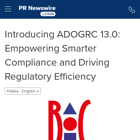
Accessibility Statement
Skip Navigation
Hamburger menu
Introducing ADOGRC 13.0:
Empowering Smarter
Compliance and Driving
Regulatory Efficiency
Polska - English