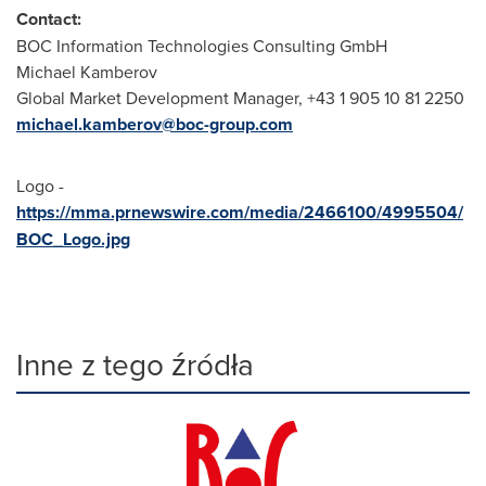
Contact:
BOC Information Technologies Consulting GmbH
Michael Kamberov
Global Market Development Manager, +43 1 905 10 81 2250
michael.kamberov@boc-group.com
Logo -
https://mma.prnewswire.com/media/2466100/4995504/
BOC_Logo.jpg
Inne z tego źródła