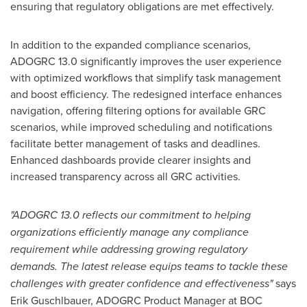
ensuring that regulatory obligations are met effectively.
In addition to the expanded compliance scenarios,
ADOGRC 13.0 significantly improves the user experience
with optimized workflows that simplify task management
and boost efficiency. The redesigned interface enhances
navigation, offering filtering options for available GRC
scenarios, while improved scheduling and notifications
facilitate better management of tasks and deadlines.
Enhanced dashboards provide clearer insights and
increased transparency across all GRC activities.
"ADOGRC 13.0 reflects our commitment to helping
organizations efficiently manage any compliance
requirement while addressing growing regulatory
demands. The latest release equips teams to tackle these
challenges with greater confidence and effectiveness"
says
Erik Guschlbauer
, ADOGRC Product Manager at BOC