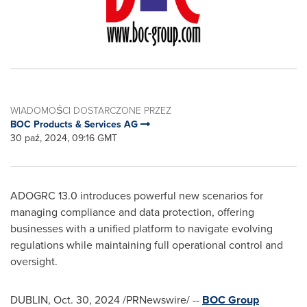
WIADOMOŚCI DOSTARCZONE PRZEZ
BOC Products & Services AG
30 paź, 2024, 09:16 GMT
ADOGRC 13.0 introduces powerful new scenarios for
managing compliance and data protection, offering
businesses with a unified platform to navigate evolving
regulations while maintaining full operational control and
oversight.
DUBLIN
,
Oct. 30, 2024
/PRNewswire/ --
BOC Group