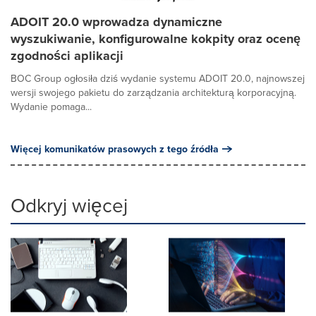
ADOIT 20.0 wprowadza dynamiczne
wyszukiwanie, konfigurowalne kokpity oraz ocenę
zgodności aplikacji
BOC Group ogłosiła dziś wydanie systemu ADOIT 20.0, najnowszej
wersji swojego pakietu do zarządzania architekturą korporacyjną.
Wydanie pomaga...
Więcej komunikatów prasowych z tego źródła
Odkryj więcej