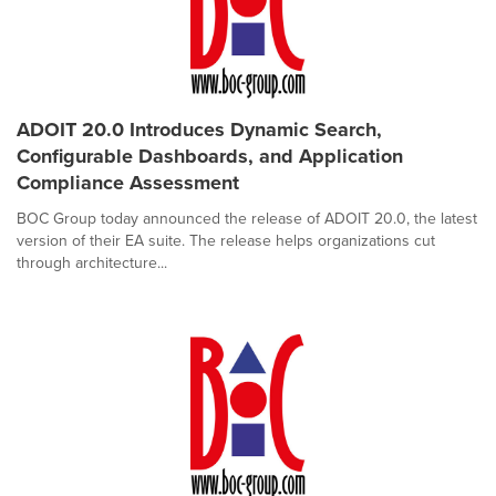
ADOIT 20.0 Introduces Dynamic Search,
Configurable Dashboards, and Application
Compliance Assessment
BOC Group today announced the release of ADOIT 20.0, the latest
version of their EA suite. The release helps organizations cut
through architecture...