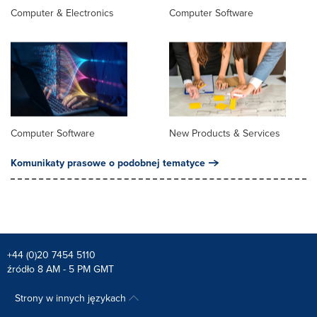
Computer & Electronics
Computer Software
Computer Software
New Products & Services
Komunikaty prasowe o podobnej tematyce
+44 (0)20 7454 5110
źródło 8 AM - 5 PM GMT
Strony w innych językach