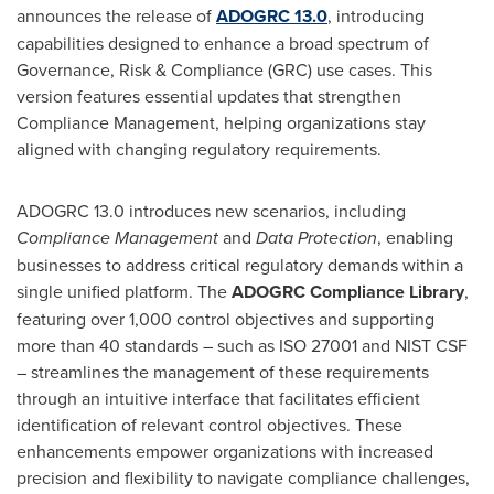
announces the release of
ADOGRC 13.0
, introducing
capabilities designed to enhance a broad spectrum of
Governance, Risk & Compliance (GRC) use cases. This
version features essential updates that strengthen
Compliance Management, helping organizations stay
aligned with changing regulatory requirements.
ADOGRC 13.0 introduces new scenarios, including
Compliance Management
and
Data Protection
, enabling
businesses to address critical regulatory demands within a
single unified platform. The
ADOGRC Compliance Library
,
featuring over 1,000 control objectives and supporting
more than 40 standards – such as ISO 27001 and NIST CSF
– streamlines the management of these requirements
through an intuitive interface that facilitates efficient
identification of relevant control objectives. These
enhancements empower organizations with increased
precision and flexibility to navigate compliance challenges,