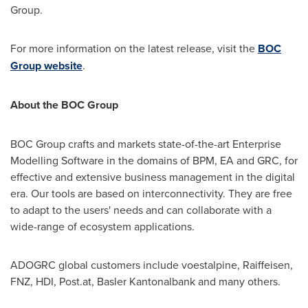
Group.
For more information on the latest release, visit the
BOC
Group website
.
About the BOC Group
BOC Group crafts and markets state-of-the-art Enterprise
Modelling Software in the domains of BPM, EA and GRC, for
effective and extensive business management in the digital
era. Our tools are based on interconnectivity. They are free
to adapt to the users' needs and can collaborate with a
wide-range of ecosystem applications.
ADOGRC global customers include voestalpine, Raiffeisen,
FNZ, HDI, Post.at, Basler Kantonalbank and many others.