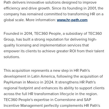
Path delivers innovative solutions designed to improve
efficiency and drive growth. Since its founding in 2001, the
company has remained committed to transforming HR on a
global scale. More information:
www.hr-path.com
Founded in 2014, TEC360 People, a subsidiary of TEC360
Group, has built a strong reputation for delivering high-
quality licensing and implementation services that
empower its clients to achieve greater ROI from their talent
solutions.
This acquisition represents a new step in HR Path's
development in Latin America, following the acquisition of
PayHuman in Mexico in 2024. It strengthens HR Path's
regional footprint and enhances its ability to support clients
across the full HR transformation lifecycle in the region.
TEC360 People's expertise in Cornerstone and SAP
Incentive Management perfectly complements HR Path's