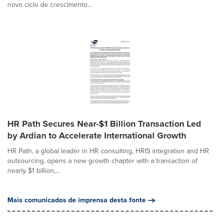
novo ciclo de crescimento...
HR Path Secures Near-$1 Billion Transaction Led
by Ardian to Accelerate International Growth
HR Path, a global leader in HR consulting, HRIS integration and HR
outsourcing, opens a new growth chapter with a transaction of
nearly $1 billion,...
Mais comunicados de imprensa desta fonte