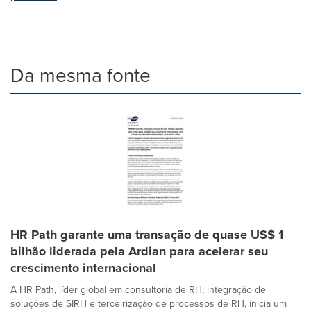
Da mesma fonte
HR Path garante uma transação de quase US$ 1
bilhão liderada pela Ardian para acelerar seu
crescimento internacional
A HR Path, líder global em consultoria de RH, integração de
soluções de SIRH e terceirização de processos de RH, inicia um