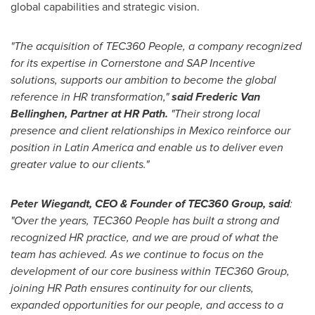
global capabilities and strategic vision.
"The acquisition of TEC360 People, a company recognized
for its expertise in Cornerstone and SAP Incentive
solutions, supports our ambition to become the global
reference in HR transformation,"
said Frederic Van
Bellinghen, Partner at HR Path.
"Their strong local
presence and client relationships in Mexico reinforce our
position in Latin America and enable us to deliver even
greater value to our clients."
Peter Wiegandt, CEO & Founder of TEC360 Group, said
:
"Over the years, TEC360 People has built a strong and
recognized HR practice, and we are proud of what the
team has achieved. As we continue to focus on the
development of our core business within TEC360 Group,
joining HR Path ensures continuity for our clients,
expanded opportunities for our people, and access to a