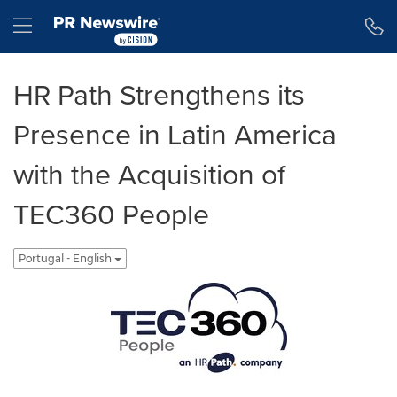
Declaração de Acessibilidade
Saltar a Navegação
Hamburger menu
HR Path Strengthens its
Presence in Latin America
with the Acquisition of
TEC360 People
Portugal - English