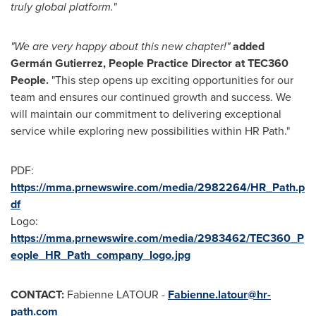
truly global platform."
"We are very happy about this new chapter!"
added
Germán Gutierrez, People Practice Director at TEC360
People.
"This step opens up exciting opportunities for our
team and ensures our continued growth and success. We
will maintain our commitment to delivering exceptional
service while exploring new possibilities within HR Path."
PDF:
https://mma.prnewswire.com/media/2982264/HR_Path.p
df
Logo:
https://mma.prnewswire.com/media/2983462/TEC360_P
eople_HR_Path_company_logo.jpg
CONTACT:
Fabienne LATOUR -
Fabienne.latour@hr-
path.com