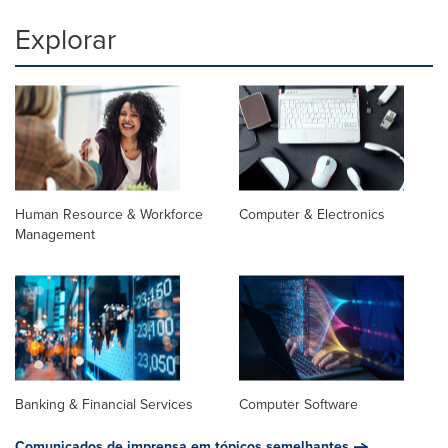
Explorar
Human Resource & Workforce
Computer & Electronics
Management
Banking & Financial Services
Computer Software
Comunicados de imprensa em tópicos semelhantes