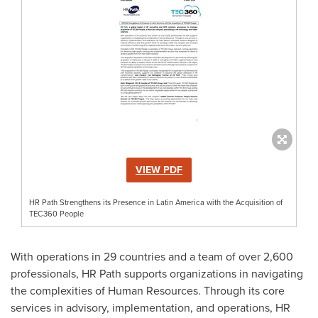
VIEW PDF
HR Path Strengthens its Presence in Latin America with the Acquisition of
TEC360 People
With operations in 29 countries and a team of over 2,600
professionals, HR Path supports organizations in navigating
the complexities of Human Resources. Through its core
services in advisory, implementation, and operations, HR