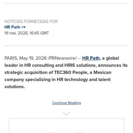
NOTÍCIAS FORNECIDAS POR
HR Path
19 mai, 2026, 16:45 GMT
PARIS
,
May 19, 2026
/PRNewswire/ --
HR Path
,
a global
leader in HR consulting and HRIS solutions, announces its
strategic acquisition of TEC360 People, a Mexican
company specializing in HR technology and talent
solutions.
Continue Reading