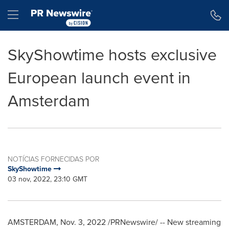
Declaração de Acessibilidade
Saltar a Navegação
Hamburger menu
SkyShowtime hosts exclusive
European launch event in
Amsterdam
NOTÍCIAS FORNECIDAS POR
SkyShowtime
03 nov, 2022, 23:10 GMT
AMSTERDAM
,
Nov. 3, 2022
/PRNewswire/ -- New streaming