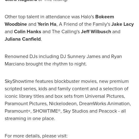
Other top talent in attendance was Halo's
Bokeem
Woodbine
and
Yerin Ha
, A Friend of the Family's
Jake Lacy
and
Colin Hanks
and The Calling's
Jeff Wilbusch
and
Juliana Canfield
.
Renowned DJs including DJ Sunnery James and
Ryan
Marciano
brought the rhythm to night.
SkyShowtime features blockbuster movies, new premium
scripted series, kids and family content and a selection of
iconic library titles and box sets from Universal Pictures,
Paramount Pictures, Nickelodeon, DreamWorks Animation,
Paramount+, SHOWTIME®, Sky Studios and Peacock - all
streaming in one place.
For more details, please visit: