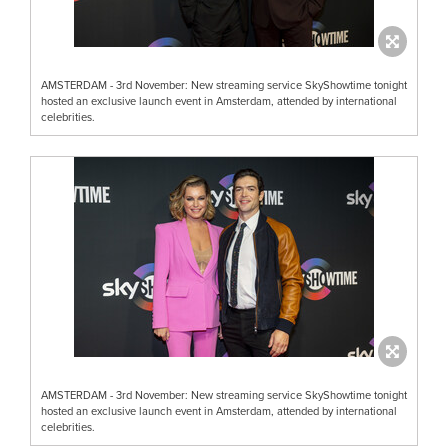
AMSTERDAM - 3rd November: New streaming service SkyShowtime tonight
hosted an exclusive launch event in Amsterdam, attended by international
celebrities.
AMSTERDAM - 3rd November: New streaming service SkyShowtime tonight
hosted an exclusive launch event in Amsterdam, attended by international
celebrities.