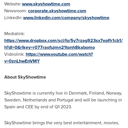
Website:
www.skyshowtime.com
Newsroom:
corporate.skyshowtime.com
LinkedIn:
www.linkedin.com/company/skyshowtime
Medialink:
https://www.dropbox.com/scl/fo/5y7rzag923sx7epfh1cb1/
h?dl=0&rlkey=r077raofujmn21tonh8kabomo
Videolink:
https://www.youtube.com/watch?
v=0znLhwEnVMY
About SkyShowtime
SkyShowtime is currently live in
Denmark
,
Finland
,
Norway
,
Sweden
,
Netherlands
and
Portugal
and will be launching in
Spain
and CEE by end of Q1 2023.
SkyShowtime brings the very best entertainment, movies,