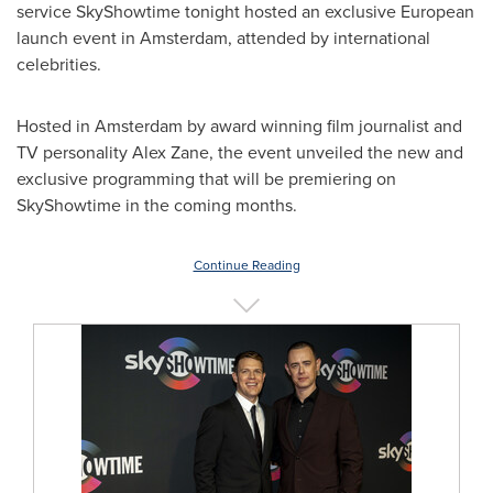
service SkyShowtime tonight hosted an exclusive European
launch event in
Amsterdam
, attended by international
celebrities.
Hosted in
Amsterdam
by award winning film journalist and
TV personality
Alex Zane
, the event unveiled the new and
exclusive programming that will be premiering on
SkyShowtime in the coming months.
Continue Reading