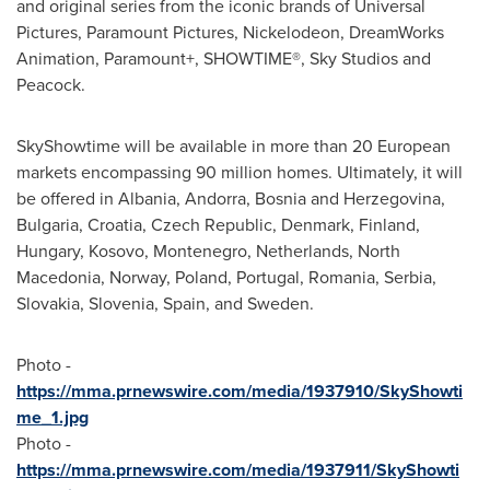
and original series from the iconic brands of Universal
Pictures, Paramount Pictures, Nickelodeon, DreamWorks
Animation, Paramount+, SHOWTIME®, Sky Studios and
Peacock.
SkyShowtime will be available in more than 20 European
markets encompassing 90 million homes. Ultimately, it will
be offered in
Albania
,
Andorra
,
Bosnia and Herzegovina
,
Bulgaria
,
Croatia
,
Czech Republic
,
Denmark
,
Finland
,
Hungary
,
Kosovo
,
Montenegro
,
Netherlands
,
North
Macedonia
,
Norway
,
Poland
,
Portugal
,
Romania
, Serbia,
Slovakia
,
Slovenia
,
Spain
, and Sweden.
Photo -
https://mma.prnewswire.com/media/1937910/SkyShowti
me_1.jpg
Photo -
https://mma.prnewswire.com/media/1937911/SkyShowti