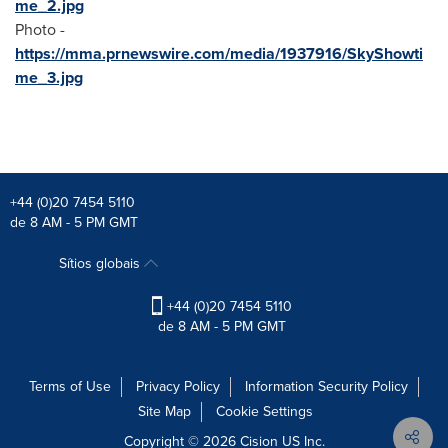
me_2.jpg
Photo -
https://mma.prnewswire.com/media/1937916/SkyShowti
me_3.jpg
+44 (0)20 7454 5110
de 8 AM - 5 PM GMT
Sítios globais
+44 (0)20 7454 5110
de 8 AM - 5 PM GMT
Terms of Use
Privacy Policy
Information Security Policy
Site Map
Cookie Settings
Copyright © 2026
Cision
US Inc.