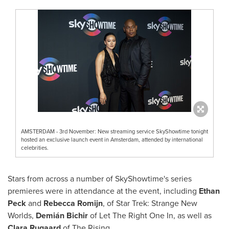
AMSTERDAM - 3rd November: New streaming service SkyShowtime tonight
hosted an exclusive launch event in Amsterdam, attended by international
celebrities.
Stars from across a number of SkyShowtime's series
premieres were in attendance at the event, including
Ethan
Peck
and
Rebecca Romijn
, of Star Trek: Strange New
Worlds,
Demián Bichir
of Let The Right One In, as well as
Clara Rugaard
of The Rising.