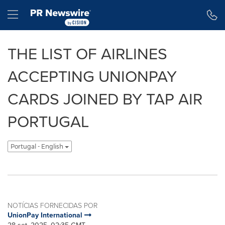
Declaração de Acessibilidade
Saltar a Navegação
Hamburger menu
THE LIST OF AIRLINES
ACCEPTING UNIONPAY
CARDS JOINED BY TAP AIR
PORTUGAL
Portugal - English
NOTÍCIAS FORNECIDAS POR
UnionPay International