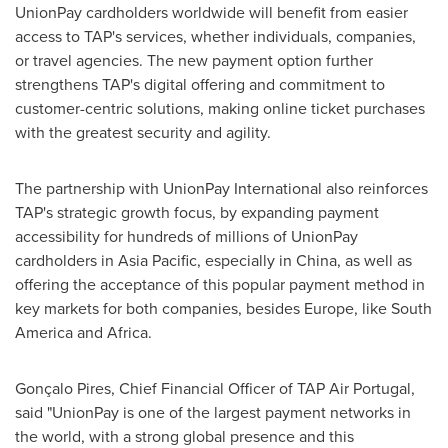
UnionPay cardholders worldwide will benefit from easier
access to TAP's services, whether individuals, companies,
or travel agencies. The new payment option further
strengthens TAP's digital offering and commitment to
customer-centric solutions, making online ticket purchases
with the greatest security and agility.
The partnership with UnionPay International also reinforces
TAP's strategic growth focus, by expanding payment
accessibility for hundreds of millions of UnionPay
cardholders in Asia Pacific, especially in China, as well as
offering the acceptance of this popular payment method in
key markets for both companies, besides Europe, like South
America and Africa.
Gonçalo Pires, Chief Financial Officer of TAP Air Portugal,
said "UnionPay is one of the largest payment networks in
the world, with a strong global presence and this