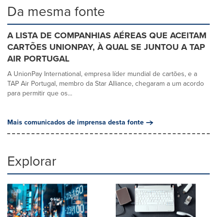
Da mesma fonte
A LISTA DE COMPANHIAS AÉREAS QUE ACEITAM
CARTÕES UNIONPAY, À QUAL SE JUNTOU A TAP
AIR PORTUGAL
A UnionPay International, empresa líder mundial de cartões, e a
TAP Air Portugal, membro da Star Alliance, chegaram a um acordo
para permitir que os...
Mais comunicados de imprensa desta fonte
Explorar