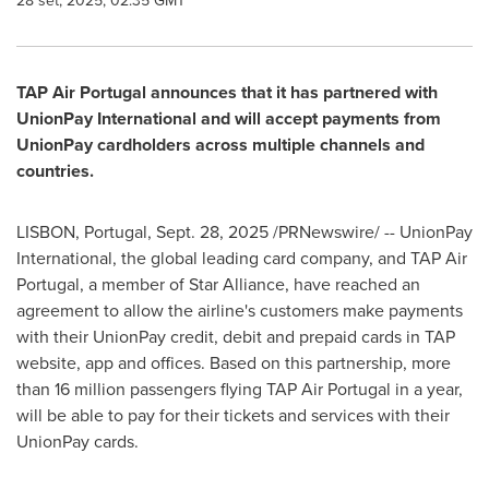
28 set, 2025, 02:35 GMT
TAP Air Portugal announces that it has partnered with
UnionPay International and will accept payments from
UnionPay cardholders across multiple channels and
countries.
LISBON, Portugal
,
Sept. 28, 2025
/PRNewswire/ -- UnionPay
International, the global leading card company, and TAP Air
Portugal, a member of Star Alliance, have reached an
agreement to allow the airline's customers make payments
with their UnionPay credit, debit and prepaid cards in TAP
website, app and offices. Based on this partnership, more
than 16 million passengers flying TAP Air Portugal in a year,
will be able to pay for their tickets and services with their
UnionPay cards.