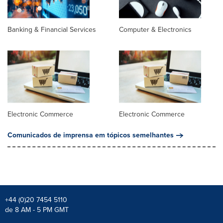
Banking & Financial Services
Computer & Electronics
Electronic Commerce
Electronic Commerce
Comunicados de imprensa em tópicos semelhantes
+44 (0)20 7454 5110
de 8 AM - 5 PM GMT