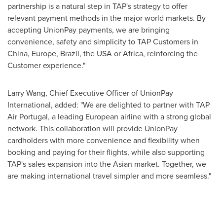
partnership is a natural step in TAP's strategy to offer
relevant payment methods in the major world markets. By
accepting UnionPay payments, we are bringing
convenience, safety and simplicity to TAP Customers in
China, Europe, Brazil, the USA or Africa, reinforcing the
Customer experience."
Larry Wang, Chief Executive Officer of UnionPay
International, added: "We are delighted to partner with TAP
Air Portugal, a leading European airline with a strong global
network. This collaboration will provide UnionPay
cardholders with more convenience and flexibility when
booking and paying for their flights, while also supporting
TAP's sales expansion into the Asian market. Together, we
are making international travel simpler and more seamless."