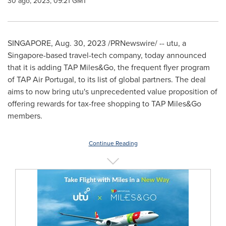
30 ago, 2023, 09:21 GMT
SINGAPORE
,
Aug. 30, 2023
/PRNewswire/ -- utu, a
Singapore
-based travel-tech company, today announced
that it is adding TAP Miles&Go, the frequent flyer program
of TAP Air Portugal, to its list of global partners. The deal
aims to now bring utu's unprecedented value proposition of
offering rewards for tax-free shopping to TAP Miles&Go
members.
Continue Reading