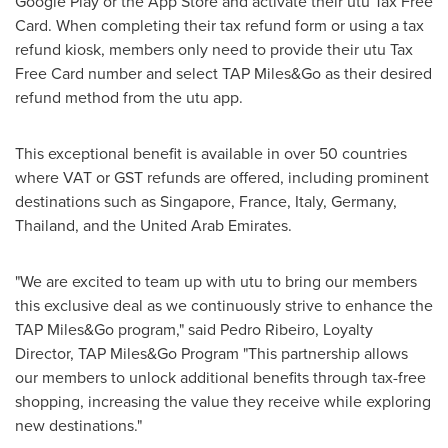
Google Play or the App Store and activate their utu Tax Free
Card. When completing their tax refund form or using a tax
refund kiosk, members only need to provide their utu Tax
Free Card number and select TAP Miles&Go as their desired
refund method from the utu app.
This exceptional benefit is available in over 50 countries
where VAT or GST refunds are offered, including prominent
destinations such as
Singapore
,
France
,
Italy
,
Germany
,
Thailand
, and the
United Arab Emirates
.
"We are excited to team up with utu to bring our members
this exclusive deal as we continuously strive to enhance the
TAP Miles&Go program," said
Pedro Ribeiro
, Loyalty
Director, TAP Miles&Go Program "This partnership allows
our members to unlock additional benefits through tax-free
shopping, increasing the value they receive while exploring
new destinations."