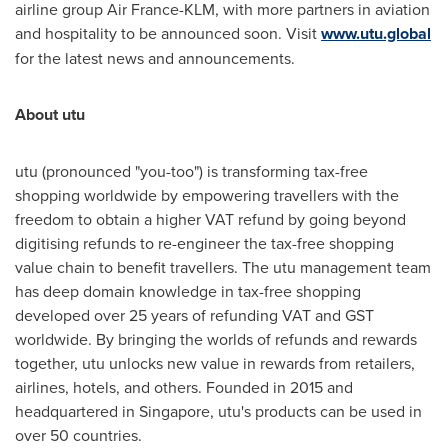
airline group Air France-KLM, with more partners in aviation
and hospitality to be announced soon. Visit
www.utu.global
for the latest news and announcements.
About utu
utu (pronounced "you-too") is transforming tax-free
shopping worldwide by empowering travellers with the
freedom to obtain a higher VAT refund by going beyond
digitising refunds to re-engineer the tax-free shopping
value chain to benefit travellers. The utu management team
has deep domain knowledge in tax-free shopping
developed over 25 years of refunding VAT and GST
worldwide. By bringing the worlds of refunds and rewards
together, utu unlocks new value in rewards from retailers,
airlines, hotels, and others. Founded in 2015 and
headquartered in
Singapore
, utu's products can be used in
over 50 countries.