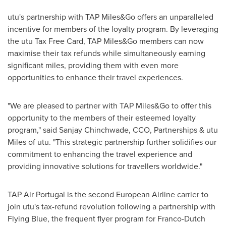
utu's partnership with TAP Miles&Go offers an unparalleled
incentive for members of the loyalty program. By leveraging
the utu Tax Free Card, TAP Miles&Go members can now
maximise their tax refunds while simultaneously earning
significant miles, providing them with even more
opportunities to enhance their travel experiences.
"We are pleased to partner with TAP Miles&Go to offer this
opportunity to the members of their esteemed loyalty
program," said Sanjay Chinchwade, CCO, Partnerships & utu
Miles of utu. "This strategic partnership further solidifies our
commitment to enhancing the travel experience and
providing innovative solutions for travellers worldwide."
TAP Air Portugal is the second European Airline carrier to
join utu's tax-refund revolution following a partnership with
Flying Blue, the frequent flyer program for Franco-Dutch