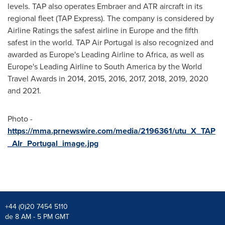
levels. TAP also operates Embraer and ATR aircraft in its
regional fleet (TAP Express). The company is considered by
Airline Ratings the safest airline in
Europe
and the fifth
safest in the world. TAP Air Portugal is also recognized and
awarded as
Europe's
Leading Airline to
Africa
, as well as
Europe's
Leading Airline to
South America
by the World
Travel Awards in 2014, 2015, 2016, 2017, 2018, 2019, 2020
and 2021.
Photo -
https://mma.prnewswire.com/media/2196361/utu_X_TAP
_AIr_Portugal_image.jpg
+44 (0)20 7454 5110
de 8 AM - 5 PM GMT