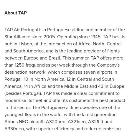
About TAP
TAP Air Portugal is a Portuguese airline and member of the
Star Alliance since 2005. Operating since 1945, TAP has its
hub in
Lisbon
, at the intersection of
Africa
, North, Central
and
South America
, and is the leading provider of flights
between
Europe
and
Brazil
. This summer, TAP offers more
than 1250 frequencies per week through the Company's
destination network, which comprises seven airports in
Portugal
, 10 in
North America
, 12 in Central and
South
America
, 14 in
Africa
and the
Middle East
and 43 in
Europe
(besides
Portugal
). TAP has made a clear commitment to
modernise its fleet and offer its customers the best product
in the sector. The Portuguese airline operates one of the
youngest fleets in the world, with the latest generation
Airbus NEO aircraft: A320neo, A321neo, A321LR and
A330neo, with superior efficiency and reduced emission