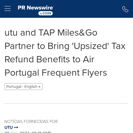
Declaração de Acessibilidade
Saltar a Navegação
Hamburger menu
utu and TAP Miles&Go
Partner to Bring 'Upsized' Tax
Refund Benefits to Air
Portugal Frequent Flyers
Portugal - English
NOTÍCIAS FORNECIDAS POR
UTU