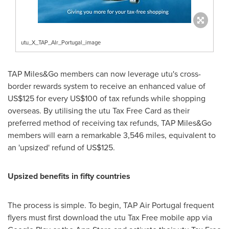
utu_X_TAP_AIr_Portugal_image
TAP Miles&Go members can now leverage utu's cross-
border rewards system to receive an enhanced value of
US$125
for every
US$100
of tax refunds while shopping
overseas. By utilising the utu Tax Free Card as their
preferred method of receiving tax refunds, TAP Miles&Go
members will earn a remarkable 3,546 miles, equivalent to
an 'upsized' refund of
US$125
.
Upsized benefits in fifty countries
The process is simple. To begin, TAP Air Portugal frequent
flyers must first download the utu Tax Free mobile app via