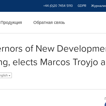
+44 (0)20 7454 5110
GDPR
Журнали
Продукция
Обратная связь
ernors of New Developme
ng, elects Marcos Troyjo 
nglish