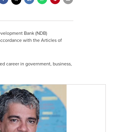
Development Bank (NDB)
l accordance with the Articles of
red career in government, business,