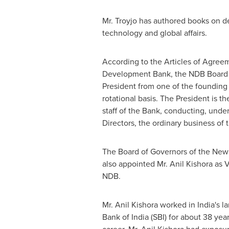
Mr. Troyjo has authored books on 
technology and global affairs.
According to the Articles of Agree
Development Bank, the NDB Board o
President from one of the foundin
rotational basis. The President is th
staff of the Bank, conducting, under
Directors, the ordinary business of
The Board of Governors of the Ne
also appointed Mr. Anil Kishora as V
NDB.
Mr. Anil Kishora worked in
India's
la
Bank of
India
(SBI) for about 38 year