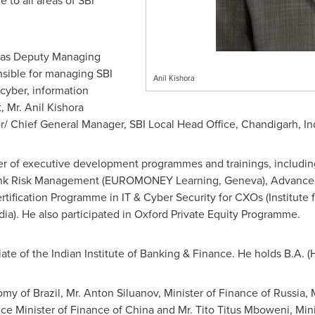
 to all areas of SBI
 as Deputy Managing
nsible for managing SBI
Anil Kishora
 cyber, information
t, Mr. Anil Kishora
r/ Chief General Manager, SBI Local Head Office, Chandigarh,
In
er of executive development programmes and trainings, includi
ank Risk Management (EUROMONEY Learning,
Geneva
), Advanc
ertification Programme in IT & Cyber Security for CXOs (Institut
dia
). He also participated in Oxford Private Equity Programme.
ciate of the Indian Institute of Banking & Finance. He holds B.A. (
nomy of
Brazil
, Mr. Anton Siluanov, Minister of Finance of
Russia
, 
ice Minister of Finance of
China
and Mr. Tito Titus Mboweni, Mini