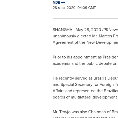
NDB
28 мая, 2020, 04:09 GMT
SHANGHAI
,
May 28, 2020
/PRNewsw
unanimously elected Mr. Marcos Pra
Agreement of the New Development
Prior to his appointment as Preside
academia and the public debate o
He recently served as
Brazil's
Deput
and Special Secretary for Foreign T
Affairs and represented the Brazil
boards of multilateral development i
Mr. Troyjo was also Chairman of
Braz