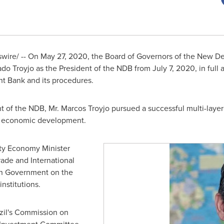
ire/ -- On
May 27, 2020
, the Board of Governors of the New 
do Troyjo as the President of the NDB from
July 7, 2020
, in ful
 Bank and its procedures.
nt of the NDB, Mr. Marcos Troyjo pursued a successful multi-laye
n economic development.
y Economy Minister
rade and International
ian Government on the
nstitutions.
il's
Commission on