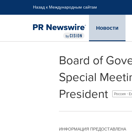
Accessibility Statement
Skip Navigation
Назад к Международным сайтам
Новости
Board of Gov
Special Meeti
President
Россия - E
ИНФОРМАЦИЯ ПРЕДОСТАВЛЕНА