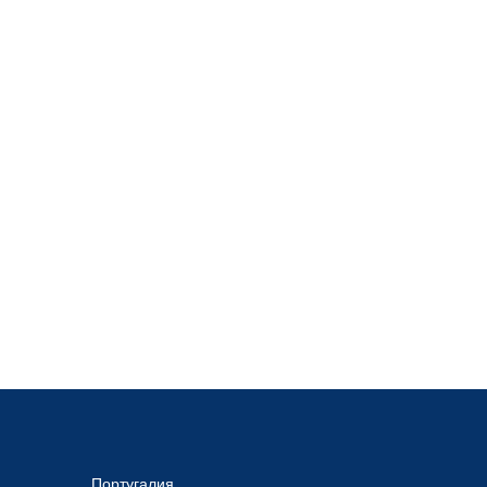
Португалия