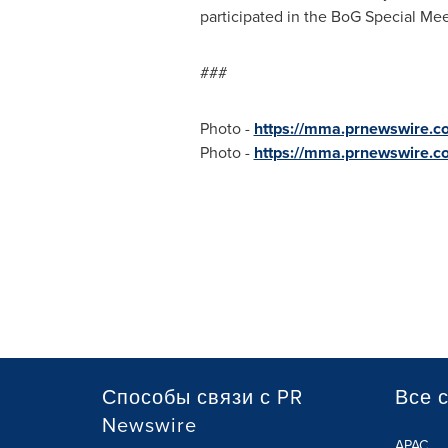
participated in the BoG Special Meet
###
Photo -
https://mma.prnewswire.c
Photo -
https://mma.prnewswire.c
Способы связи с PR
Все 
Newswire
APAC