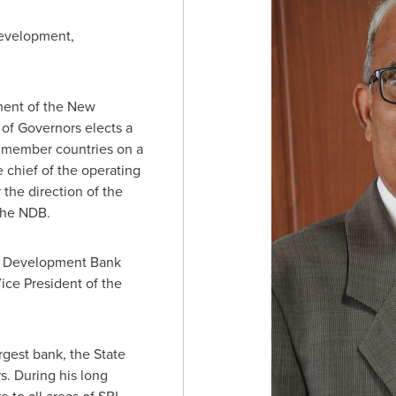
development,
ment of the New
f Governors elects a
g member countries on a
e chief of the operating
 the direction of the
 the NDB.
w Development Bank
ice President of the
rgest bank, the State
s. During his long