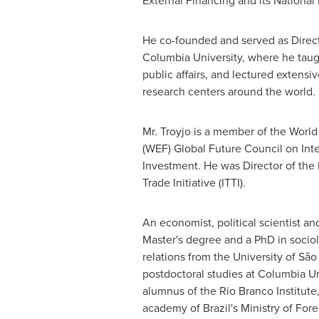
External Financing and its Nationa
He co-founded and served as Direct
Columbia University
, where he taug
public affairs, and lectured extensiv
research centers around the world.
Mr. Troyjo is a member of the Wor
(WEF) Global Future Council on Int
Investment. He was Director of the 
Trade Initiative (ITTI).
An economist, political scientist an
Master's degree and a PhD in sociol
relations from the University of Sã
postdoctoral studies at
Columbia Un
alumnus of the Rio Branco Institute
academy of Brazil's Ministry of Forei