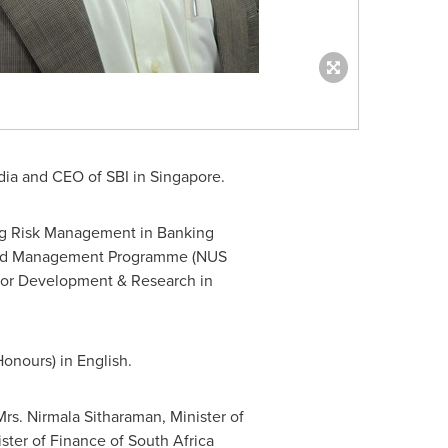
dia
and CEO of SBI in
Singapore
.
ng Risk Management in Banking
ed Management Programme (NUS
e for Development & Research in
Honours) in English.
Mrs.
Nirmala Sitharaman
, Minister of
ster of Finance of
South Africa