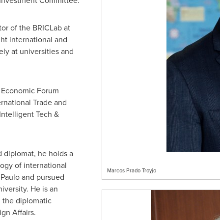
l Investment Committee.
or of the BRICLab at
ht international and
ely at universities and
ld Economic Forum
ernational Trade and
Intelligent Tech &
d diplomat, he holds a
ogy of international
Marcos Prado Troyjo
o Paulo and pursued
iversity
. He is an
, the diplomatic
gn Affairs.