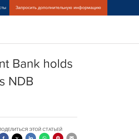
сты
Запросить дополнительную информацию
nt Bank holds
as NDB
ПОДЕЛИТЬСЯ ЭТОЙ СТАТЬЕЙ