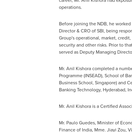
career, Mr. Anil Kishora had exposure
operations.
Before joining the NDB, he worked
Director & CRO of SBI, being respo
Group's operational, market, credit,
security and other risks. Prior to tha
served as Deputy Managing Directo
Mr. Anil Kishora completed a numb
Programme (INSEAD), School of B
Business School,
Singapore
) and C
Banking Technology,
Hyderabad, In
Mr. Anil Kishora is a Certified Asso
Mr.
Paulo Guedes
, Minister of Eco
Finance of
India
, Mme.
Jiayi Zou
, V