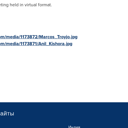
ing held in virtual format.
om/media/1173872/Marcos_Troyjo.jpg
om/media/1173871/Anil_Kishora.jpg
сайты
Индия