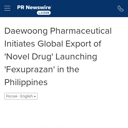
Accessibility Statement
Skip Navigation
Hamburger menu
Daewoong Pharmaceutical
Initiates Global Export of
'Novel Drug' Launching
'Fexuprazan' in the
Philippines
Россия - English