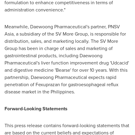
formulation to enhance competitiveness in terms of
administration convenience."
Meanwhile, Daewoong Pharmaceutical's partner, PNSV
Asia, a subsidiary of the SV More Group, is responsible for
distribution, sales, and marketing locally. The SV More
Group has been in charge of sales and marketing of
gastrointestinal products, including Daewoong
Pharmaceutical's liver function improvement drug 'Udcacid'
and digestive medicine 'Bearse' for over 10 years. With this
partnership, Daewoong Pharmaceutical expects rapid
penetration of Fexuprazan for gastroesophageal reflux
disease market in
the Philippines
.
Forward-Looking Statements
This press release contains forward-looking statements that
are based on the current beliefs and expectations of