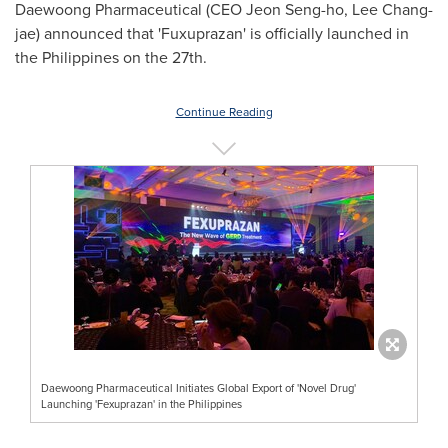
Daewoong Pharmaceutical (CEO
Jeon Seng
-ho,
Lee Chang
-
jae) announced that 'Fuxuprazan' is officially launched in
the Philippines
on the 27th.
Continue Reading
Daewoong Pharmaceutical Initiates Global Export of 'Novel Drug'
Launching 'Fexuprazan' in the Philippines