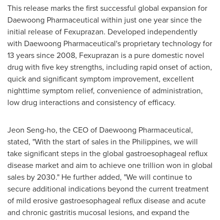
This release marks the first successful global expansion for
Daewoong Pharmaceutical within just one year since the
initial release of Fexuprazan. Developed independently
with Daewoong Pharmaceutical's proprietary technology for
13 years since 2008, Fexuprazan is a pure domestic novel
drug with five key strengths, including rapid onset of action,
quick and significant symptom improvement, excellent
nighttime symptom relief, convenience of administration,
low drug interactions and consistency of efficacy.
Jeon Seng
-ho, the CEO of Daewoong Pharmaceutical,
stated, "With the start of sales in
the Philippines
, we will
take significant steps in the global gastroesophageal reflux
disease market and aim to achieve
one trillion won
in global
sales by 2030." He further added, "We will continue to
secure additional indications beyond the current treatment
of mild erosive gastroesophageal reflux disease and acute
and chronic gastritis mucosal lesions, and expand the