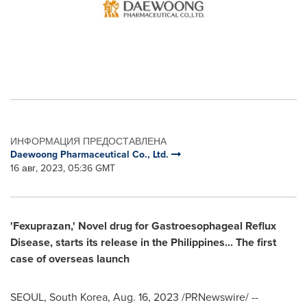
ИНФОРМАЦИЯ ПРЕДОСТАВЛЕНА
Daewoong Pharmaceutical Co., Ltd.
16 авг, 2023, 05:36 GMT
'Fexuprazan,' Novel drug for Gastroesophageal Reflux
Disease, starts its release in
the Philippines
... The first
case of overseas launch
SEOUL, South Korea
,
Aug. 16, 2023
/PRNewswire/ --