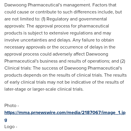
Daewoong Pharmaceutical's management. Factors that
could cause or contribute to such differences include, but
are not limited to: (1) Regulatory and governmental
approvals: The approval process for pharmaceutical
products is subject to extensive regulations and may
involve uncertainties and delays. Any failure to obtain
necessary approvals or the occurrence of delays in the
approval process could adversely affect Daewoong
Pharmaceutical's business and results of operations; and (2)
Clinical trials: The success of Daewoong Pharmaceutical's
products depends on the results of clinical trials. The results
of early clinical trials may not be indicative of the results of
later-stage or larger-scale clinical trials.
Photo -
https://mma.prnewswire.com/media/2187067/image_1.jp
g
Logo -