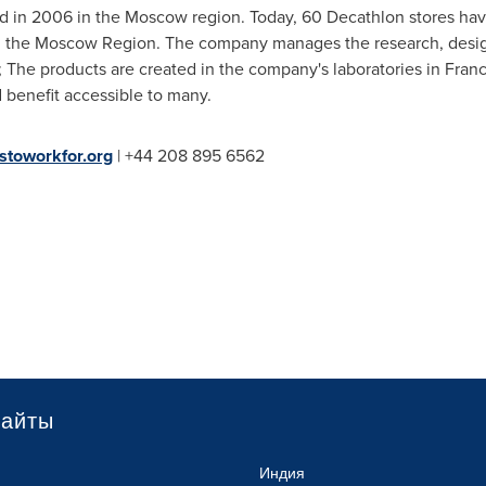
 in 2006 in the
Moscow
region. Today, 60 Decathlon stores hav
 the Moscow Region. The company manages the research, design,
e; The products are created in the company's laboratories in
Fran
d benefit accessible to many.
stoworkfor.org
| +44 208 895 6562
сайты
Индия