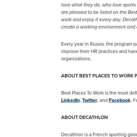
love what they do, who love sport
are pleased to be listed on the Bes
work and enjoy it every day. Decath
create a working environment and 
Every year in
Russia
, the program p
improve their HR practices and have
organizations.
ABOUT BEST PLACES TO WORK
Best Places To Work is the most defi
LinkedIn
,
Twitter
, and
Facebook
. F
ABOUT DECATHLON
Decathlon is a French sporting good