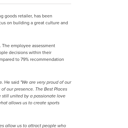
ng goods retailer, has been
us on building a great culture and
s. The employee assessment
ple decisions within their
compared to 79% recommendation
e. He said
"We are very proud of our
 of our presence. The Best Places
 still united by a passionate love
what allows us to create sports
s allow us to attract people who