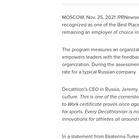
MOSCOW
,
Nov. 25, 2021
/PRNewswire
recognized as one of the Best Plac
remaining an employer of choice in 
The program measures an organizat
empowers leaders with the feedback,
organization. During the assessm
rate for a typical Russian company.
Decathlon's CEO in
Russia
, Jeremy 
culture. This is one of the corners
to Work certificate proves once aga
for sports. Every Decathlonian is no
innovations for athletes all around 
In a statement from
Ekaterina Turke