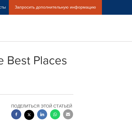
сты
Запросить дополнительную информацию
e Best Places
ПОДЕЛИТЬСЯ ЭТОЙ СТАТЬЕЙ