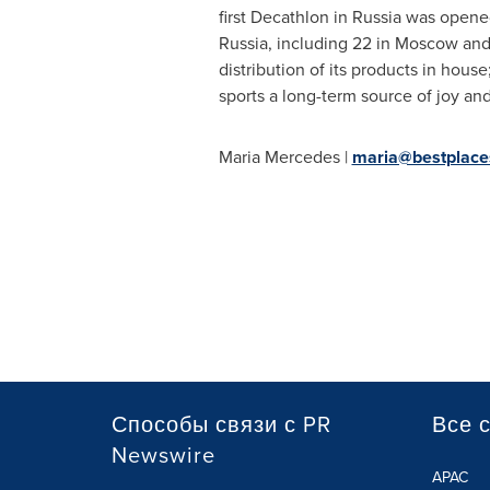
first Decathlon in
Russia
was opened
Russia
, including 22 in
Moscow
and
distribution of its products in hous
sports a long-term source of joy an
Maria Mercedes
|
maria@bestplace
Способы связи с PR
Все 
Newswire
APAC