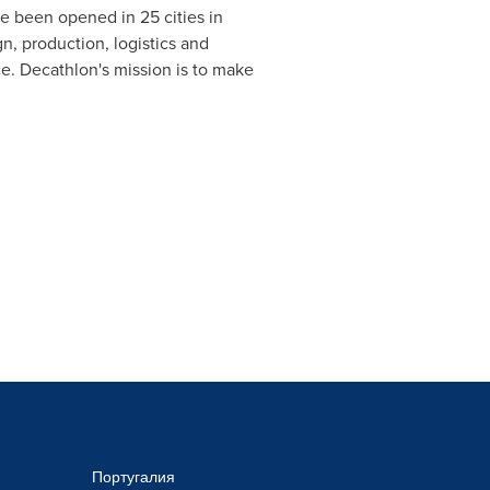
e been opened in 25 cities in
 production, logistics and
ce
. Decathlon's mission is to make
Португалия