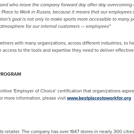
s and who move the company forward day after day overcoming 
t Place to Work in
Russia
, because it means that our employees 
lon's goal is not only to make sports more accessible to many p
atmosphere for our internal customers — employees"
artners with many organizations, across different industries, to
 access to the tools and expertise they need to deliver effective
 PROGRAM
nitive 'Employer of Choice' certification that organizations aspi
or more information, please visit
www.bestplacestoworkfor.org
s retailer. The company has over 1647 stores in nearly 300 cities