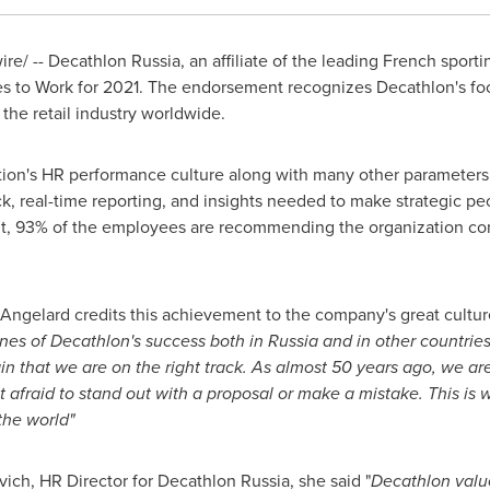
/ -- Decathlon Russia, an affiliate of the leading French sporti
es to Work for 2021. The endorsement recognizes Decathlon's foc
the retail industry worldwide.
ion's HR performance culture along with many other parameter
 real-time reporting, and insights needed to make strategic peo
ent, 93% of the employees are recommending the organization 
Angelard credits this achievement to the company's great cultur
tones of Decathlon's success both in
Russia
and in other countries
in that we are on the right track. As almost 50 years ago, we are
t afraid to stand out with a proposal or make a mistake. This is 
the world"
vich
, HR Director for Decathlon Russia, she said "
Decathlon value