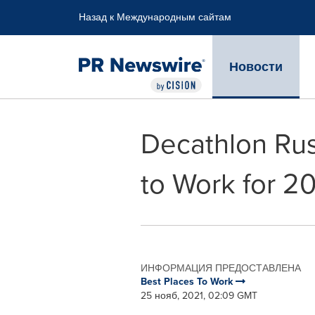
Accessibility Statement
Skip Navigation
Назад к Международным сайтам
Новости
Decathlon Rus
to Work for 2
ИНФОРМАЦИЯ ПРЕДОСТАВЛЕНА
Best Places To Work
25 нояб, 2021, 02:09 GMT