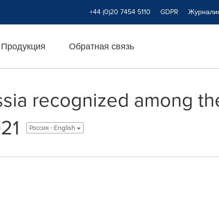
+44 (0)20 7454 5110
GDPR
Журнали
Продукция
Обратная связь
sia recognized among th
021
Россия - English