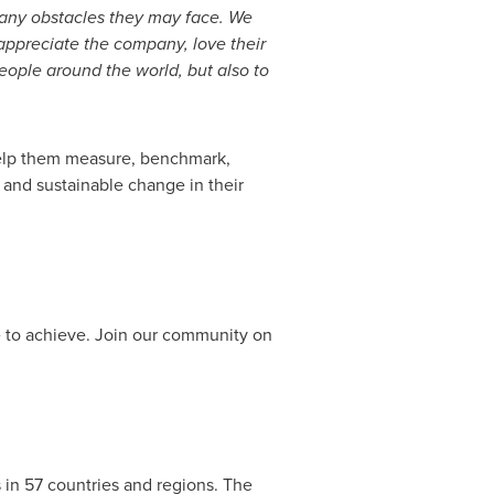
any obstacles they may face. We
appreciate the company, love their
eople around the world, but also to
 help them measure, benchmark,
 and sustainable change in their
re to achieve. Join our community on
 in 57 countries and regions. The