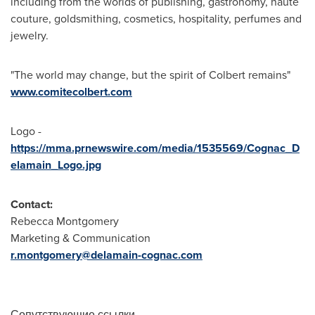
including from the worlds of publishing, gastronomy, haute
couture, goldsmithing, cosmetics, hospitality, perfumes and
jewelry.
"The world may change, but the spirit of Colbert remains"
www.comitecolbert.com
Logo -
https://mma.prnewswire.com/media/1535569/Cognac_D
elamain_Logo.jpg
Contact:
Rebecca Montgomery
Marketing & Communication
r.montgomery@delamain-cognac.com
Сопутствующие ссылки