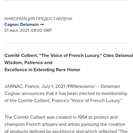
ИНФОРМАЦИЯ ПРЕДОСТАВЛЕНА
Cognac Delamain
01 июл, 2021, 08:00 GMT
Comité Colbert, "The Voice of French Luxury," Cites Delamain
Wisdom, Patience and
Excellence in Extending Rare Honor
JARNAC,
France
,
July 1, 2021
/PRNewswire/ -- Delamain
Cognac announces that it has been elected to membership
of the Comité Colbert,
France's
"Voice of French Luxury."
The Comité Colbert was created in 1954 to protect and
champion French artisans and artists pursuing the creation
of products defined by excellence and which reflected "The