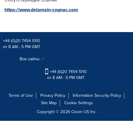
https://www.delamain-cognac.com
+44 (0)20 7454 5110
от 8 AM - 5 PM GMT
Все сайты
+44 (0)20 7454 5110
от 8 AM - 5 PM GMT
Terms of Use
Privacy Policy
Information Security Policy
Site Map
Cookie Settings
Copyright © 2026
Cision
US Inc.