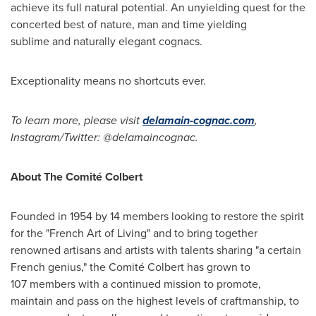
achieve its full natural potential. An unyielding quest for the
concerted best of nature, man and time yielding
sublime and naturally elegant cognacs.
Exceptionality means no shortcuts ever.
To learn more,
please visit
delamain-cognac.com
,
Instagram/Twitter: @delamaincognac.
About The Comité Colbert
Founded in 1954 by 14 members looking to restore the spirit
for the "French Art of Living" and to bring together
renowned artisans and artists with talents sharing "a certain
French genius," the Comité Colbert has grown to
107 members with a continued mission to promote,
maintain and pass on the highest levels of craftmanship, to