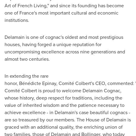
Art of French Living," and since its founding has become
one of
France's
most important cultural and economic
institutions.
Delamain is one of cognac's oldest and most prestigious
houses, having forged a unique reputation for
uncompromising excellence across nine generations and
almost two centuries.
In extending the rare
honor, Bénédicte Epinay, Comité Colbert's CEO, commented:
Comité Colbert is proud to welcome Delamain Cognac,
whose history, deep respect for traditions, including the
value of inherited wisdom and the patience necessary to
achieve excellence - in Delamain's case beautiful cognacs -
are so treasured by our members. The House of Delamain is
graced with an additional quality, the enriching union of
two families, those of Delamain and Bollinger, who today