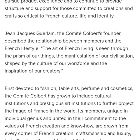
pursue product excellence and to continue to provide
structure and support for those committed to creations and
crafts so critical to French culture, life and identity.
Jean-Jacques Guerlain
, the Comité Colbert's founder,
described the relationship between members and the
French lifestyle: "The art of French living is seen through
the prism of our things, the manifestation of our civilisation,
shaped by the culture of our workforce and the
inspiration of our creators."
First devoted to fashion, table arts, perfume and cosmetics,
the Comité Colbert has grown to include cultural
institutions and prestigious art institutions to further project
the image of
France
in the world. Its members, unique in
individual genius and united in their commitment to the
values of French creation and know-how, are drawn from
every corner of French creation, craftsmanship and luxury,