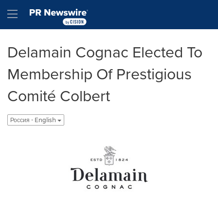
Accessibility Statement
Skip Navigation
Hamburger menu
Delamain Cognac Elected To
Membership Of Prestigious
Comité Colbert
Россия - English