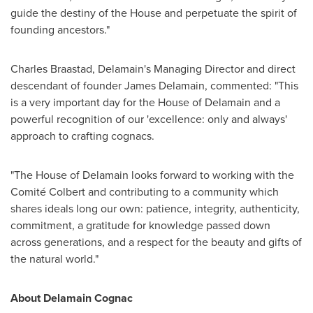
guide the destiny of the House and perpetuate the spirit of
founding ancestors."
Charles Braastad
, Delamain's Managing Director and direct
descendant of founder
James Delamain
, commented: "This
is a very important day for the House of Delamain and a
powerful recognition of our 'excellence: only and always'
approach to crafting cognacs.
"The House of Delamain looks forward to working with the
Comité Colbert and contributing to a community which
shares ideals long our own: patience, integrity, authenticity,
commitment, a gratitude for knowledge passed down
across generations, and a respect for the beauty and gifts of
the natural world."
About Delamain Cognac