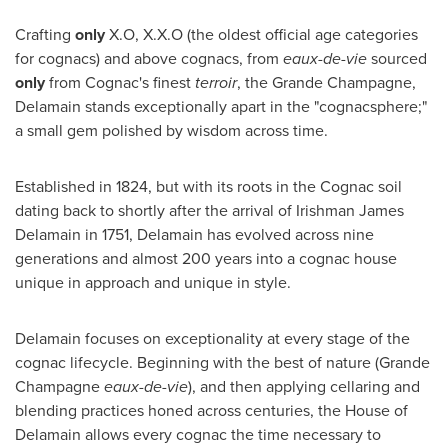
Crafting
only
X.O, X.X.O (the oldest official age categories
for cognacs) and above cognacs, from
eaux-de-vie
sourced
only
from Cognac's finest
terroir
, the Grande Champagne,
Delamain stands exceptionally apart in the "cognacsphere;"
a small gem polished by wisdom across time.
Established in 1824, but with its roots in the Cognac soil
dating back to shortly after the arrival of Irishman
James
Delamain
in 1751, Delamain has evolved across nine
generations and almost 200 years into a cognac house
unique in approach and unique in style.
Delamain focuses on exceptionality at every stage of the
cognac lifecycle. Beginning with the best of nature (Grande
Champagne
eaux-de-vie
), and then applying cellaring and
blending practices honed across centuries, the House of
Delamain allows every cognac the time necessary to