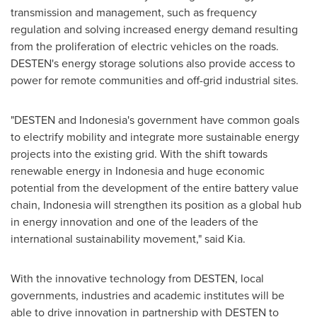
transmission and management, such as frequency
regulation and solving increased energy demand resulting
from the proliferation of electric vehicles on the roads.
DESTEN's energy storage solutions also provide access to
power for remote communities and off-grid industrial sites.
"DESTEN and
Indonesia's
government have common goals
to electrify mobility and integrate more sustainable energy
projects into the existing grid. With the shift towards
renewable energy in
Indonesia
and huge economic
potential from the development of the entire battery value
chain,
Indonesia
will strengthen its position as a global hub
in energy innovation and one of the leaders of the
international sustainability movement," said Kia.
With the innovative technology from DESTEN, local
governments, industries and academic institutes will be
able to drive innovation in partnership with DESTEN to