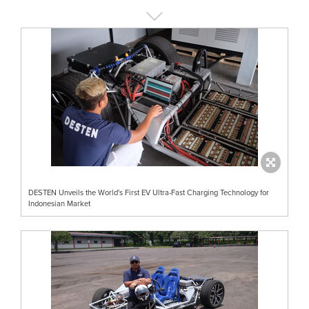
DESTEN Unveils the World's First EV Ultra-Fast Charging Technology for
Indonesian Market