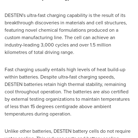
DESTEN's ultra-fast charging capability is the result of its
breakthrough discoveries in materials and cell structures,
featuring novel chemical formulations produced on a
custom manufacturing line. The cell can achieve an
industry-leading 3,000 cycles and over 1.5 million
kilometres of total driving range.
Fast charging usually entails high levels of heat build-up
within batteries. Despite ultra-fast charging speeds,
DESTEN batteries retain high thermal stability, remaining
cool throughout operation. The batteries are also certified
by external testing organizations to maintain temperatures
of less than 15 degrees centigrade above ambient
temperatures during operation.
Unlike other batteries, DESTEN battery cells do not require