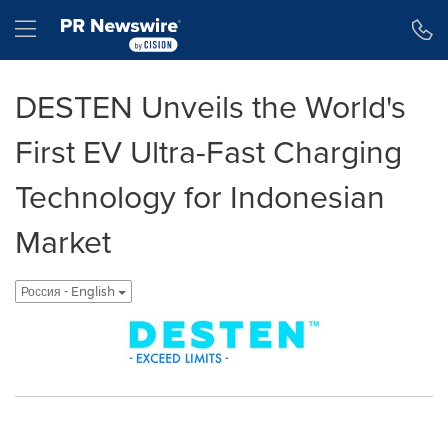
Accessibility Statement
Skip Navigation
Hamburger menu
DESTEN Unveils the World's
First EV Ultra-Fast Charging
Technology for Indonesian
Market
Россия - English