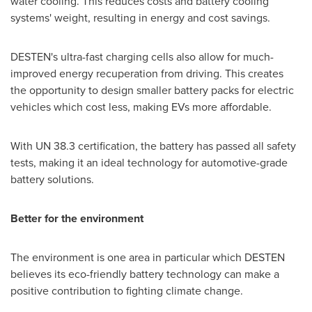
water cooling. This reduces costs and battery cooling
systems' weight, resulting in energy and cost savings.
DESTEN's ultra-fast charging cells also allow for much-
improved energy recuperation from driving. This creates
the opportunity to design smaller battery packs for electric
vehicles which cost less, making EVs more affordable.
With UN 38.3 certification, the battery has passed all safety
tests, making it an ideal technology for automotive-grade
battery solutions.
Better for the environment
The environment is one area in particular which DESTEN
believes its eco-friendly battery technology can make a
positive contribution to fighting climate change.