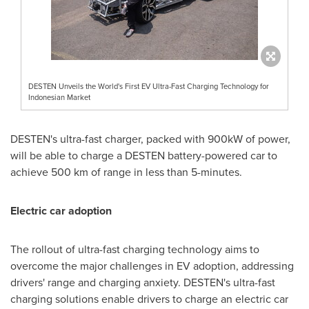
DESTEN Unveils the World's First EV Ultra-Fast Charging Technology for
Indonesian Market
DESTEN's ultra-fast charger, packed with 900kW of power,
will be able to charge a DESTEN battery-powered car to
achieve 500 km of range in less than 5-minutes.
Electric car adoption
The rollout of ultra-fast charging technology aims to
overcome the major challenges in EV adoption, addressing
drivers' range and charging anxiety. DESTEN's ultra-fast
charging solutions enable drivers to charge an electric car