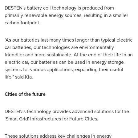
DESTEN's battery cell technology is produced from
primarily renewable energy sources, resulting in a smaller
carbon footprint.
"As our batteries last many times longer than typical electric
car batteries, our technologies are environmentally
friendlier and more sustainable. At the end of their life in an
electric car, our batteries can be used in energy storage
systems for various applications, expanding their useful
life," said Kia.
Cities of the future
DESTEN's technology provides advanced solutions for the
'Smart Grid' infrastructures for Future Cities.
These solutions address key challenges in energy