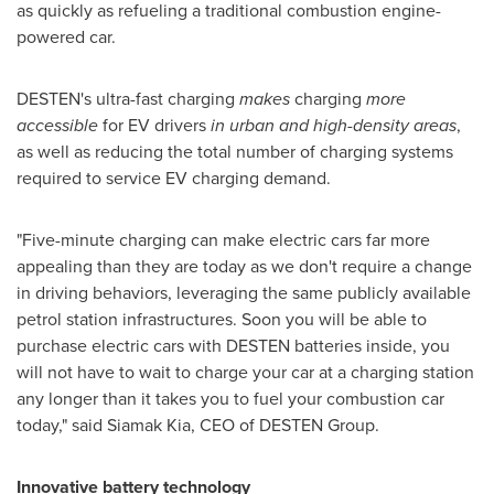
as quickly as refueling a traditional combustion engine-
powered car.
DESTEN's ultra-fast charging
makes
charging
more
accessible
for EV drivers
in urban and high-density areas
,
as well as reducing the total number of charging systems
required to service EV charging demand.
"Five-minute charging can make electric cars far more
appealing than they are today as we don't require a change
in driving behaviors, leveraging the same publicly available
petrol station infrastructures. Soon you will be able to
purchase electric cars with DESTEN batteries inside, you
will not have to wait to charge your car at a charging station
any longer than it takes you to fuel your combustion car
today," said
Siamak Kia
, CEO of DESTEN Group.
Innovative battery technology