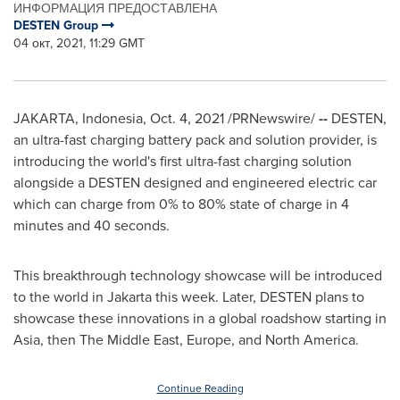
ИНФОРМАЦИЯ ПРЕДОСТАВЛЕНА
DESTEN Group
04 окт, 2021, 11:29 GMT
JAKARTA, Indonesia
,
Oct. 4, 2021
/PRNewswire/
--
DESTEN,
an ultra-fast charging battery pack and solution provider, is
introducing the world's first ultra-fast charging solution
alongside a DESTEN designed and engineered electric car
which can charge from 0% to 80% state of charge in 4
minutes and 40 seconds.
This breakthrough technology showcase will be introduced
to the world in
Jakarta
this week. Later, DESTEN plans to
showcase these innovations in a global roadshow starting in
Asia
, then The
Middle East
,
Europe
, and
North America
.
Continue Reading