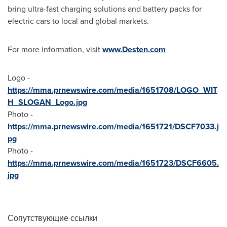
bring ultra-fast charging solutions and battery packs for
electric cars to local and global markets.
For more information, visit
www.Desten.com
Logo -
https://mma.prnewswire.com/media/1651708/LOGO_WIT
H_SLOGAN_Logo.jpg
Photo -
https://mma.prnewswire.com/media/1651721/DSCF7033.j
pg
Photo -
https://mma.prnewswire.com/media/1651723/DSCF6605.
jpg
Сопутствующие ссылки