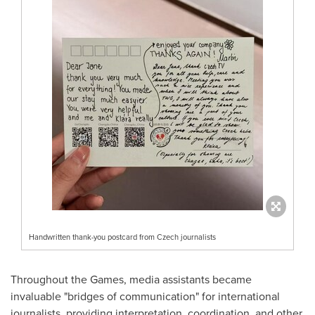
Handwritten thank-you postcard from Czech journalists
Throughout the Games, media assistants became
invaluable "bridges of communication" for international
journalists, providing interpretation, coordination, and other