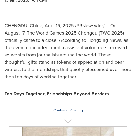
19 авг, 2025, 14:11 GMT
CHENGDU, China
,
Aug. 19, 2025
/PRNewswire/ -- On
August 17
, The World Games 2025 Chengdu (TWG 2025)
officially came to a close. According to Hongxing News, as
the event concluded, media assistant volunteers received
souvenirs from journalists around the world. These
thoughtful gifts stand as tokens of appreciation and bear
witness to the friendships that quietly blossomed over more
than ten days of working together.
Ten Days Together, Friendships Beyond Borders
Continue Reading