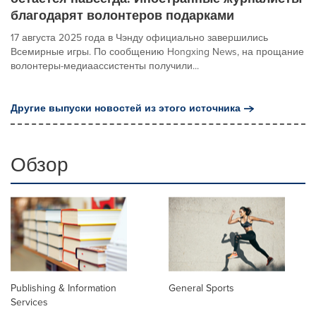
благодарят волонтеров подарками
17 августа 2025 года в Чэнду официально завершились
Всемирные игры. По сообщению Hongxing News, на прощание
волонтеры-медиаассистенты получили...
Другие выпуски новостей из этого источника
Обзор
Publishing & Information
General Sports
Services