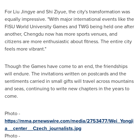
For Liu Jingye and Shi Ziyue, the city's transformation was
equally impressive. "With major international events like the
FISU World University Games and TWG being held one after
another,
Chengdu
now has more sports venues, and
citizens are more enthusiastic about fitness. The entire city
feels more vibrant."
Though the Games have come to an end, the friendships
will endure. The invitations written on postcards and the
sentiments carried in small gifts will travel across mountains
and seas, continuing to write new chapters in the years to
come.
Photo -
https://mma.prnewswire.com/media/2753477/Wei_Yongji
a__center__Czech_journalists.jpg
Photo -