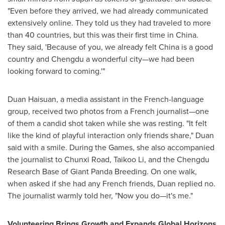
"Even before they arrived, we had already communicated
extensively online. They told us they had traveled to more
than 40 countries, but this was their first time in
China
.
They said, 'Because of you, we already felt
China
is a good
country and
Chengdu
a wonderful city—we had been
looking forward to coming.'"
Duan Haisuan, a media assistant in the French-language
group, received two photos from a French journalist—one
of them a candid shot taken while she was resting. "It felt
like the kind of playful interaction only friends share," Duan
said with a smile. During the Games, she also accompanied
the journalist to Chunxi Road, Taikoo Li, and the Chengdu
Research Base of Giant Panda Breeding. On one walk,
when asked if she had any French friends, Duan replied no.
The journalist warmly told her, "Now you do—it's me."
Volunteering Brings Growth and Expands Global Horizons