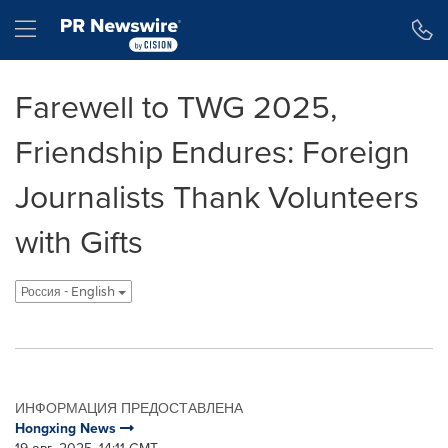
Accessibility Statement
Skip Navigation
Hamburger menu
Farewell to TWG 2025,
Friendship Endures: Foreign
Journalists Thank Volunteers
with Gifts
Россия - English
ИНФОРМАЦИЯ ПРЕДОСТАВЛЕНА
Hongxing News