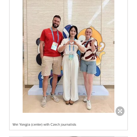
Wei Yongjia (center) with Czech journalists