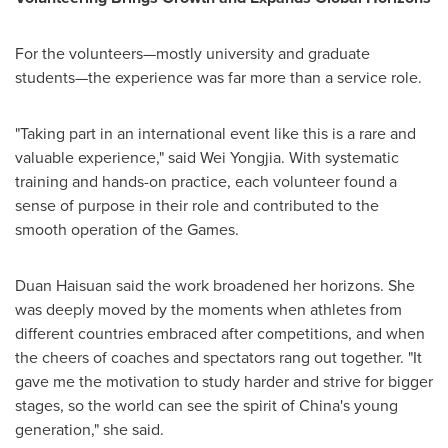
For the volunteers—mostly university and graduate
students—the experience was far more than a service role.
"Taking part in an international event like this is a rare and
valuable experience," said Wei Yongjia. With systematic
training and hands-on practice, each volunteer found a
sense of purpose in their role and contributed to the
smooth operation of the Games.
Duan Haisuan said the work broadened her horizons. She
was deeply moved by the moments when athletes from
different countries embraced after competitions, and when
the cheers of coaches and spectators rang out together. "It
gave me the motivation to study harder and strive for bigger
stages, so the world can see the spirit of
China's
young
generation," she said.