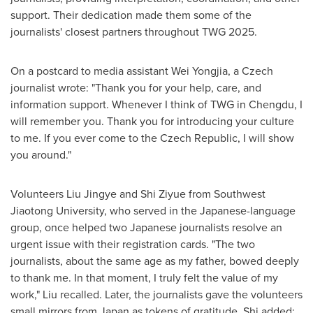
support. Their dedication made them some of the
journalists' closest partners throughout TWG 2025.
On a postcard to media assistant Wei Yongjia, a Czech
journalist wrote: "Thank you for your help, care, and
information support. Whenever I think of TWG in
Chengdu
, I
will remember you. Thank you for introducing your culture
to me. If you ever come to the
Czech Republic
, I will show
you around."
Volunteers Liu Jingye and Shi Ziyue from Southwest
Jiaotong University, who served in the Japanese-language
group, once helped two Japanese journalists resolve an
urgent issue with their registration cards. "The two
journalists, about the same age as my father, bowed deeply
to thank me. In that moment, I truly felt the value of my
work," Liu recalled. Later, the journalists gave the volunteers
small mirrors from
Japan
as tokens of gratitude. Shi added: