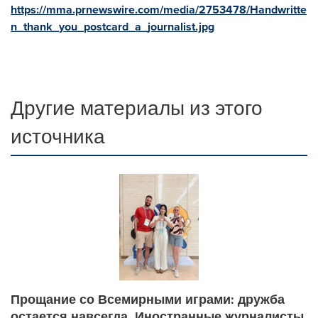
https://mma.prnewswire.com/media/2753478/Handwritte
n_thank_you_postcard_a_journalist.jpg
Другие материалы из этого
источника
Прощание со Всемирными играми: дружба
остается навсегда. Иностранные журналисты