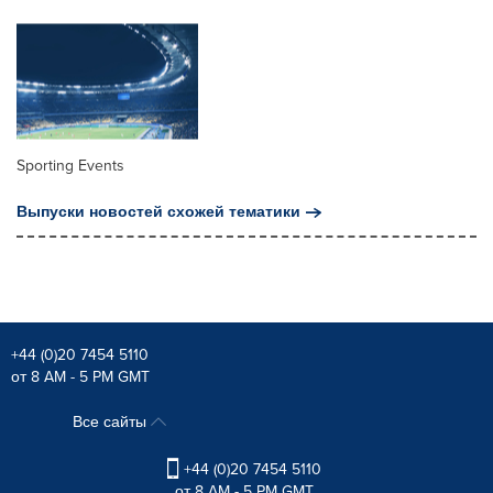
Sporting Events
Выпуски новостей схожей тематики
+44 (0)20 7454 5110
от 8 AM - 5 PM GMT
Все сайты
+44 (0)20 7454 5110
от 8 AM - 5 PM GMT